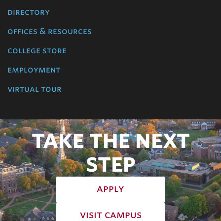
directory
offices & resources
college store
employment
virtual tour
TAKE THE NEXT
STEP
apply
visit campus