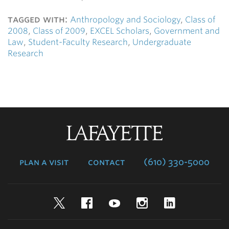
tagged with:
Anthropology and Sociology
,
Class of
2008
,
Class of 2009
,
EXCEL Scholars
,
Government and
Law
,
Student-Faculty Research
,
Undergraduate
Research
Lafayette
College
plan a visit
contact
(610) 330-5000
Twitter
Facebook
YouTube
Instagram
LinkedIn