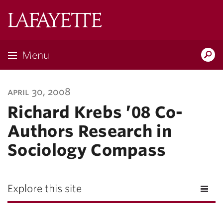
Lafayette
College
Menu
Search
Lafayette.ed
april 30, 2008
Richard Krebs ’08 Co-
Authors Research in
Sociology Compass
Explore this site