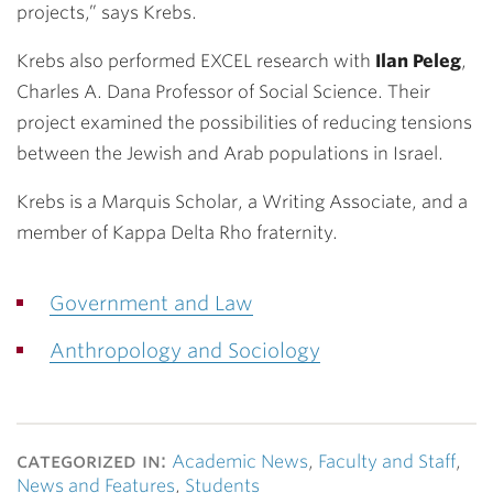
projects,” says Krebs.
Krebs also performed EXCEL research with
Ilan Peleg
,
Charles A. Dana Professor of Social Science. Their
project examined the possibilities of reducing tensions
between the Jewish and Arab populations in Israel.
Krebs is a Marquis Scholar, a Writing Associate, and a
member of Kappa Delta Rho fraternity.
Government and Law
Anthropology and Sociology
categorized in:
Academic News
,
Faculty and Staff
,
News and Features
,
Students