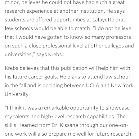
minor, believes he could not have had such a great
research experience at another institution. He says
students are offered opportunities at Lafayette that
few schools would be able to match. “I do not believe
that I would have gotten to know so many professors
on such a close professional level at other colleges and
universities,” says Krebs.
Krebs believes that this publication will help him with
his future career goals. He plans to attend law school
in the fall and is deciding between UCLA and New York
University.
“I think it was a remarkable opportunity to showcase
my talents and high-level research capabilities. The
skills I learned from Dr. Kissane through our one-on-
one work will also prepare me well for future research