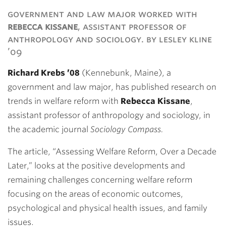
Link
government and law major worked with
rebecca kissane
, assistant professor of
anthropology and sociology. by lesley kline
’09
Richard Krebs ’08
(Kennebunk, Maine), a
government and law major, has published research on
trends in welfare reform with
Rebecca Kissane
,
assistant professor of anthropology and sociology, in
the academic journal
Sociology Compass.
The article, “Assessing Welfare Reform, Over a Decade
Later,” looks at the positive developments and
remaining challenges concerning welfare reform
focusing on the areas of economic outcomes,
psychological and physical health issues, and family
issues.