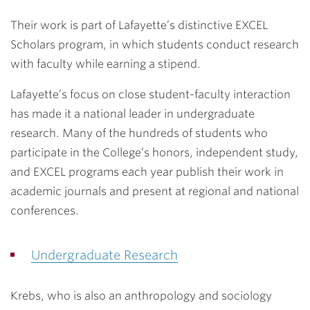
Their work is part of Lafayette’s distinctive EXCEL
Scholars program, in which students conduct research
with faculty while earning a stipend.
Lafayette’s focus on close student-faculty interaction
has made it a national leader in undergraduate
research. Many of the hundreds of students who
participate in the College’s honors, independent study,
and EXCEL programs each year publish their work in
academic journals and present at regional and national
conferences.
Undergraduate Research
Krebs, who is also an anthropology and sociology