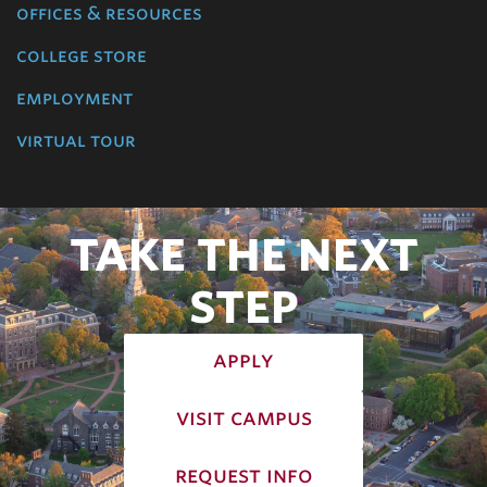
offices & resources
college store
employment
virtual tour
TAKE THE NEXT
STEP
apply
visit campus
request info