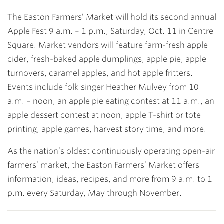
The Easton Farmers’ Market will hold its second annual
Apple Fest 9 a.m. – 1 p.m., Saturday, Oct. 11 in Centre
Square. Market vendors will feature farm-fresh apple
cider, fresh-baked apple dumplings, apple pie, apple
turnovers, caramel apples, and hot apple fritters.
Events include folk singer Heather Mulvey from 10
a.m. – noon, an apple pie eating contest at 11 a.m., an
apple dessert contest at noon, apple T-shirt or tote
printing, apple games, harvest story time, and more.
As the nation’s oldest continuously operating open-air
farmers’ market, the Easton Farmers’ Market offers
information, ideas, recipes, and more from 9 a.m. to 1
p.m. every Saturday, May through November.