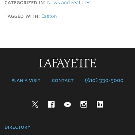
categorized in:
News and Features
tagged with:
Easton
Lafayette
College
plan a visit
contact
(610) 330-5000
Twitter
Facebook
YouTube
Instagram
LinkedIn
directory