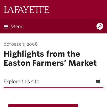
Lafayette
College
Menu
Search
Lafayette.ed
october 7, 2008
Highlights from the
Easton Farmers’ Market
Explore this site