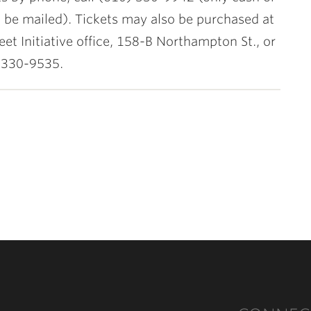
l be mailed). Tickets may also be purchased at
eet Initiative office, 158-B Northampton St., or
 330-9535.