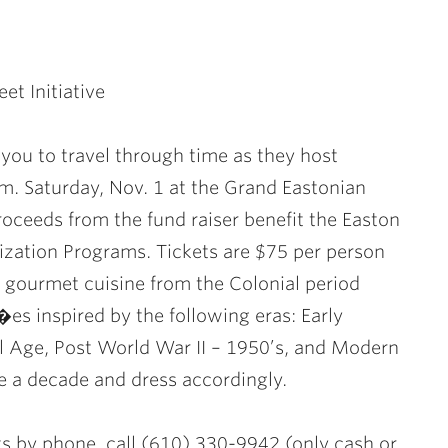
et Initiative
s you to travel through time as they host
m. Saturday, Nov. 1 at the Grand Eastonian
roceeds from the fund raiser benefit the Easton
ization Programs. Tickets are $75 per person
 gourmet cuisine from the Colonial period
es inspired by the following eras: Early
l Age, Post World War II – 1950’s, and Modern
e a decade and dress accordingly.
ts by phone, call (610) 330-9942 (only cash or