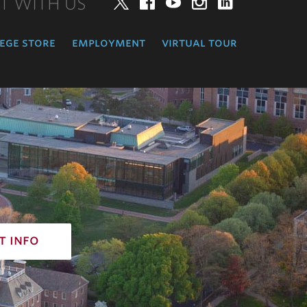
T WITH US
Twitter
Facebook
YouTube
Instagram
LinkedIn
ege store
employment
virtual tour
t info