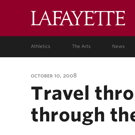
Lafa
Coll
Athletics
The Arts
News
october 10, 2008
Travel thr
through th