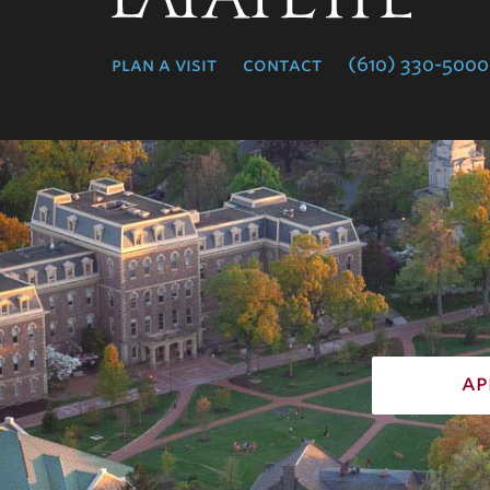
College
plan a visit
contact
(610) 330-5000
ap