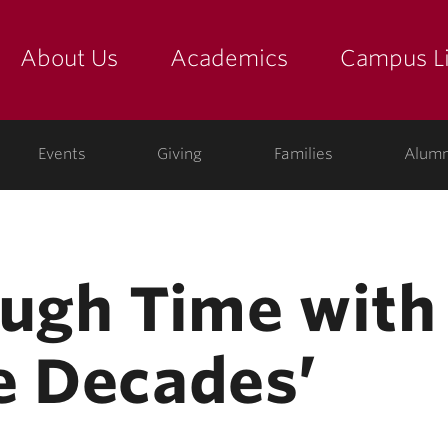
About Us
Academics
Campus Li
yette
show submenu for "about us: the college"
show submenu for "academic
show
ege
Events
Giving
Families
Alumn
ough Time with
e Decades’