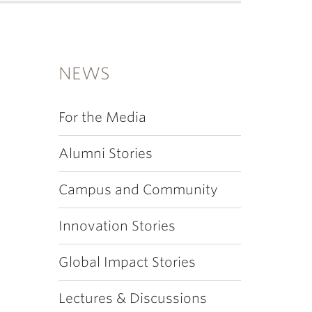
NEWS
For the Media
Alumni Stories
Campus and Community
Innovation Stories
Global Impact Stories
Lectures & Discussions