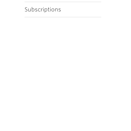
Subscriptions