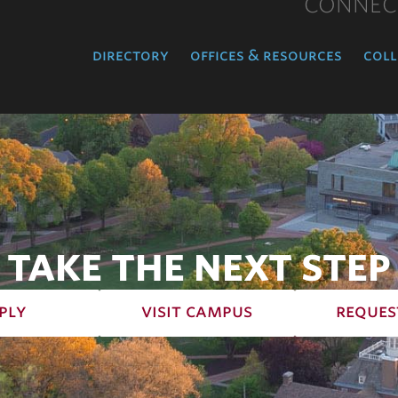
CONNEC
directory
offices & resources
coll
TAKE THE NEXT STEP
ply
visit campus
reques