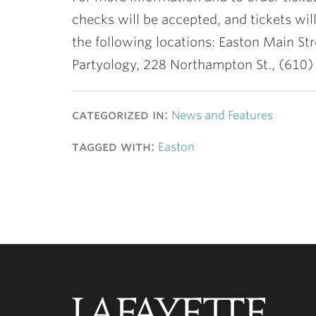
checks will be accepted, and tickets wil
the following locations: Easton Main Str
Partyology, 228 Northampton St., (610)
categorized in:
News and Features
tagged with:
Easton
Lafayette