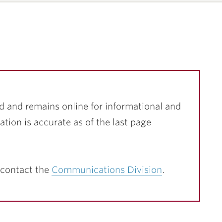
d and remains online for informational and
ation is accurate as of the last page
 contact the
Communications Division
.