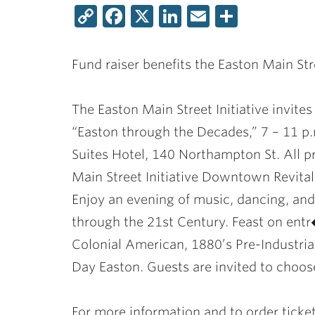
Copy
Facebook
X
LinkedIn
Email
Share
Link
Fund raiser benefits the Easton Main Stre
The Easton Main Street Initiative invite
“Easton through the Decades,” 7 – 11 p.
Suites Hotel, 140 Northampton St. All p
Main Street Initiative Downtown Revital
Enjoy an evening of music, dancing, and
through the 21st Century. Feast on entr�
Colonial American, 1880’s Pre-Industria
Day Easton. Guests are invited to choos
For more information and to order ticke