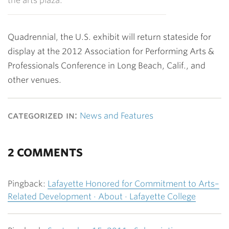
the arts plaza.
Quadrennial, the U.S. exhibit will return stateside for
display at the 2012 Association for Performing Arts &
Professionals Conference in Long Beach, Calif., and
other venues.
categorized in:
News and Features
2 COMMENTS
Pingback:
Lafayette Honored for Commitment to Arts–
Related Development · About · Lafayette College