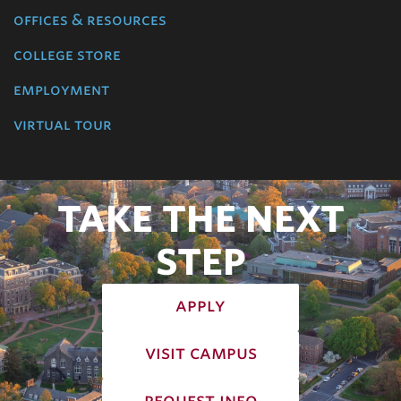
offices & resources
college store
employment
virtual tour
TAKE THE NEXT
STEP
apply
visit campus
request info