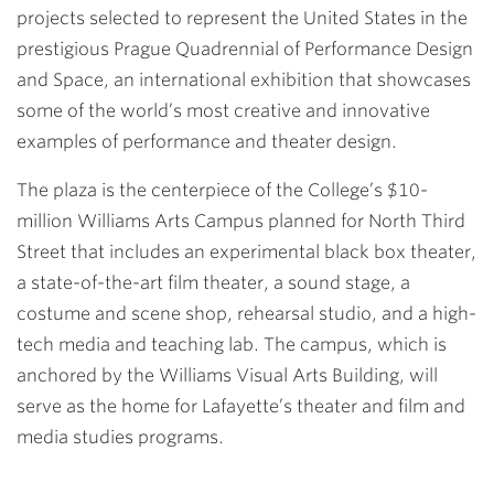
projects selected to represent the United States in the
prestigious Prague Quadrennial of Performance Design
and Space, an international exhibition that showcases
some of the world’s most creative and innovative
examples of performance and theater design.
The plaza is the centerpiece of the College’s $10-
million Williams Arts Campus planned for North Third
Street that includes an experimental black box theater,
a state-of-the-art film theater, a sound stage, a
costume and scene shop, rehearsal studio, and a high-
tech media and teaching lab. The campus, which is
anchored by the Williams Visual Arts Building, will
serve as the home for Lafayette’s theater and film and
media studies programs.