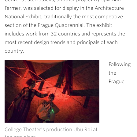
Farmer, was selected for display in the Architecture
National Exhibit, traditionally the most competitive
section of the Prague Quadrennial. The exhibit
includes work from 32 countries and represents the
most recent design trends and principals of each
country.
Following
the
Prague
College Theater's production Ubu Roi at