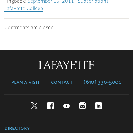
Pingback:
September 15, 2011 · Subscriptions ·
Lafayette College
Comments are closed.
Lafayette
College
plan a visit
contact
(610) 330-5000
Twitter
Facebook
YouTube
Instagram
LinkedIn
directory