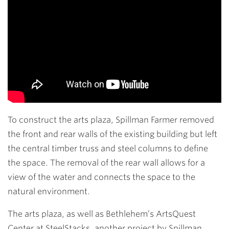
To construct the arts plaza, Spillman Farmer removed
the front and rear walls of the existing building but left
the central timber truss and steel columns to define
the space. The removal of the rear wall allows for a
view of the water and connects the space to the
natural environment.
The arts plaza, as well as Bethlehem’s ArtsQuest
Center at SteelStacks, another project by Spillman