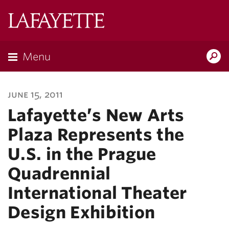
Lafayette
College
Menu
Search
Lafayette.ed
june 15, 2011
Lafayette’s New Arts
Plaza Represents the
U.S. in the Prague
Quadrennial
International Theater
Design Exhibition