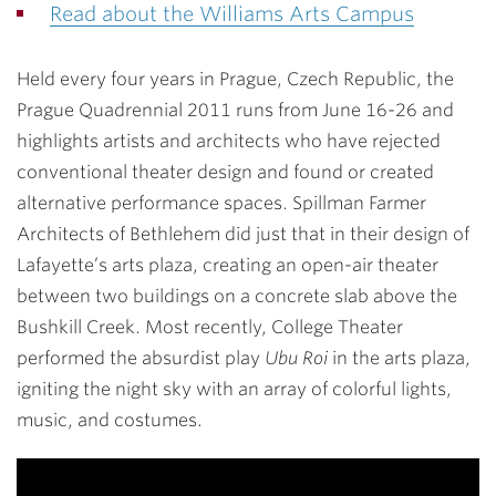
Read about the Williams Arts Campus
Held every four years in Prague, Czech Republic, the
Prague Quadrennial 2011 runs from June 16-26 and
highlights artists and architects who have rejected
conventional theater design and found or created
alternative performance spaces. Spillman Farmer
Architects of Bethlehem did just that in their design of
Lafayette’s arts plaza, creating an open-air theater
between two buildings on a concrete slab above the
Bushkill Creek. Most recently, College Theater
performed the absurdist play
Ubu Roi
in the arts plaza,
igniting the night sky with an array of colorful lights,
music, and costumes.