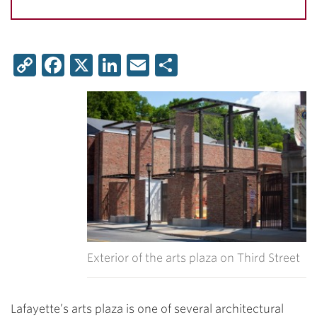
Copy
Facebook
X
LinkedIn
Email
Share
Link
Exterior of the arts plaza on Third Street
Lafayette’s arts plaza is one of several architectural