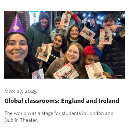
mar 27, 2025
Global classrooms: England and Ireland
The world was a stage for students in London and
Dublin Theater.