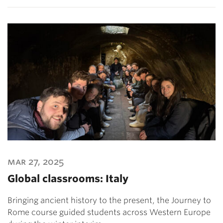
mar 27, 2025
Global classrooms: Italy
Bringing ancient history to the present, the Journey to
Rome course guided students across Western Europe