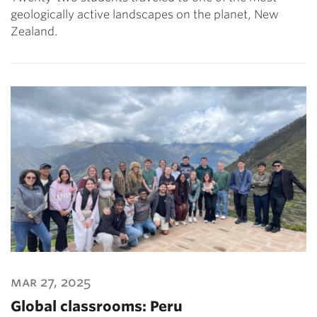
geologically active landscapes on the planet, New
Zealand.
mar 27, 2025
Global classrooms: Peru