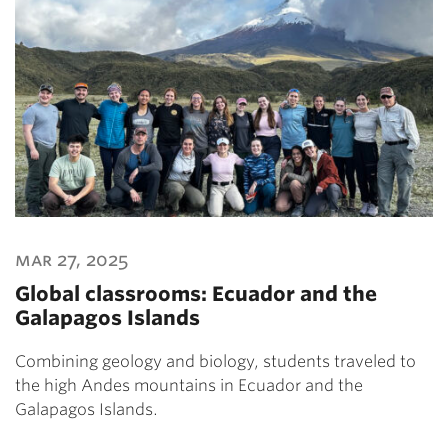
mar 27, 2025
Global classrooms: Ecuador and the
Galapagos Islands
Combining geology and biology, students traveled to
the high Andes mountains in Ecuador and the
Galapagos Islands.