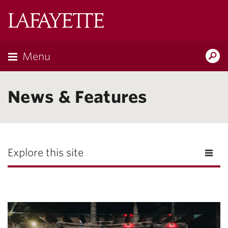
Lafayette
College
Menu
Search
Lafayette.ed
News & Features
Explore this site