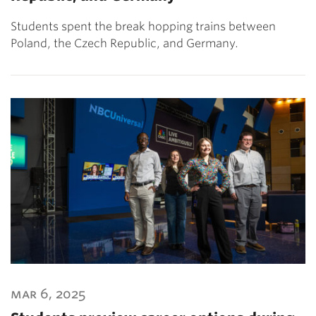
Students spent the break hopping trains between
Poland, the Czech Republic, and Germany.
mar 6, 2025