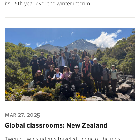
its 15th year over the winter interim.
mar 27, 2025
Global classrooms: New Zealand
Twenty-two students traveled to one of the most