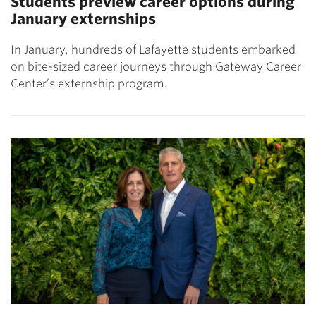
Students preview career options during
January externships
In January, hundreds of Lafayette students embarked
on bite-sized career journeys through Gateway Career
Center’s externship program.