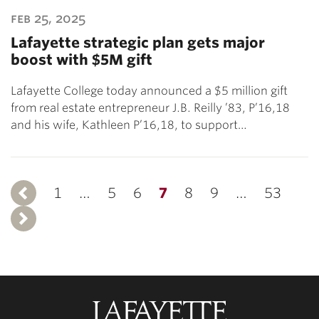
feb 25, 2025
Lafayette strategic plan gets major
boost with $5M gift
Lafayette College today announced a $5 million gift
from real estate entrepreneur J.B. Reilly ’83, P’16,18
and his wife, Kathleen P’16,18, to support…
1
Previous
…
5
6
7
8
9
…
53
Next
Lafayette