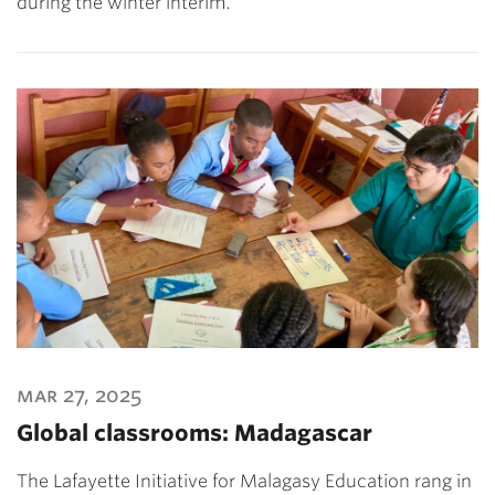
during the winter interim.
mar 27, 2025
Global classrooms: Madagascar
The Lafayette Initiative for Malagasy Education rang in