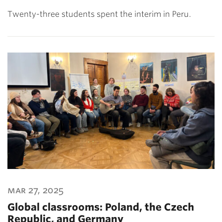
Twenty-three students spent the interim in Peru.
mar 27, 2025
Global classrooms: Poland, the Czech
Republic, and Germany