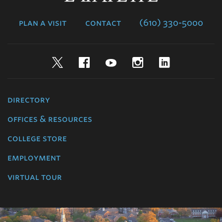
College
plan a visit
contact
(610) 330-5000
Twitter
Facebook
YouTube
Instagram
LinkedIn
directory
offices & resources
college store
employment
virtual tour