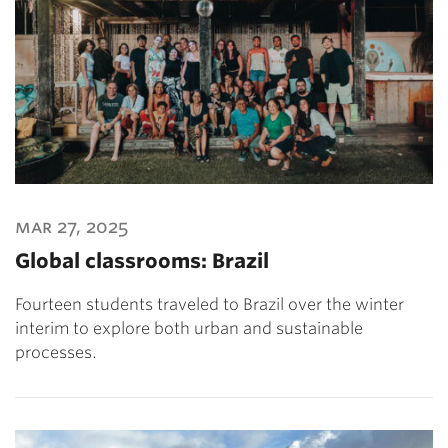
mar 27, 2025
Global classrooms: Brazil
Fourteen students traveled to Brazil over the winter
interim to explore both urban and sustainable
processes.