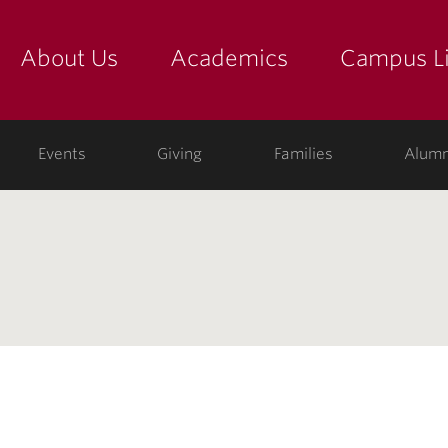
About Us
Academics
Campus Li
yette
show submenu for "about us: the college"
show submenu for "academic
show
ege
Events
Giving
Families
Alumn