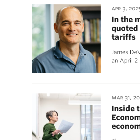
ubnavigation
apr 3, 202
In the 
quoted 
tariffs
James DeVa
an April 2
mar 31, 2
Inside 
Economy
econom