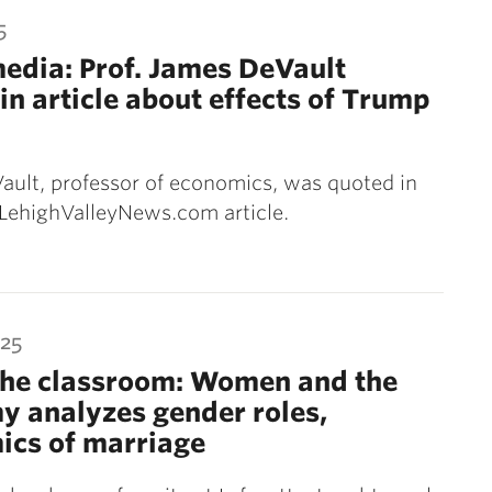
5
media: Prof. James DeVault
in article about effects of Trump
ult, professor of economics, was quoted in
 LehighValleyNews.com article.
025
the classroom: Women and the
 analyzes gender roles,
ics of marriage