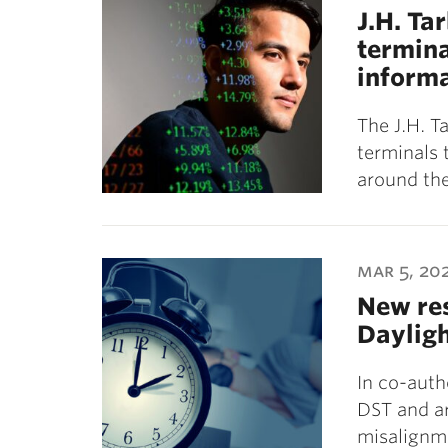
J.H. Ta
termina
informa
The J.H. T
terminals 
around the
mar 5, 20
New res
Dayligh
In co-auth
DST and ar
misalignm