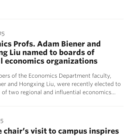
25
ics Profs. Adam Biener and
g Liu named to boards of
l economics organizations
rs of the Economics Department faculty,
r and Hongxing Liu, were recently elected to
 of two regional and influential economics…
25
e chair’s visit to campus inspires