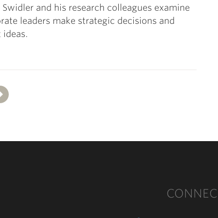
e Swidler and his research colleagues examine
ate leaders make strategic decisions and
 ideas.
Next
CONNEC