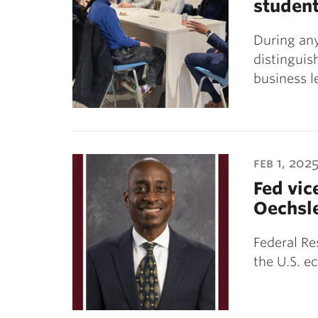
studen
During any
distinguis
business 
feb 1, 202
Fed vice
Oechsl
Federal Re
the U.S. e