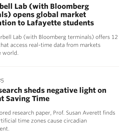
rbell Lab (with Bloomberg
ls) opens global market
tion to Lafayette students
arbell Lab (with Bloomberg terminals) offers 12
that access real-time data from markets
 world.
25
earch sheds negative light on
t Saving Time
ored research paper, Prof. Susan Averett finds
tificial time zones cause circadian
ent.