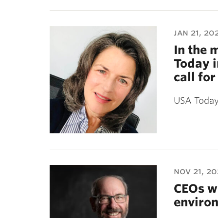
jan 21, 20
In the 
Today i
call fo
USA Today 
nov 21, 2
CEOs wh
environ