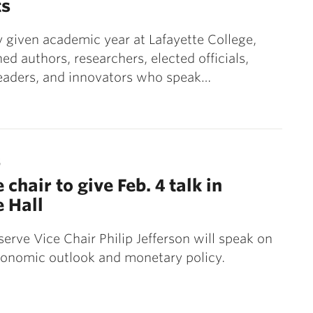
ts
 given academic year at Lafayette College,
hed authors, researchers, elected officials,
leaders, and innovators who speak…
5
 chair to give Feb. 4 talk in
e Hall
serve Vice Chair Philip Jefferson will speak on
conomic outlook and monetary policy.