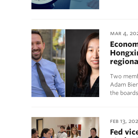
mar 4, 20
Econom
Hongxin
regiona
Two membe
Adam Biene
the boards
feb 13, 20
Fed vic