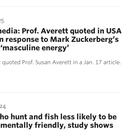
25
media: Prof. Averett quoted in USA
n response to Mark Zuckerberg’s
r ‘masculine energy’
quoted Prof. Susan Averett in a Jan. 17 article.
024
o hunt and fish less likely to be
mentally friendly, study shows