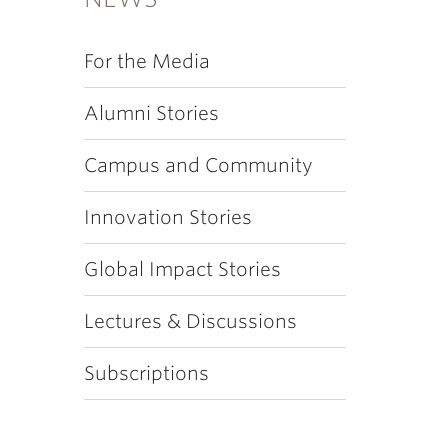
For the Media
Alumni Stories
Campus and Community
Innovation Stories
Global Impact Stories
Lectures & Discussions
Subscriptions