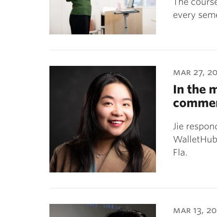
The course
every seme
mar 27, 2
In the 
commen
Jie respon
WalletHub,
Fla.
mar 13, 2