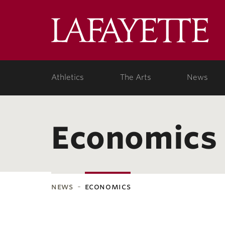
Lafa
Coll
Athletics
The Arts
News
Economics
news
economics