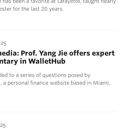
 has been a favorite at Lafayette, taught nearly
ster for the last 20 years.
025
media: Prof. Yang Jie offers expert
tary in WalletHub
ded to a series of questions posed by
 a personal finance website based in Miami,
025