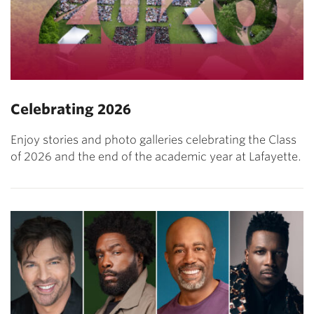
Celebrating 2026
Enjoy stories and photo galleries celebrating the Class
of 2026 and the end of the academic year at Lafayette.