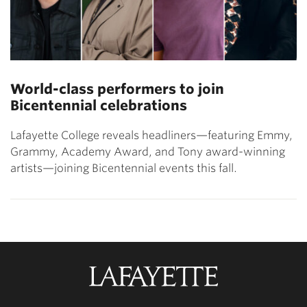
World-class performers to join
Bicentennial celebrations
Lafayette College reveals headliners—featuring Emmy,
Grammy, Academy Award, and Tony award-winning
artists—joining Bicentennial events this fall.
Lafayette
College