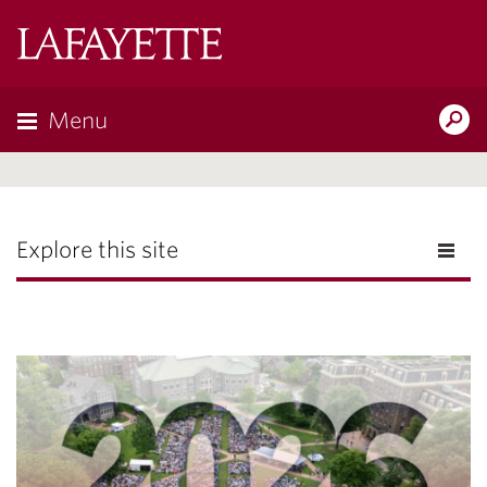
Lafayette
College
Menu
Search
Lafayette.ed
Explore this site