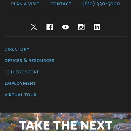
plan a visit
contact
(610) 330-5000
Twitter
Facebook
YouTube
Instagram
LinkedIn
directory
offices & resources
college store
employment
virtual tour
TAKE THE NEXT