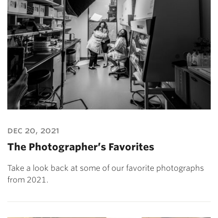
dec 20, 2021
The Photographer’s Favorites
Take a look back at some of our favorite photographs
from 2021.