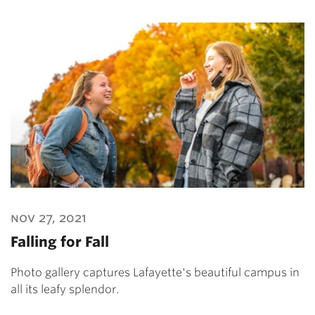
nov 27, 2021
Falling for Fall
Photo gallery captures Lafayette's beautiful campus in
all its leafy splendor.