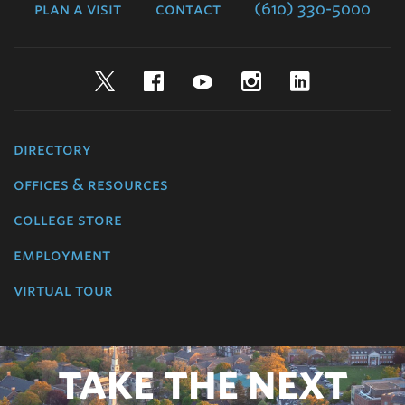
plan a visit
contact
(610) 330-5000
Twitter
Facebook
YouTube
Instagram
LinkedIn
directory
offices & resources
college store
employment
virtual tour
TAKE THE NEXT