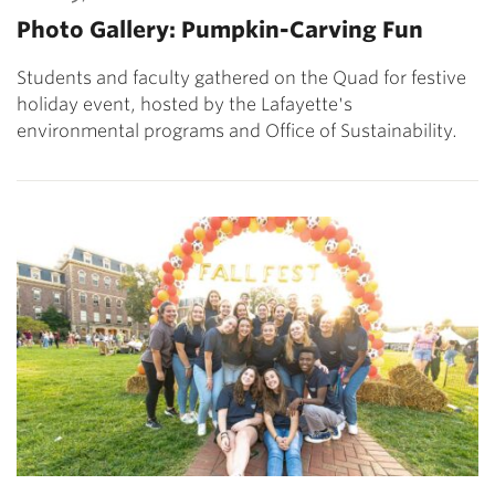
Photo Gallery: Pumpkin-Carving Fun
Students and faculty gathered on the Quad for festive
holiday event, hosted by the Lafayette's
environmental programs and Office of Sustainability.