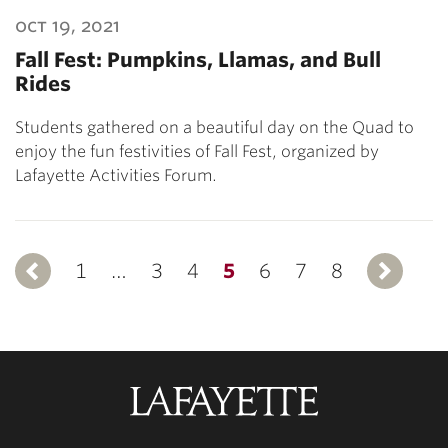
oct 19, 2021
Fall Fest: Pumpkins, Llamas, and Bull
Rides
Students gathered on a beautiful day on the Quad to
enjoy the fun festivities of Fall Fest, organized by
Lafayette Activities Forum.
1
Previous
…
3
4
5
6
7
8
Lafayette
College