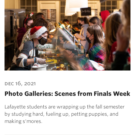
dec 16, 2021
Photo Galleries: Scenes from Finals Week
Lafayette students are wrapping up the fall semester
by studying hard, fueling up, petting puppies, and
making s'mores.