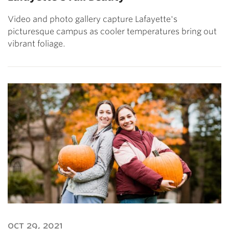
Video and photo gallery capture Lafayette's
picturesque campus as cooler temperatures bring out
vibrant foliage.
oct 29, 2021