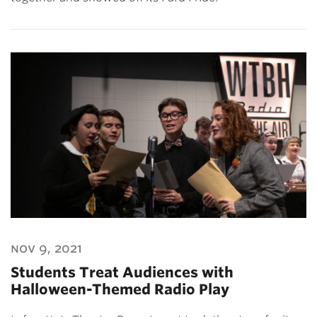
nov 9, 2021
Students Treat Audiences with
Halloween-Themed Radio Play