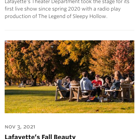
Lafayette's Theater Department took the stage for its
first live show since spring 2020 with a radio play
production of The Legend of Sleepy Hollow.
nov 3, 2021
Lafayette’s Fall Beauty