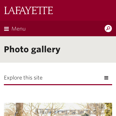
Lafayette
College
Menu
Search
Lafayette.ed
Photo gallery
Explore this site