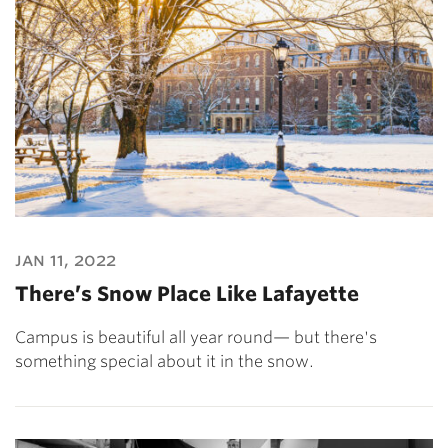
jan 11, 2022
There’s Snow Place Like Lafayette
Campus is beautiful all year round— but there's
something special about it in the snow.