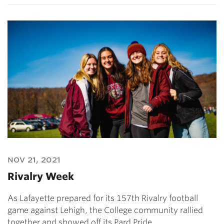
nov 21, 2021
Rivalry Week
As Lafayette prepared for its 157th Rivalry football
game against Lehigh, the College community rallied
together and showed off its Pard Pride.