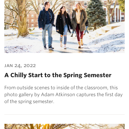
jan 24, 2022
A Chilly Start to the Spring Semester
From outside scenes to inside of the classroom, this
photo gallery by Adam Atkinson captures the first day
of the spring semester.