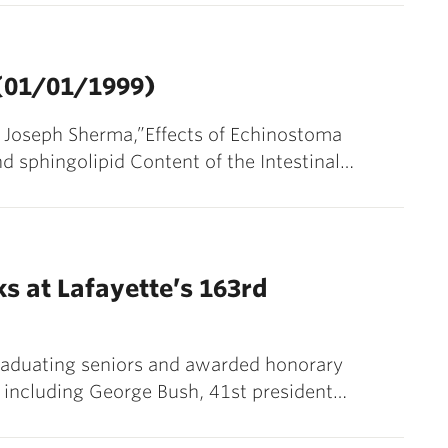
 (01/01/1999)
nd Joseph Sherma,”Effects of Echinostoma
d sphingolipid Content of the Intestinal…
s at Lafayette’s 163rd
raduating seniors and awarded honorary
s, including George Bush, 41st president…