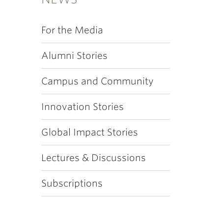
For the Media
Alumni Stories
Campus and Community
Innovation Stories
Global Impact Stories
Lectures & Discussions
Subscriptions