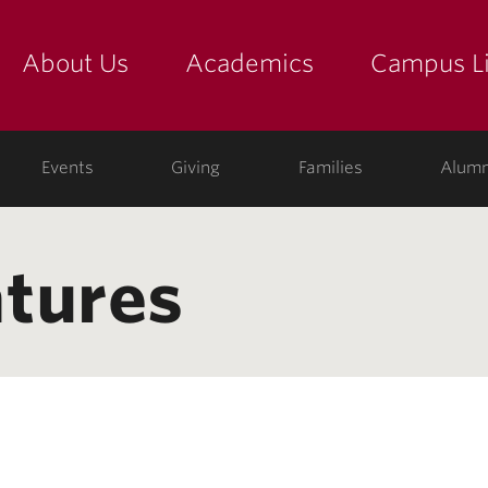
About Us
Academics
Campus Li
yette
show submenu for "about us: the college"
show submenu for "academic
show
ege
Events
Giving
Families
Alumn
tures