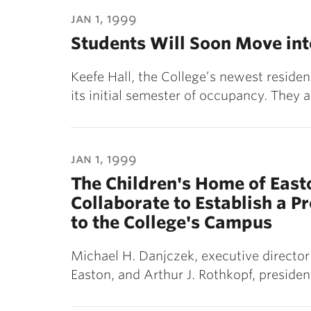
ubnavigation
jan 1, 1999
Students Will Soon Move int
Keefe Hall, the College’s newest residen
its initial semester of occupancy. They
jan 1, 1999
The Children's Home of East
Collaborate to Establish a P
to the College's Campus
Michael H. Danjczek, executive director
Easton, and Arthur J. Rothkopf, preside