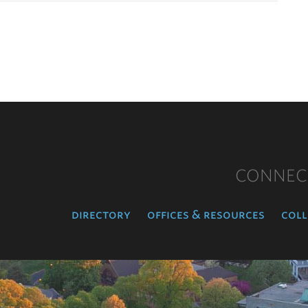
CONNEC
directory
offices & resources
coll