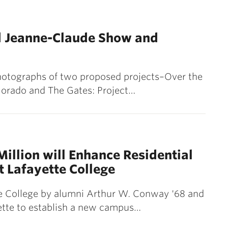
d Jeanne-Claude Show and
hotographs of two proposed projects–Over the
olorado and The Gates: Project…
Million will Enhance Residential
at Lafayette College
te College by alumni Arthur W. Conway '68 and
yette to establish a new campus…