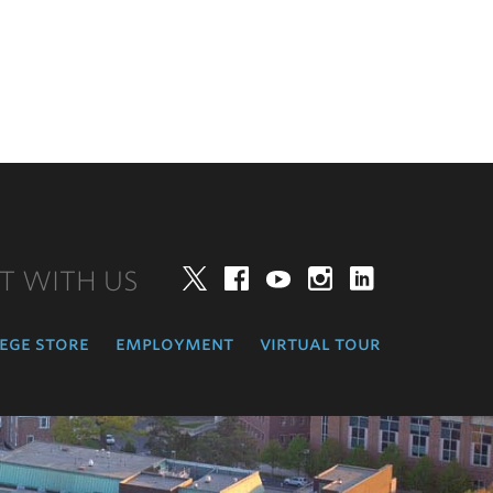
T WITH US
Twitter
Facebook
YouTube
Instagram
LinkedIn
ege store
employment
virtual tour