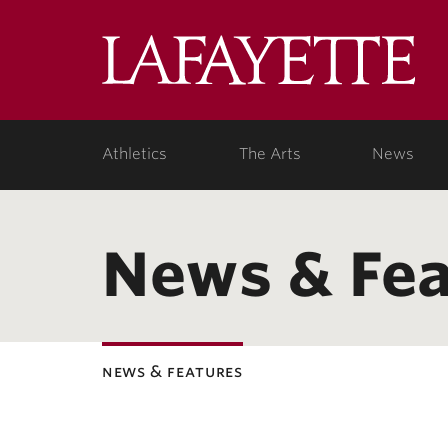
Lafa
Coll
Athletics
The Arts
News
News & Fea
news & features