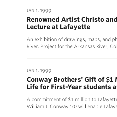
jan 1, 1999
Renowned Artist Christo an
Lecture at Lafayette
An exhibition of drawings, maps, and p
River: Project for the Arkansas River, C
jan 1, 1999
Conway Brothers' Gift of $1 
Life for First-Year students 
A commitment of $1 million to Lafayet
William J. Conway '70 will enable Lafa