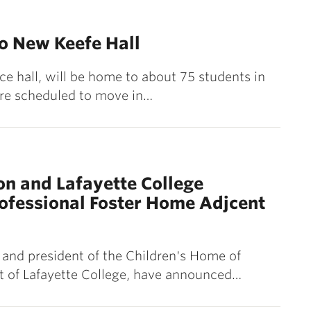
o New Keefe Hall
ce hall, will be home to about 75 students in
 are scheduled to move in…
on and Lafayette College
rofessional Foster Home Adjcent
 and president of the Children's Home of
nt of Lafayette College, have announced…