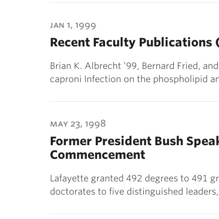
jan 1, 1999
Recent Faculty Publications
Brian K. Albrecht ’99, Bernard Fried, a
caproni Infection on the phospholipid an
may 23, 1998
Former President Bush Speak
Commencement
Lafayette granted 492 degrees to 491 g
doctorates to five distinguished leader