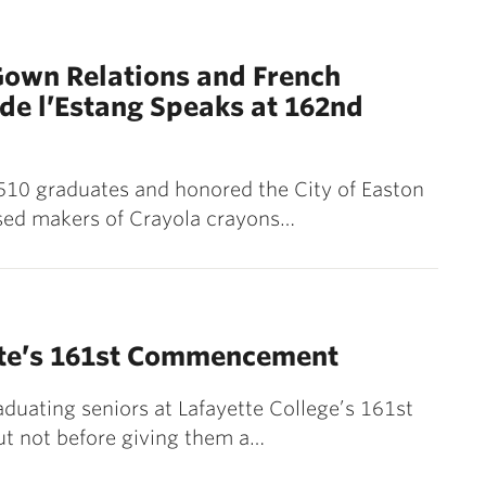
Gown Relations and French
de l’Estang Speaks at 162nd
 510 graduates and honored the City of Easton
ased makers of Crayola crayons…
ette’s 161st Commencement
aduating seniors at Lafayette College’s 161st
t not before giving them a…