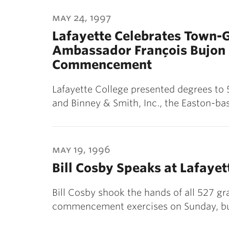
may 24, 1997
Lafayette Celebrates Town-
Ambassador François Bujon 
Commencement
Lafayette College presented degrees to
and Binney & Smith, Inc., the Easton-b
may 19, 1996
Bill Cosby Speaks at Lafay
Bill Cosby shook the hands of all 527 gr
commencement exercises on Sunday, bu