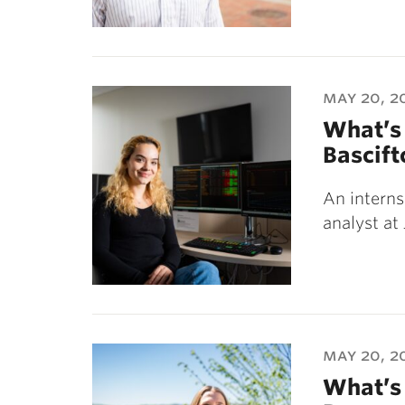
may 20, 2
What’s 
Bascift
An internsh
analyst at
may 20, 2
What’s 