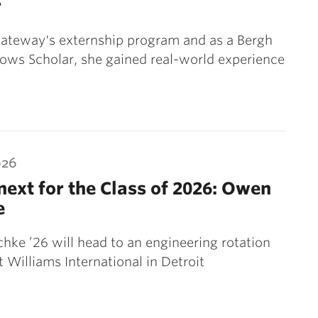
r
ateway's externship program and as a Bergh
lows Scholar, she gained real-world experience
026
ext for the Class of 2026: Owen
e
ke ’26 will head to an engineering rotation
 Williams International in Detroit