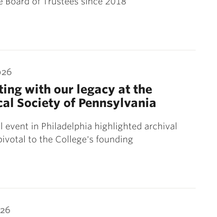
e Board of Trustees since 2018
026
ing with our legacy at the
cal Society of Pennsylvania
l event in Philadelphia highlighted archival
pivotal to the College's founding
026