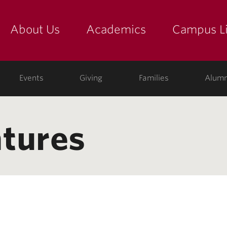
About Us
Academics
Campus Li
yette
show submenu for "about us: the college"
show submenu for "academic
show
ege
Events
Giving
Families
Alumn
tures