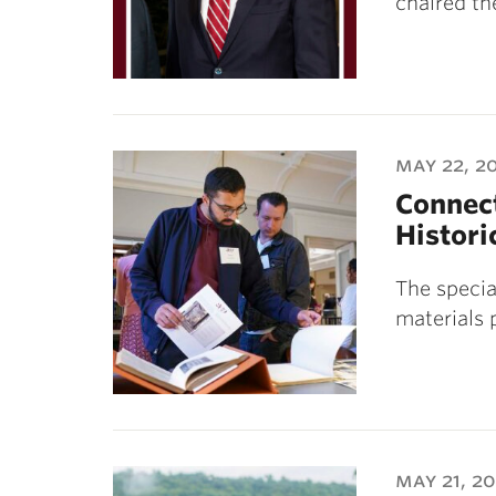
chaired th
may 22, 2
Connect
Histori
The specia
materials 
may 21, 2