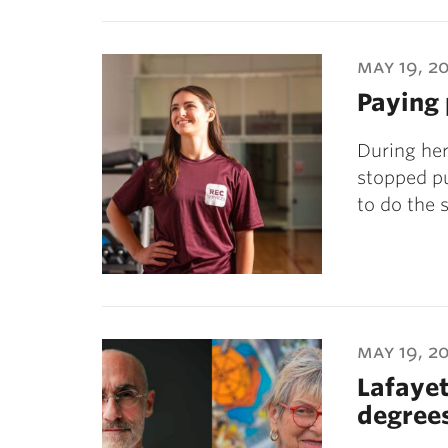
may 19, 2
Paying
During her
stopped pu
to do the
may 19, 2
Lafayet
degree