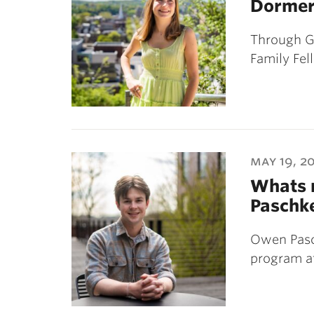
Dorme
Through G
Family Fel
may 19, 2
Whats n
Paschk
Owen Pasch
program at