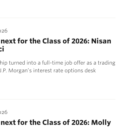
026
next for the Class of 2026: Nisan
ci
ip turned into a full-time job offer as a trading
 J.P. Morgan’s interest rate options desk
026
next for the Class of 2026: Molly