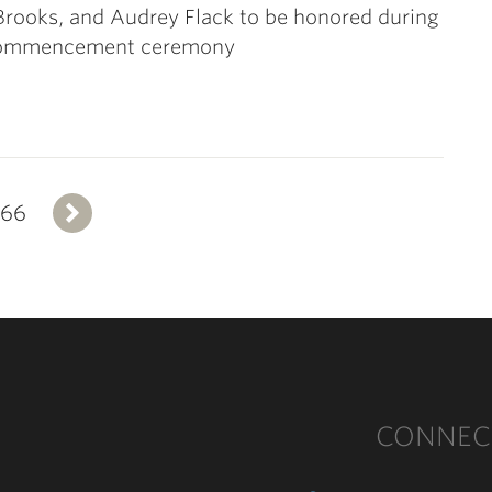
Brooks, and Audrey Flack to be honored during
ommencement ceremony
366
Next
CONNEC