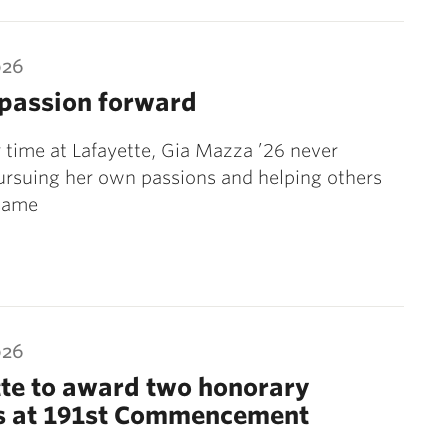
026
 passion forward
 time at Lafayette, Gia Mazza ’26 never
rsuing her own passions and helping others
 same
026
te to award two honorary
s at 191st Commencement