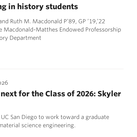
ng in history students
and Ruth M. Macdonald P’89, GP ’19,’22
he Macdonald-Matthes Endowed Professorship
tory Department
026
next for the Class of 2026: Skyler
 UC San Diego to work toward a graduate
material science engineering.