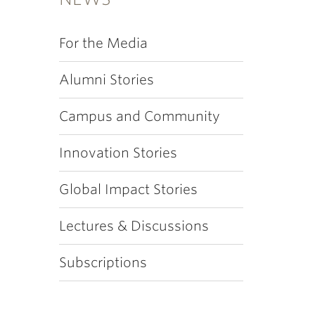
For the Media
Alumni Stories
Campus and Community
Innovation Stories
Global Impact Stories
Lectures & Discussions
Subscriptions