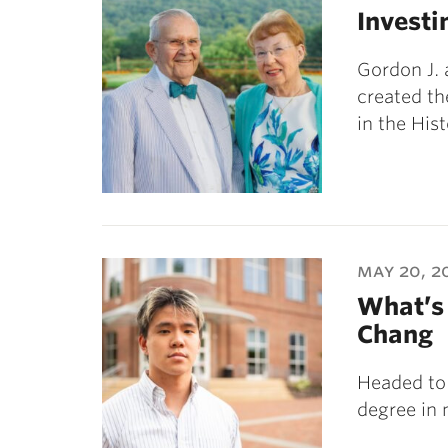
Investi
Gordon J. 
created t
in the His
may 20, 2
What’s 
Chang
Headed to
degree in 