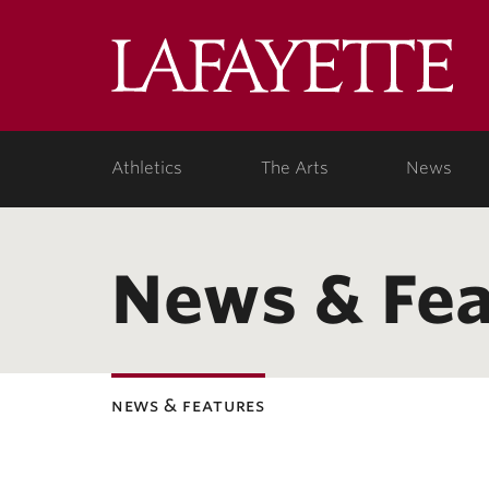
Lafa
Coll
Athletics
The Arts
News
News & Fea
news & features