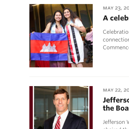
ubnavigation
may 23, 2
A celeb
Celebrati
connection
Commenc
may 22, 2
Jeffers
the Boa
Jefferson 