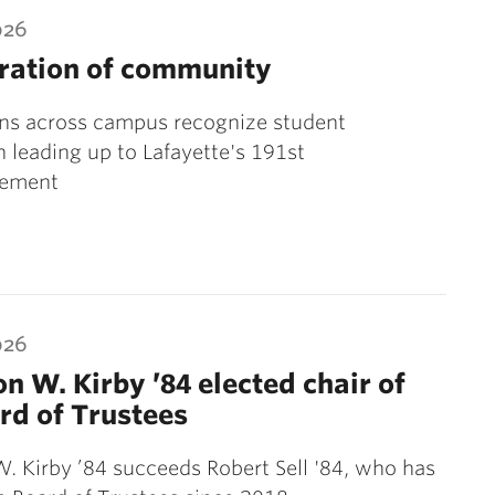
026
ration of community
ons across campus recognize student
 leading up to Lafayette's 191st
ement
026
on W. Kirby ’84 elected chair of
rd of Trustees
W. Kirby ’84 succeeds Robert Sell '84, who has