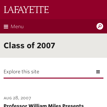
Lafayette
College
Menu
Search
Lafayette.ed
Class of 2007
Explore this site
aug 28, 2007
Professor William Miles Presents