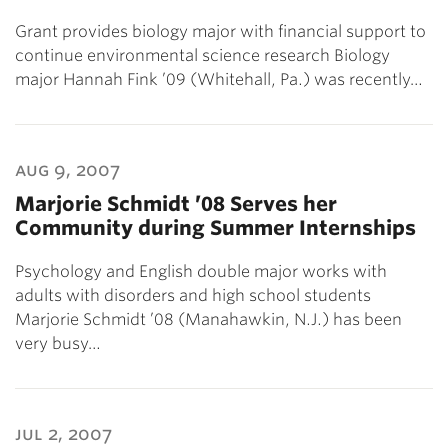
Grant provides biology major with financial support to
continue environmental science research Biology
major Hannah Fink ’09 (Whitehall, Pa.) was recently…
aug 9, 2007
Marjorie Schmidt ’08 Serves her
Community during Summer Internships
Psychology and English double major works with
adults with disorders and high school students
Marjorie Schmidt ’08 (Manahawkin, N.J.) has been
very busy…
jul 2, 2007