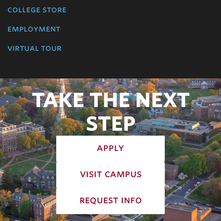
college store
employment
virtual tour
TAKE THE NEXT
STEP
apply
visit campus
request info