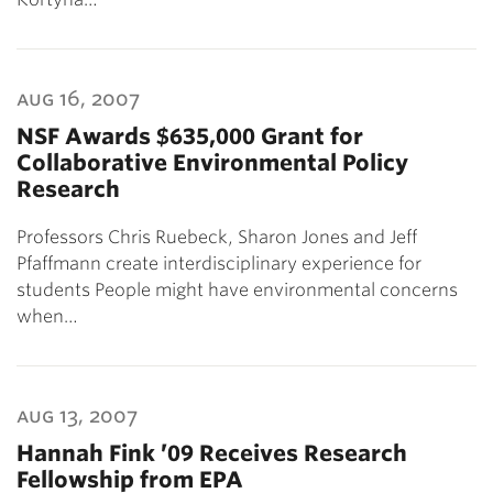
aug 16, 2007
NSF Awards $635,000 Grant for
Collaborative Environmental Policy
Research
Professors Chris Ruebeck, Sharon Jones and Jeff
Pfaffmann create interdisciplinary experience for
students People might have environmental concerns
when…
aug 13, 2007
Hannah Fink ’09 Receives Research
Fellowship from EPA