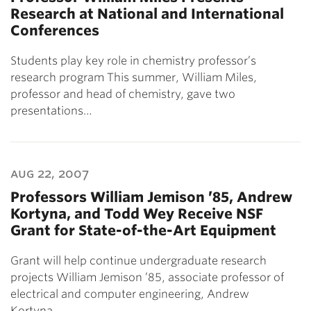
Research at National and International
Conferences
Students play key role in chemistry professor’s
research program This summer, William Miles,
professor and head of chemistry, gave two
presentations…
aug 22, 2007
Professors William Jemison ’85, Andrew
Kortyna, and Todd Wey Receive NSF
Grant for State-of-the-Art Equipment
Grant will help continue undergraduate research
projects William Jemison ’85, associate professor of
electrical and computer engineering, Andrew
Kortyna…