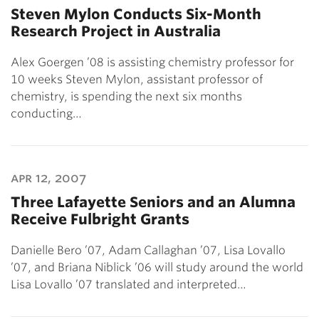
Steven Mylon Conducts Six-Month
Research Project in Australia
Alex Goergen ’08 is assisting chemistry professor for
10 weeks Steven Mylon, assistant professor of
chemistry, is spending the next six months
conducting…
apr 12, 2007
Three Lafayette Seniors and an Alumna
Receive Fulbright Grants
Danielle Bero ’07, Adam Callaghan ’07, Lisa Lovallo
’07, and Briana Niblick ’06 will study around the world
Lisa Lovallo ’07 translated and interpreted…