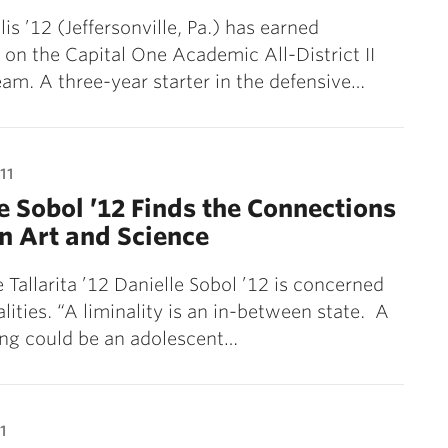
is ’12 (Jeffersonville, Pa.) has earned
on the Capital One Academic All-District II
eam. A three-year starter in the defensive…
11
e Sobol ’12 Finds the Connections
n Art and Science
 Tallarita ’12 Danielle Sobol ’12 is concerned
alities. “A liminality is an in-between state. A
ing could be an adolescent…
1