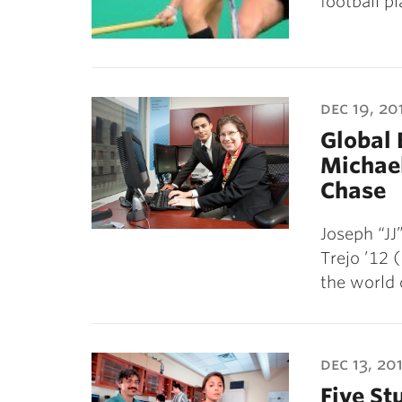
football p
dec 19, 20
Global 
Michael
Chase
Joseph “JJ
Trejo ’12 
the world 
dec 13, 201
Five St