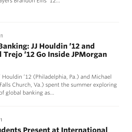
layers Brandon Ellis ’12…
11
Banking: JJ Houldin ’12 and
 Trejo ’12 Go Inside JPMorgan
” Houldin ’12 (Philadelphia, Pa.) and Michael
(Falls Church, Va.) spent the summer exploring
of global banking as…
1
udents Present at International