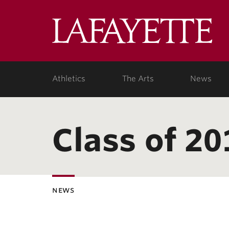
Lafa
Coll
Athletics
The Arts
News
Class of 20
news