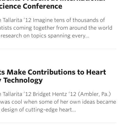
cience Conference
 Tallarita ’12 Imagine tens of thousands of
tists coming together from around the world
 research on topics spanning every…
1
s Make Contributions to Heart
y Technology
 Tallarita ’12 Bridget Hentz ’12 (Ambler, Pa.)
t was cool when some of her own ideas became
e design of cutting-edge heart…