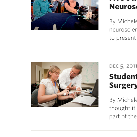
Neuros
By Michele
neuroscien
to present
dec 5, 201
Student
Surger
By Michele
thought i
part of th