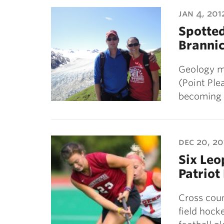
ubnavigation
jan 4, 201
Spotte
Brannic
Geology m
(Point Ple
becoming 
dec 20, 20
Six Le
Patriot
Cross coun
field hock