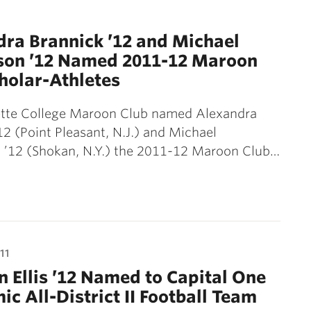
1
ra Brannick ’12 and Michael
on ’12 Named 2011-12 Maroon
holar-Athletes
ette College Maroon Club named Alexandra
12 (Point Pleasant, N.J.) and Michael
’12 (Shokan, N.Y.) the 2011-12 Maroon Club…
11
 Ellis ’12 Named to Capital One
c All-District II Football Team