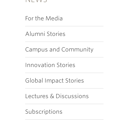
For the Media
Alumni Stories
Campus and Community
Innovation Stories
Global Impact Stories
Lectures & Discussions
Subscriptions