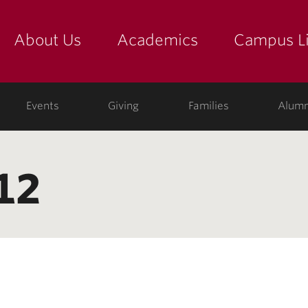
About Us
Academics
Campus Li
yette
show submenu for "about us: the college"
show submenu for "academic
show
ege
Events
Giving
Families
Alumn
12