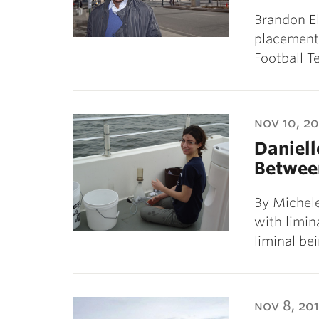
Brandon Ell
placement 
Football T
nov 10, 20
Daniell
Betwee
By Michele
with limin
liminal be
nov 8, 201