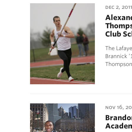
dec 2, 201
Alexand
Thomps
Club Sc
The Lafay
Brannick ’
Thompson 
nov 16, 20
Brandon
Academi