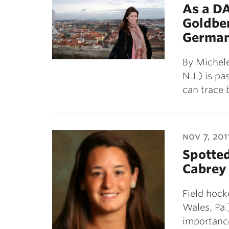
As a D
Goldber
German
By Michele
N.J.) is p
can trace 
nov 7, 201
Spotte
Cabrey 
Field hock
Wales, Pa.
importanc