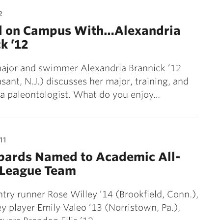
2
d on Campus With…Alexandria
k ’12
ajor and swimmer Alexandria Brannick ’12
asant, N.J.) discusses her major, training, and
a paleontologist. What do you enjoy…
11
opards Named to Academic All-
 League Team
try runner Rose Willey ’14 (Brookfield, Conn.),
ey player Emily Valeo ’13 (Norristown, Pa.),