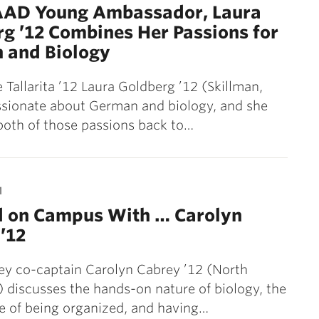
AAD Young Ambassador, Laura
g ’12 Combines Her Passions for
 and Biology
 Tallarita ’12 Laura Goldberg ’12 (Skillman,
assionate about German and biology, and she
both of those passions back to…
1
d on Campus With … Carolyn
’12
ey co-captain Carolyn Cabrey ’12 (North
) discusses the hands-on nature of biology, the
e of being organized, and having…