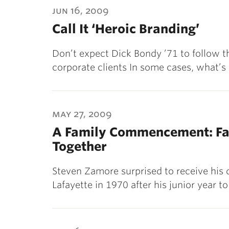
jun 16, 2009
Call It ‘Heroic Branding’
Don’t expect Dick Bondy ’71 to follow th
corporate clients In some cases, what’s
may 27, 2009
A Family Commencement: Fa
Together
Steven Zamore surprised to receive his 
Lafayette in 1970 after his junior year