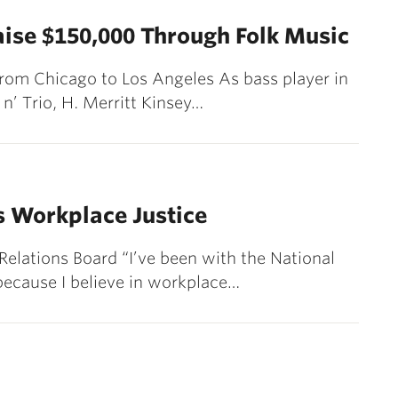
aise $150,000 Through Folk Music
from Chicago to Los Angeles As bass player in
n’ Trio, H. Merritt Kinsey…
s Workplace Justice
 Relations Board “I’ve been with the National
 because I believe in workplace…