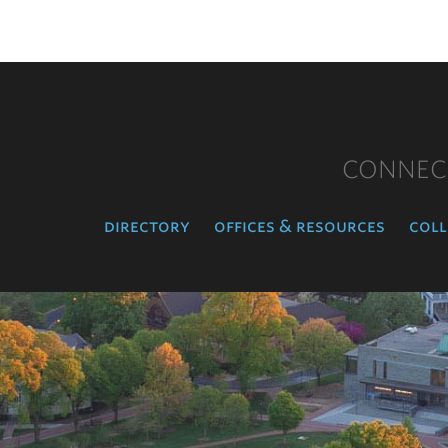
CONNEC
directory
offices & resources
coll