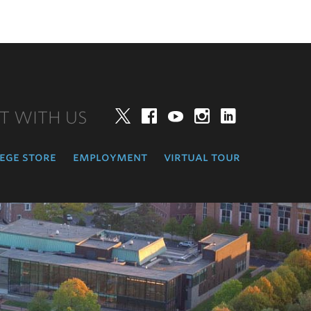
T WITH US
Twitter
Facebook
YouTube
Instagram
LinkedIn
ege store
employment
virtual tour