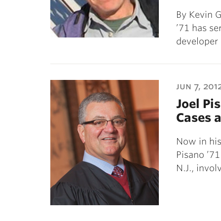
By Kevin G
’71 has se
developer
jun 7, 201
Joel Pi
Cases a
Now in his
Pisano ’71
N.J., invol