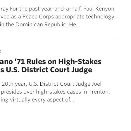
ray For the past year-and-a-half, Paul Kenyon
rved as a Peace Corps appropriate technology
 in the Dominican Republic. He…
2
sano ’71 Rules on High-Stakes
s U.S. District Court Judge
 20th year, U.S. District Court Judge Joel
 presides over high-stakes cases in Trenton,
ving virtually every aspect of…