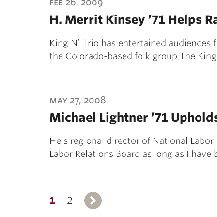
feb 26, 2009
H. Merrit Kinsey ’71 Helps R
King N’ Trio has entertained audiences 
the Colorado-based folk group The King 
may 27, 2008
Michael Lightner ’71 Uphold
He’s regional director of National Labor
Labor Relations Board as long as I have
1
2
Next