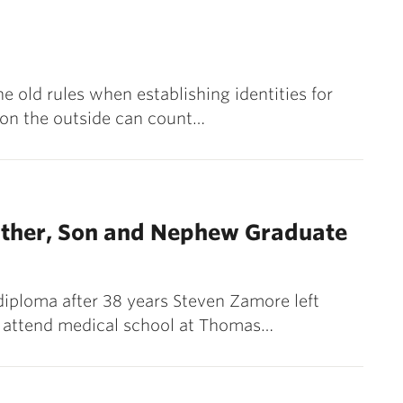
e old rules when establishing identities for
 on the outside can count…
ther, Son and Nephew Graduate
diploma after 38 years Steven Zamore left
 to attend medical school at Thomas…