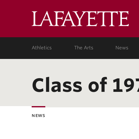
Lafa
Coll
Athletics
The Arts
News
Class of 19
news