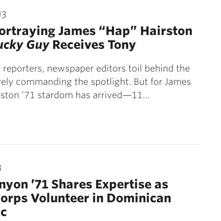
13
ortraying James “Hap” Hairston
ucky Guy
Receives Tony
r reporters, newspaper editors toil behind the
rely commanding the spotlight. But for James
rston ’71 stardom has arrived—11…
3
nyon ’71 Shares Expertise as
orps Volunteer in Dominican
ic