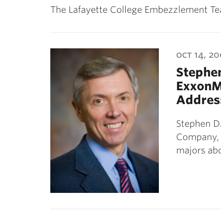
The Lafayette College Embezzlement Team
oct 14, 2
Stephen
ExxonM
Addres
Stephen D.
Company, 
majors ab