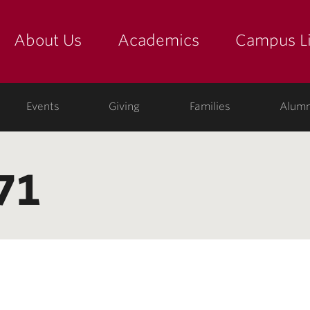
About Us
Academics
Campus Li
yette
show submenu for "about us: the college"
show submenu for "academic
show
ege
Events
Giving
Families
Alumn
71