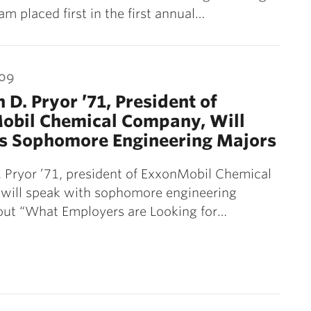
 placed first in the first annual…
009
 D. Pryor ’71, President of
obil Chemical Company, Will
s Sophomore Engineering Majors
 Pryor ’71, president of ExxonMobil Chemical
will speak with sophomore engineering
out “What Employers are Looking for…