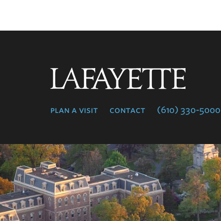
Lafayette
College
plan a visit
contact
(610) 330-5000