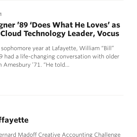
1
gner ’89 ‘Does What He Loves’ as
Cloud Technology Leader, Vocus
 sophomore year at Lafayette, William “Bill”
 had a life-changing conversation with older
n Amesbury ’71. “He told…
ffayette
ernard Madoff Creative Accounting Challenge