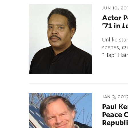
ubnavigation
jun 10, 20
Actor P
’71 in
L
Unlike sta
scenes, ra
“Hap” Hai
jan 3, 201
Paul Ke
Peace C
Republ