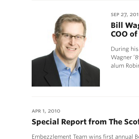
sep 27, 201
Bill Wa
COO of 
During his
Wagner ’89
alum Robi
apr 1, 2010
Special Report from The Sco
Embezzlement Team wins first annual B