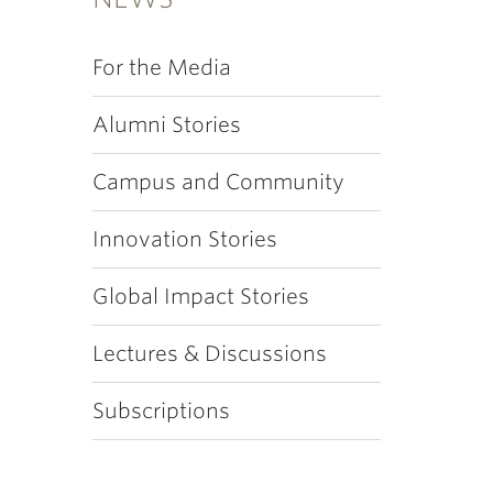
For the Media
Alumni Stories
Campus and Community
Innovation Stories
Global Impact Stories
Lectures & Discussions
Subscriptions