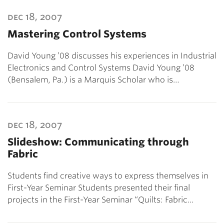
dec 18, 2007
Mastering Control Systems
David Young ’08 discusses his experiences in Industrial
Electronics and Control Systems David Young ’08
(Bensalem, Pa.) is a Marquis Scholar who is…
dec 18, 2007
Slideshow: Communicating through
Fabric
Students find creative ways to express themselves in
First-Year Seminar Students presented their final
projects in the First-Year Seminar “Quilts: Fabric…