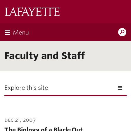
Lafayette
College
Menu
Search
Lafayette.ed
Faculty and Staff
Explore this site
dec 21, 2007
The Biology of a Black-Out