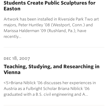
Students Create Public Sculptures for
Easton
Artwork has been installed in Riverside Park Two art
majors, Peter Huntley ’08 (Westport, Conn.) and
Marissa Halderman ’09 (Rushland, Pa.), have
recently…
dec 18, 2007
Teaching, Studying, and Researching in
Vienna
<5>Briana Niblick ’06 discusses her experiences in
Austria as a Fulbright Scholar Briana Niblick ’06
graduated with a B.S. civil engineering and A…