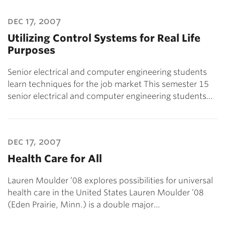
dec 17, 2007
Utilizing Control Systems for Real Life
Purposes
Senior electrical and computer engineering students
learn techniques for the job market This semester 15
senior electrical and computer engineering students…
dec 17, 2007
Health Care for All
Lauren Moulder ’08 explores possibilities for universal
health care in the United States Lauren Moulder ’08
(Eden Prairie, Minn.) is a double major…