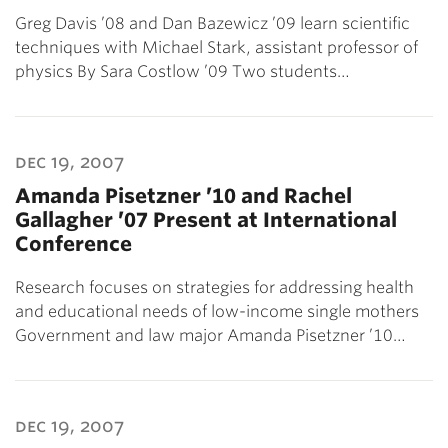
Greg Davis ’08 and Dan Bazewicz ’09 learn scientific
techniques with Michael Stark, assistant professor of
physics By Sara Costlow ’09 Two students…
dec 19, 2007
Amanda Pisetzner ’10 and Rachel
Gallagher ’07 Present at International
Conference
Research focuses on strategies for addressing health
and educational needs of low-income single mothers
Government and law major Amanda Pisetzner ’10…
dec 19, 2007