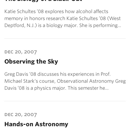
Katie Schultes ’08 explores how alcohol affects
memory in honors research Katie Schultes ’08 (West
Deptford, N.J.) is a biology major. She is performing…
dec 20, 2007
Observing the Sky
Greg Davis ’08 discusses his experiences in Prof.
Michael Stark‘s course, Observational Astronomy Greg
Davis ’08 is a physics major. This semester he…
dec 20, 2007
Hands-on Astronomy