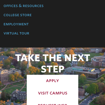
offices & resources
college store
employment
virtual tour
TAKE THE NEXT
STEP
apply
visit campus