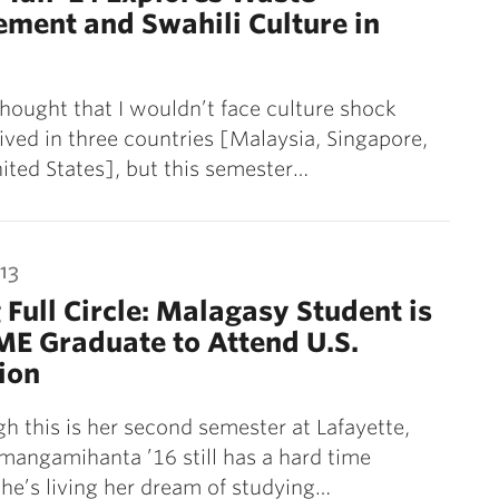
ment and Swahili Culture in
thought that I wouldn’t face culture shock
 lived in three countries [Malaysia, Singapore,
ited States], but this semester…
13
Full Circle: Malagasy Student is
IME Graduate to Attend U.S.
tion
h this is her second semester at Lafayette,
angamihanta ’16 still has a hard time
she’s living her dream of studying…