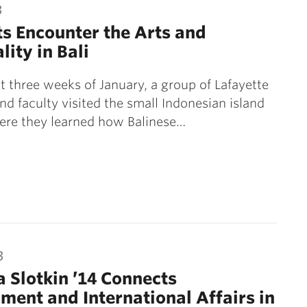
3
s Encounter the Arts and
lity in Bali
rst three weeks of January, a group of Lafayette
nd faculty visited the small Indonesian island
here they learned how Balinese…
3
 Slotkin ’14 Connects
ment and International Affairs in