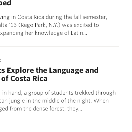
ped
ying in Costa Rica during the fall semester,
alta ’13 (Rego Park, N.Y.) was excited to
expanding her knowledge of Latin…
3
s Explore the Language and
 of Costa Rica
s in hand, a group of students trekked through
can jungle in the middle of the night. When
ed from the dense forest, they…