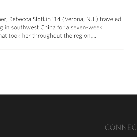
r, Rebecca Slotkin ’14 (Verona, N.J.) traveled
g in southwest China for a seven-week
at took her throughout the region,…
ext
CONNEC