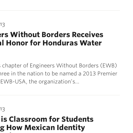
13
rs Without Borders Receives
al Honor for Honduras Water
s chapter of Engineers Without Borders (EWB)
three in the nation to be named a 2013 Premier
y EWB-USA, the organization’s…
13
is Classroom for Students
ng How Mexican Identity