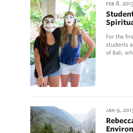
feb 8, 201
Student
Spiritua
For the fi
students a
of Bali, w
jan 9, 201
Rebecca
Environ