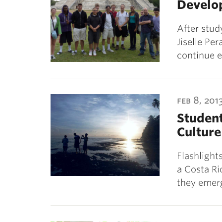
Develo
After stud
Jiselle Per
continue 
feb 8, 201
Student
Culture
Flashlight
a Costa Ri
they emerg