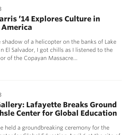
3
rris ’14 Explores Culture in
l America
 shadow of a helicopter on the banks of Lake
n El Salvador, I got chills as I listened to the
ivor of the Copayan Massacre…
3
allery: Lafayette Breaks Ground
hsle Center for Global Education
e held a groundbreaking ceremony for the