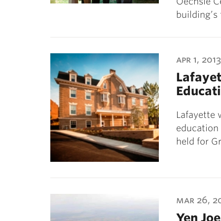
Oechsle Ce
building’s
apr 1, 2013
Lafayet
Educat
Lafayette w
education 
held for G
mar 26, 2
Yen Joe