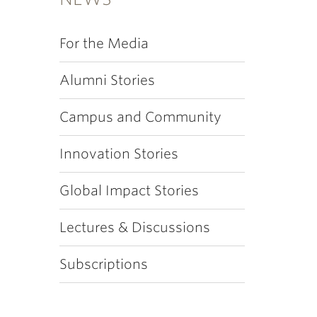
For the Media
Alumni Stories
Campus and Community
Innovation Stories
Global Impact Stories
Lectures & Discussions
Subscriptions