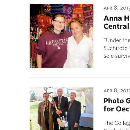
ubnavigation
apr 8, 201
Anna Ha
Centra
“Under the
Suchitoto i
sole surv
apr 8, 201
Photo G
for Oec
The Colleg