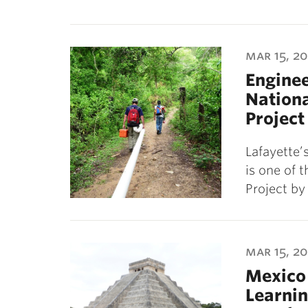
mar 15, 20
Enginee
Nation
Project
Lafayette’
is one of 
Project b
mar 15, 20
Mexico 
Learni