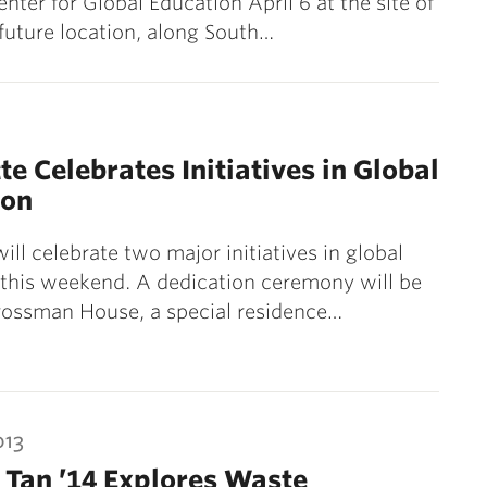
nter for Global Education April 6 at the site of
 future location, along South…
te Celebrates Initiatives in Global
ion
ill celebrate two major initiatives in global
this weekend. A dedication ceremony will be
rossman House, a special residence…
013
 Tan ’14 Explores Waste