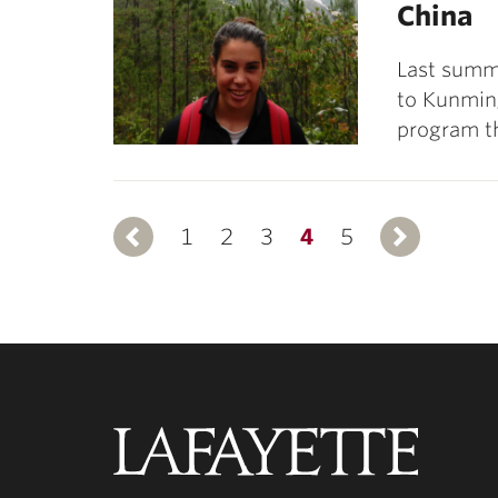
China
Last summe
to Kunmin
program th
1
Previous
2
3
4
5
N
Lafayette