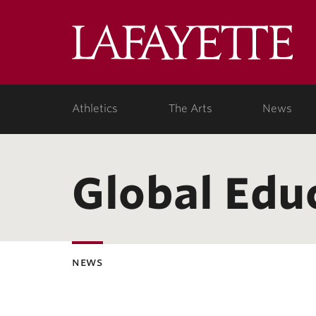
Lafa
Coll
Athletics
The Arts
News
Global Edu
news