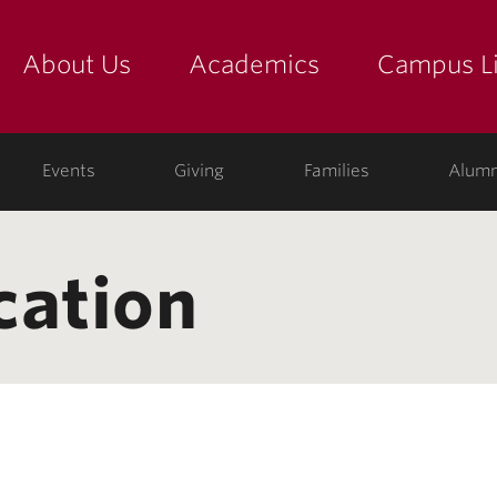
About Us
Academics
Campus Li
yette
show submenu for "about us: the college"
show submenu for "academic
show
ege
Events
Giving
Families
Alumn
cation