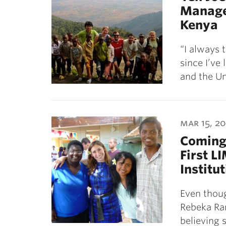
Manage
Kenya
“I always 
since I’ve
and the Un
mar 15, 20
Coming 
First L
Institu
Even thoug
Rebeka Ram
believing 