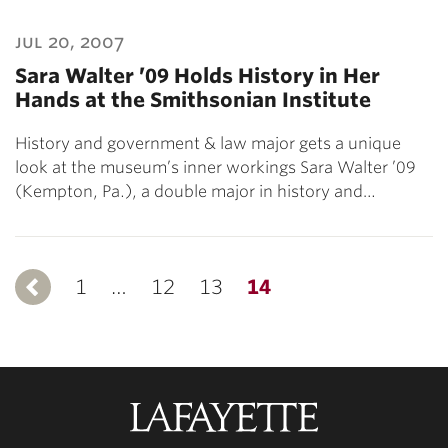
jul 20, 2007
Sara Walter ’09 Holds History in Her
Hands at the Smithsonian Institute
History and government & law major gets a unique
look at the museum’s inner workings Sara Walter ’09
(Kempton, Pa.), a double major in history and…
1
Previous
…
12
13
14
Lafayette
College