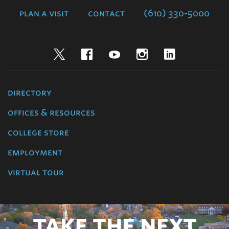
plan a visit
contact
(610) 330-5000
Twitter
Facebook
YouTube
Instagram
LinkedIn
directory
offices & resources
college store
employment
virtual tour
TAKE THE NEXT