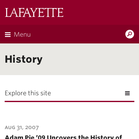
Lafayette
College
Menu
Search
Lafayette.ed
History
Explore this site
aug 31, 2007
Adam Pie ’09 Uncovers the History of