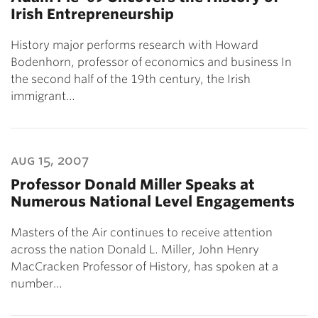
Irish Entrepreneurship
History major performs research with Howard
Bodenhorn, professor of economics and business In
the second half of the 19th century, the Irish
immigrant…
aug 15, 2007
Professor Donald Miller Speaks at
Numerous National Level Engagements
Masters of the Air continues to receive attention
across the nation Donald L. Miller, John Henry
MacCracken Professor of History, has spoken at a
number…