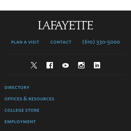
Lafayette
College
plan a visit
contact
(610) 330-5000
Twitter
Facebook
YouTube
Instagram
LinkedIn
directory
offices & resources
college store
employment