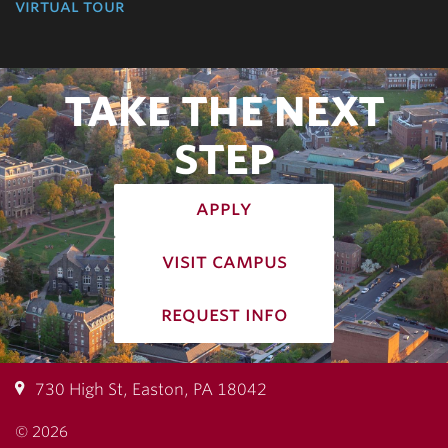
virtual tour
TAKE THE NEXT
STEP
apply
visit campus
request info
730 High St, Easton, PA 18042
© 2026