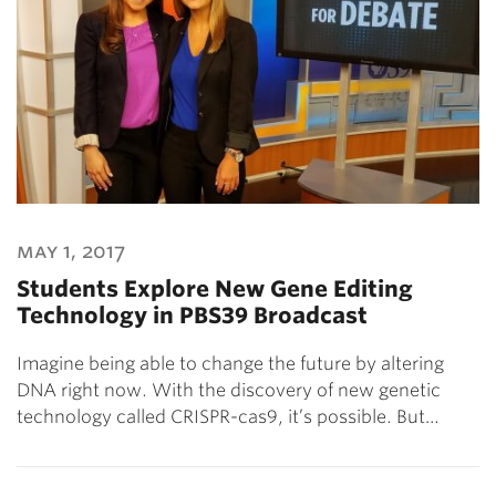
may 1, 2017
Students Explore New Gene Editing
Technology in PBS39 Broadcast
Imagine being able to change the future by altering
DNA right now. With the discovery of new genetic
technology called CRISPR-cas9, it’s possible. But…