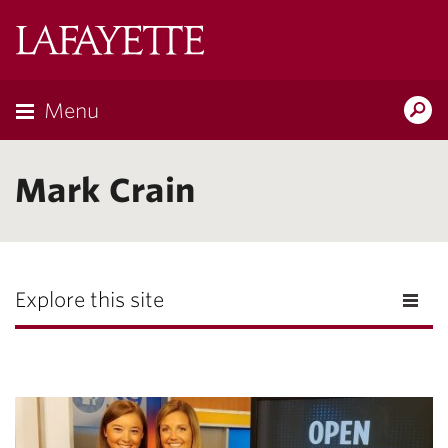
Lafayette
College
Menu
Search
Lafayette.ed
Mark Crain
Explore this site