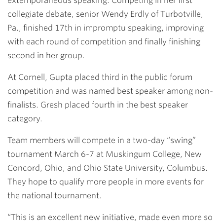
extemporaneous speaking. Competing in her first
collegiate debate, senior Wendy Erdly of Turbotville,
Pa., finished 17th in impromptu speaking, improving
with each round of competition and finally finishing
second in her group.
At Cornell, Gupta placed third in the public forum
competition and was named best speaker among non-
finalists. Gresh placed fourth in the best speaker
category.
Team members will compete in a two-day “swing”
tournament March 6-7 at Muskingum College, New
Concord, Ohio, and Ohio State University, Columbus.
They hope to qualify more people in more events for
the national tournament.
“This is an excellent new initiative, made even more so