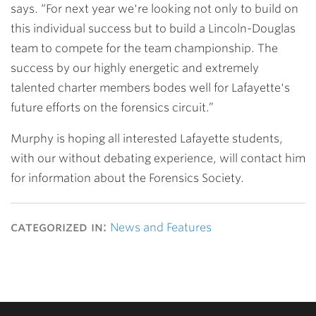
says. “For next year we're looking not only to build on
this individual success but to build a Lincoln-Douglas
team to compete for the team championship. The
success by our highly energetic and extremely
talented charter members bodes well for Lafayette's
future efforts on the forensics circuit.”
Murphy is hoping all interested Lafayette students,
with our without debating experience, will contact him
for information about the Forensics Society.
categorized in:
News and Features