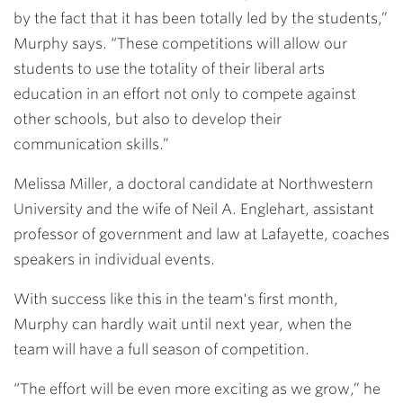
by the fact that it has been totally led by the students,”
Murphy says. “These competitions will allow our
students to use the totality of their liberal arts
education in an effort not only to compete against
other schools, but also to develop their
communication skills.”
Melissa Miller, a doctoral candidate at Northwestern
University and the wife of Neil A. Englehart, assistant
professor of government and law at Lafayette, coaches
speakers in individual events.
With success like this in the team's first month,
Murphy can hardly wait until next year, when the
team will have a full season of competition.
“The effort will be even more exciting as we grow,” he