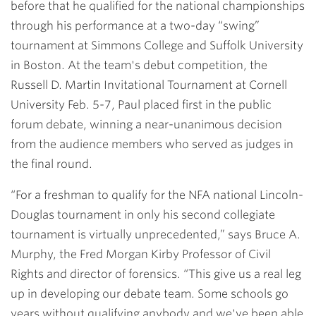
before that he qualified for the national championships
through his performance at a two-day “swing”
tournament at Simmons College and Suffolk University
in Boston. At the team's debut competition, the
Russell D. Martin Invitational Tournament at Cornell
University Feb. 5-7, Paul placed first in the public
forum debate, winning a near-unanimous decision
from the audience members who served as judges in
the final round.
“For a freshman to qualify for the NFA national Lincoln-
Douglas tournament in only his second collegiate
tournament is virtually unprecedented,” says Bruce A.
Murphy, the Fred Morgan Kirby Professor of Civil
Rights and director of forensics. “This give us a real leg
up in developing our debate team. Some schools go
years without qualifying anybody and we've been able