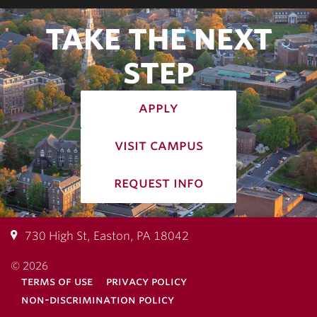
TAKE THE NEXT
STEP
apply
visit campus
request info
730 High St, Easton, PA 18042
© 2026
terms of use
privacy policy
non-discrimination policy