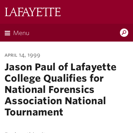
Lafayette
College
Menu
Search
Lafayette.ed
april 14, 1999
Jason Paul of Lafayette
College Qualifies for
National Forensics
Association National
Tournament