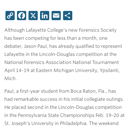
Copy
Facebook
X
LinkedIn
Email
Share
Link
Although Lafayette College's new Forensics Society
has been competing for less than a month, one
debater, Jason Paul, has already qualified to represent
Lafayette in the Lincoln-Douglas competition at the
National Forensics Association National Tournament
April 14-19 at Eastern Michigan University, Ypsilanti,
Mich.
Paul, a first-year student from Boca Raton, Fla., has
had remarkable success in his initial collegiate outings.
He placed second in the Lincoln-Douglas competition
in the Pennsylvania State Championships Feb. 19-20 at
St. Joseph's University in Philadelphia. The weekend