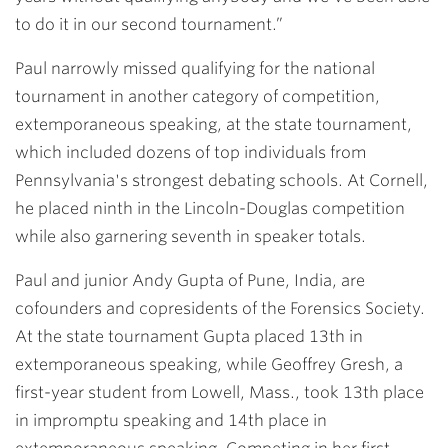
to do it in our second tournament.”
Paul narrowly missed qualifying for the national
tournament in another category of competition,
extemporaneous speaking, at the state tournament,
which included dozens of top individuals from
Pennsylvania's strongest debating schools. At Cornell,
he placed ninth in the Lincoln-Douglas competition
while also garnering seventh in speaker totals.
Paul and junior Andy Gupta of Pune, India, are
cofounders and copresidents of the Forensics Society.
At the state tournament Gupta placed 13th in
extemporaneous speaking, while Geoffrey Gresh, a
first-year student from Lowell, Mass., took 13th place
in impromptu speaking and 14th place in