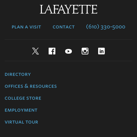
Lafayette
College
plan a visit
contact
(610) 330-5000
Twitter
Facebook
YouTube
Instagram
LinkedIn
directory
offices & resources
college store
employment
virtual tour