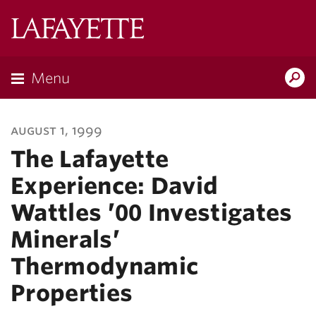
Lafayette
College
Menu
Search
Lafayette.ed
august 1, 1999
The Lafayette
Experience: David
Wattles ’00 Investigates
Minerals’
Thermodynamic
Properties