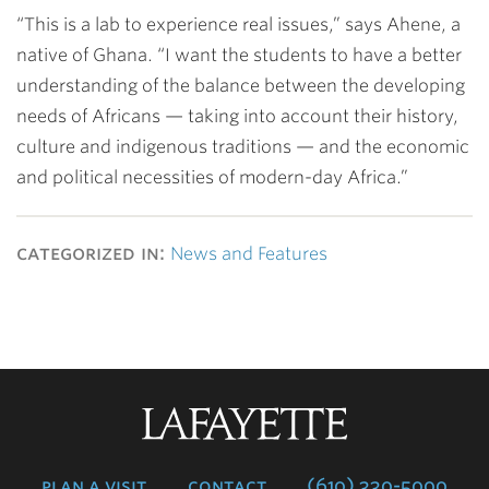
“This is a lab to experience real issues,” says Ahene, a
native of Ghana. “I want the students to have a better
understanding of the balance between the developing
needs of Africans — taking into account their history,
culture and indigenous traditions — and the economic
and political necessities of modern-day Africa.”
categorized in:
News and Features
Lafayette
College
plan a visit
contact
(610) 330-5000