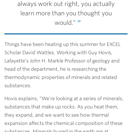
always work out right, you actually
learn more than you thought you
would.”
Things have been heating up this summer for EXCEL
Scholar David Wattles. Working with Guy Hovis,
Lafayette’s John H. Markle Professor of geology and
head of the department, he is researching the
thermodynamic properties of minerals and related
substances.
Hovis explains, “We’re looking at a series of minerals,
substances that make up rocks. As you heat them,
they expand, and we want to see how thermal
expansion affects the chemical composition of these
substances. Minerals buried in the earth are at