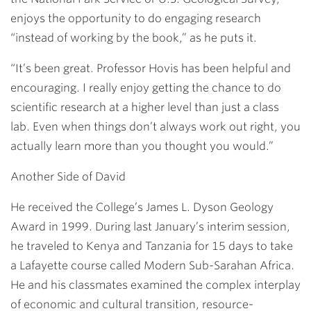
enjoys the opportunity to do engaging research
“instead of working by the book,” as he puts it.
“It’s been great. Professor Hovis has been helpful and
encouraging. I really enjoy getting the chance to do
scientific research at a higher level than just a class
lab. Even when things don’t always work out right, you
actually learn more than you thought you would.”
Another Side of David
He received the College’s James L. Dyson Geology
Award in 1999. During last January’s interim session,
he traveled to Kenya and Tanzania for 15 days to take
a Lafayette course called Modern Sub-Sarahan Africa.
He and his classmates examined the complex interplay
of economic and cultural transition, resource-