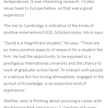
temperatures. It was interesting research. I’d also
never been to Europe before, so that was a great
experience.”
The trip to Cambridge is indicative of the kinds of
positive experiences EXCEL Scholars enjoy, Hovis says.
“David is a magnificent student,” he says. “There are
so many positive aspects of research for a student like
him. He had the opportunity to be exposed to a
prestigious international university and the chance to
work at graduate-school level. To interact with people
in a serious but fun-loving atmosphere, engaged in the
pursuit of knowledge, is an expansive kind of
experience.”
Wattles, who is thinking about pursuing a career with
the National Park Service or U.S. Geological Survey,