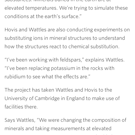
elevated temperatures. We’re trying to simulate these
conditions at the earth’s surface.”
Hovis and Wattles are also conducting experiments on
substituting ions in mineral structures to understand
how the structures react to chemical substitution.
“I’ve been working with feldspars,” explains Wattles.
“I’ve been replacing potassium in the rocks with
rubidium to see what the effects are.”
The project has taken Wattles and Hovis to the
University of Cambridge in England to make use of
facilities there.
Says Wattles, “We were changing the composition of
minerals and taking measurements at elevated