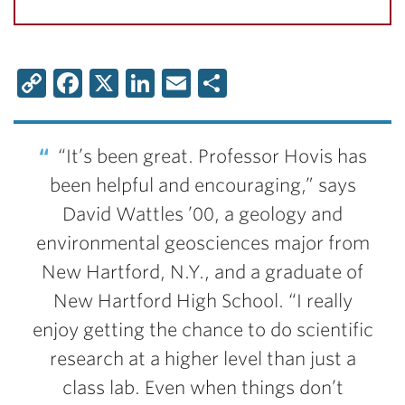
Copy
Facebook
X
LinkedIn
Email
Share
Link
“It’s been great. Professor Hovis has
been helpful and encouraging,” says
David Wattles ’00, a geology and
environmental geosciences major from
New Hartford, N.Y., and a graduate of
New Hartford High School. “I really
enjoy getting the chance to do scientific
research at a higher level than just a
class lab. Even when things don’t