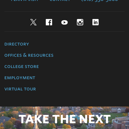
Twitter
Facebook
YouTube
Instagram
LinkedIn
directory
offices & resources
college store
employment
virtual tour
TAKE THE NEXT