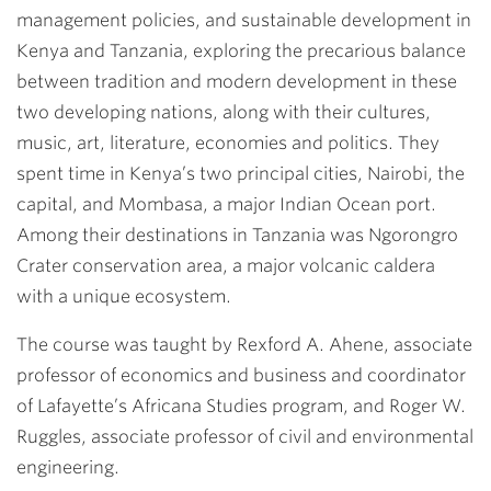
management policies, and sustainable development in
Kenya and Tanzania, exploring the precarious balance
between tradition and modern development in these
two developing nations, along with their cultures,
music, art, literature, economies and politics. They
spent time in Kenya’s two principal cities, Nairobi, the
capital, and Mombasa, a major Indian Ocean port.
Among their destinations in Tanzania was Ngorongro
Crater conservation area, a major volcanic caldera
with a unique ecosystem.
The course was taught by Rexford A. Ahene, associate
professor of economics and business and coordinator
of Lafayette’s Africana Studies program, and Roger W.
Ruggles, associate professor of civil and environmental
engineering.