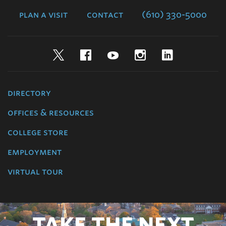
College
plan a visit
contact
(610) 330-5000
Twitter
Facebook
YouTube
Instagram
LinkedIn
directory
offices & resources
college store
employment
virtual tour
TAKE THE NEXT