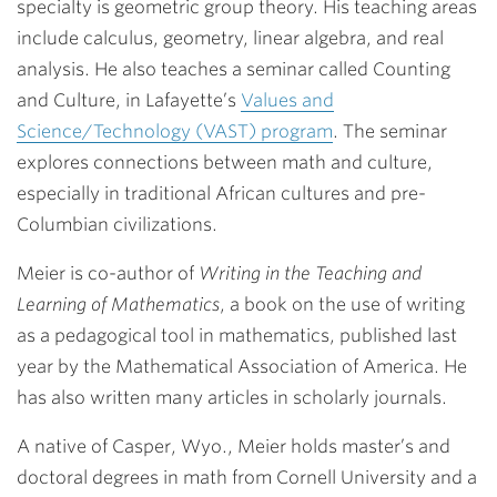
specialty is geometric group theory. His teaching areas
include calculus, geometry, linear algebra, and real
analysis. He also teaches a seminar called Counting
and Culture, in Lafayette’s
Values and
Science/Technology (VAST) program
. The seminar
explores connections between math and culture,
especially in traditional African cultures and pre-
Columbian civilizations.
Meier is co-author of
Writing in the Teaching and
Learning of Mathematics
, a book on the use of writing
as a pedagogical tool in mathematics, published last
year by the Mathematical Association of America. He
has also written many articles in scholarly journals.
A native of Casper, Wyo., Meier holds master’s and
doctoral degrees in math from Cornell University and a