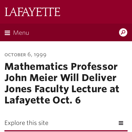
Lafayette
College
Menu
Search
Lafayette.ed
october 6, 1999
Mathematics Professor
John Meier Will Deliver
Jones Faculty Lecture at
Lafayette Oct. 6
Explore this site