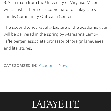
B.A. in math from the University of Virginia. Meier’s
wife, Trisha Thorme, is coordinator of Lafayette’s
Landis Community Outreach Center.
The second Jones Faculty Lecture of the academic year
will be delivered in the spring by Margarete Lamb-
Faffelberger, associate professor of foreign languages
and literatures.
categorized in:
Academic News
Lafayette