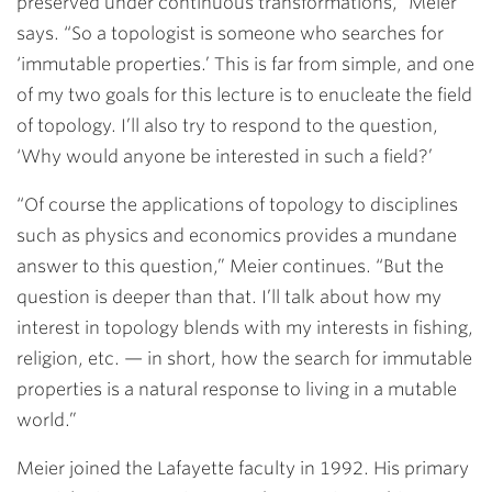
preserved under continuous transformations,” Meier
says. “So a topologist is someone who searches for
‘immutable properties.’ This is far from simple, and one
of my two goals for this lecture is to enucleate the field
of topology. I’ll also try to respond to the question,
‘Why would anyone be interested in such a field?’
“Of course the applications of topology to disciplines
such as physics and economics provides a mundane
answer to this question,” Meier continues. “But the
question is deeper than that. I’ll talk about how my
interest in topology blends with my interests in fishing,
religion, etc. — in short, how the search for immutable
properties is a natural response to living in a mutable
world.”
Meier joined the Lafayette faculty in 1992. His primary