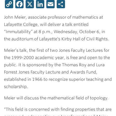
Copy
Facebook
X
LinkedIn
Email
Share
Link
John Meier
, associate professor of mathematics at
Lafayette College, will deliver a talk entitled
“Immutability” at 8 p.m., Wednesday, October 6, in
the auditorium of Lafayette’s Kirby Hall of Civil Rights.
Meier’s talk, the first of two Jones Faculty Lectures for
the 1999-2000 academic year, is free and open to the
public. It is sponsored by the Thomas Roy and Lura
Forrest Jones Faculty Lecture and Awards Fund,
established in 1966 to recognize superior teaching and
scholarship.
Meier will discuss the mathematical field of topology.
“This field is concerned with finding properties that are