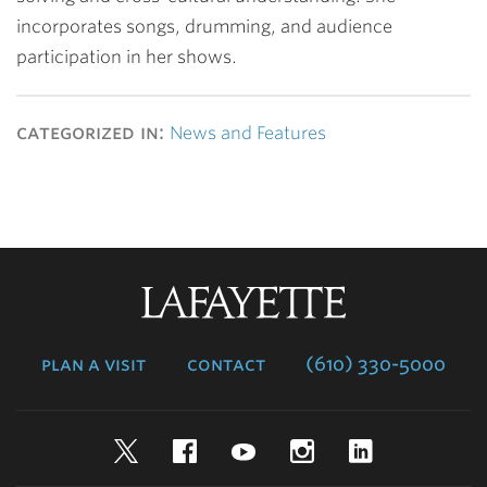
incorporates songs, drumming, and audience
participation in her shows.
categorized in:
News and Features
Lafayette
College
plan a visit
contact
(610) 330-5000
Twitter
Facebook
YouTube
Instagram
LinkedIn