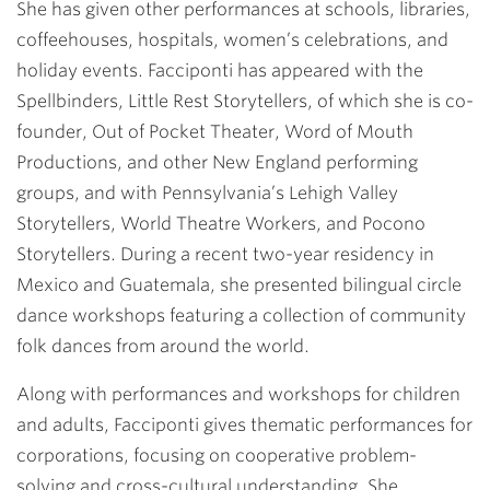
She has given other performances at schools, libraries,
coffeehouses, hospitals, women’s celebrations, and
holiday events. Facciponti has appeared with the
Spellbinders, Little Rest Storytellers, of which she is co-
founder, Out of Pocket Theater, Word of Mouth
Productions, and other New England performing
groups, and with Pennsylvania’s Lehigh Valley
Storytellers, World Theatre Workers, and Pocono
Storytellers. During a recent two-year residency in
Mexico and Guatemala, she presented bilingual circle
dance workshops featuring a collection of community
folk dances from around the world.
Along with performances and workshops for children
and adults, Facciponti gives thematic performances for
corporations, focusing on cooperative problem-
solving and cross-cultural understanding. She