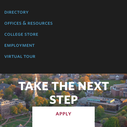
directory
offices & resources
college store
employment
virtual tour
TAKE THE NEXT
STEP
apply