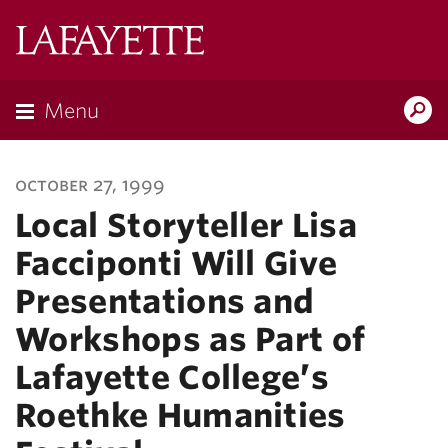
Lafayette
College
Menu
Search
Lafayette.ed
october 27, 1999
Local Storyteller Lisa
Facciponti Will Give
Presentations and
Workshops as Part of
Lafayette College’s
Roethke Humanities