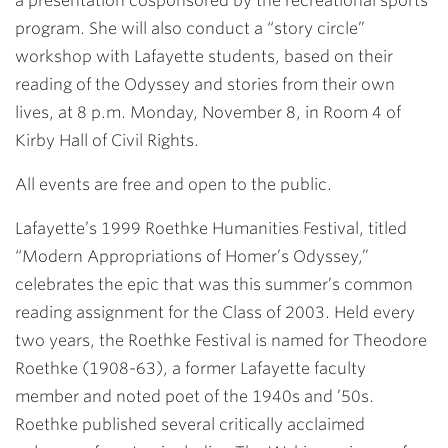
a presentation cosponsored by the recreational sports
program. She will also conduct a “story circle”
workshop with Lafayette students, based on their
reading of the Odyssey and stories from their own
lives, at 8 p.m. Monday, November 8, in Room 4 of
Kirby Hall of Civil Rights.
All events are free and open to the public.
Lafayette’s 1999 Roethke Humanities Festival, titled
“Modern Appropriations of Homer’s Odyssey,”
celebrates the epic that was this summer’s common
reading assignment for the Class of 2003. Held every
two years, the Roethke Festival is named for Theodore
Roethke (1908-63), a former Lafayette faculty
member and noted poet of the 1940s and ’50s.
Roethke published several critically acclaimed