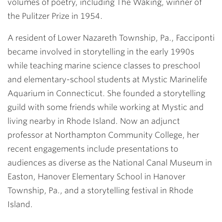
volumes of poetry, including The Waking, winner of
the Pulitzer Prize in 1954.
A resident of Lower Nazareth Township, Pa., Facciponti
became involved in storytelling in the early 1990s
while teaching marine science classes to preschool
and elementary-school students at Mystic Marinelife
Aquarium in Connecticut. She founded a storytelling
guild with some friends while working at Mystic and
living nearby in Rhode Island. Now an adjunct
professor at Northampton Community College, her
recent engagements include presentations to
audiences as diverse as the National Canal Museum in
Easton, Hanover Elementary School in Hanover
Township, Pa., and a storytelling festival in Rhode
Island.