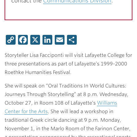
contact the
Communications Division
.
Copy
Facebook
X
LinkedIn
Email
Share
Link
Storyteller Lisa Facciponti will visit Lafayette College for
three presentations as part of Lafayette’s 1999-2000
Roethke Humanities Festival.
She will speak on “Oral Traditions In World Cultures:
Journeys Through Storytelling” at 8 p.m. Wednesday,
October 27, in Room 108 of Lafayette’s
Williams
Center for the Arts
. She will lead a workshop in
traditional Greek circle dancing at 9 p.m. Monday,
November 1, in the Marlo Room of the Farinon Center,