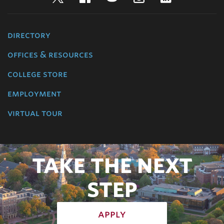
directory
offices & resources
college store
employment
virtual tour
TAKE THE NEXT
STEP
apply