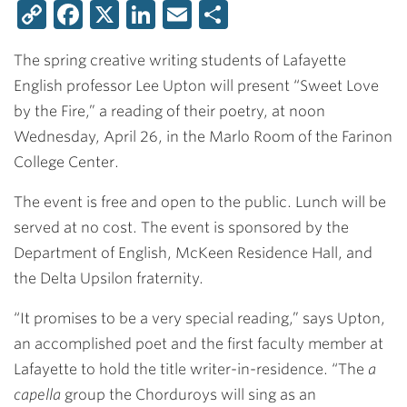
Copy
Facebook
X
LinkedIn
Email
Share
Link
The spring creative writing students of Lafayette
English professor Lee Upton will present “Sweet Love
by the Fire,” a reading of their poetry, at noon
Wednesday, April 26, in the Marlo Room of the Farinon
College Center.
The event is free and open to the public. Lunch will be
served at no cost. The event is sponsored by the
Department of English, McKeen Residence Hall, and
the Delta Upsilon fraternity.
“It promises to be a very special reading,” says Upton,
an accomplished poet and the first faculty member at
Lafayette to hold the title writer-in-residence. “The
a
capella
group the Chorduroys will sing as an