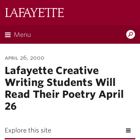
Lafayette
College
Menu
Search
Lafayette.ed
april 26, 2000
Lafayette Creative
Writing Students Will
Read Their Poetry April
26
Explore this site