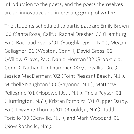
introduction to the poets, and the poets themselves
are an innovative and interesting group of writers.”
The students scheduled to participate are
Emily Brown
’00
(Santa Rosa, Calif.),
Rachel Dresher ’00
(Hamburg,
Pa.),
Rachaud Evans ’01
(Poughkeepsie, N.Y.),
Megan
Gallagher ’01
(Weston, Conn.),
David Gross ’02
(Willow Grove, Pa.),
Daniel Herman ’02
(Brookfield,
Conn.),
Nathan Klinkhammer ’00
(Corvallis, Ore.),
Jessica MacDermant ’02
(Point Pleasant Beach, N.J.),
Michelle Naughton ’00
(Bayonne, N.J.),
Matthew
Pellegrino ’01
(Hopewell Jct., N.J.),
Tricia Peyser ’01
(Huntington, N.Y.),
Kristen Pompizzi ’01
(Upper Darby,
Pa.),
Dwayne Thomas ’01
(Brooklyn, N.Y.),
Todd
Toriello ’00
(Denville, N.J.), and
Mark Woodard ’01
(New Rochelle, N.Y.).