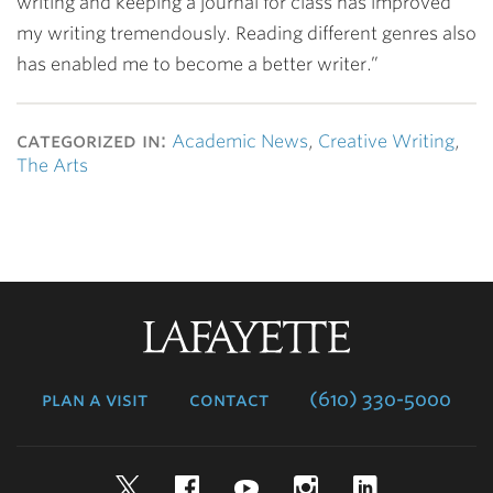
writing and keeping a journal for class has improved
my writing tremendously. Reading different genres also
has enabled me to become a better writer.”
categorized in:
Academic News
,
Creative Writing
,
The Arts
Lafayette
College
plan a visit
contact
(610) 330-5000
Twitter
Facebook
YouTube
Instagram
LinkedIn