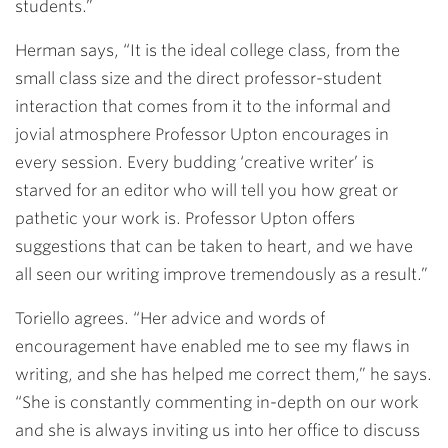
students.”
Herman says, “It is the ideal college class, from the
small class size and the direct professor-student
interaction that comes from it to the informal and
jovial atmosphere Professor Upton encourages in
every session. Every budding ‘creative writer’ is
starved for an editor who will tell you how great or
pathetic your work is. Professor Upton offers
suggestions that can be taken to heart, and we have
all seen our writing improve tremendously as a result.”
Toriello agrees. “Her advice and words of
encouragement have enabled me to see my flaws in
writing, and she has helped me correct them,” he says.
“She is constantly commenting in-depth on our work
and she is always inviting us into her office to discuss