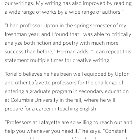
our writings. My writing has also improved by reading
a wide range of works by a wide range of authors.”
“I had professor Upton in the spring semester of my
freshman year, and I found that I was able to critically
analyze both fiction and poetry with much more
success than before,” Herman adds. “I can repeat this
statement multiple times for creative writing.”
Toriello believes he has been well equipped by Upton
and other Lafayette professors for the challenge of
entering a graduate program in secondary education
at Columbia University in the fall, where he will
prepare for a career in teaching English.
“Professors at Lafayette are so willing to reach out and
help you whenever you need it,” he says. “Constant