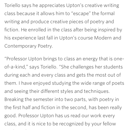
Toriello says he appreciates Upton’s creative writing
class because it allows him to “escape” the formal
writing and produce creative pieces of poetry and
fiction. He enrolled in the class after being inspired by
his experience last fall in Upton’s course Modern and
Contemporary Poetry.
“Professor Upton brings to class an energy that is one-
of-a-kind,” says Toriello. “She challenges her students
during each and every class and gets the most out of
them. I have enjoyed studying the wide range of poets
and seeing their different styles and techniques.
Breaking the semester into two parts, with poetry in
the first half and fiction in the second, has been really
good. Professor Upton has us read our work every
class, and it is nice to be recognized by your fellow