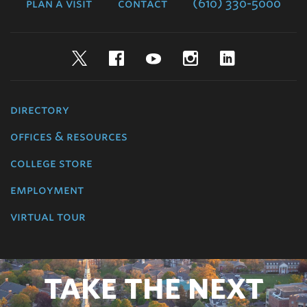
plan a visit
contact
(610) 330-5000
Twitter
Facebook
YouTube
Instagram
LinkedIn
directory
offices & resources
college store
employment
virtual tour
TAKE THE NEXT