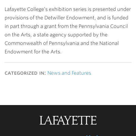
Lafayette College’s exhibition series is presented under
provisions of the Detwiller Endowment, and is funded
in part through a grant from the Pennsylvania Council
on the Arts, a state agency supported by the
Commonwealth of Pennsylvania and the National
Endowment for the Arts.
categorized in:
News and Features
Lafayette
College