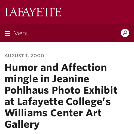
Lafayette
College
Menu
Search
Lafayette.ed
august 1, 2000
Humor and Affection
mingle in Jeanine
Pohlhaus Photo Exhibit
at Lafayette College’s
Williams Center Art
Gallery