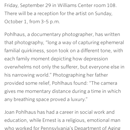
Friday, September 29 in Williams Center room 108.
There will be a reception for the artist on Sunday,
October 1, from 3-5 p.m.
Pohlhaus, a documentary photographer, has written
that photography, “long a way of capturing ephemeral
familial quirkiness, soon took on a different tone, with
each family moment depicting how depression
overwhelms not only the sufferer, but everyone else in
his narrowing world.” Photographing her father
provided some relief, Pohlhaus found: “The camera
gives me momentary distance during a time in which
any breathing space proved a luxury.”
Joan Pohlhaus has had a career in social work and
education, while Ernest is a religious, emotional man
who worked for Pennsylvania’s Department of Aging