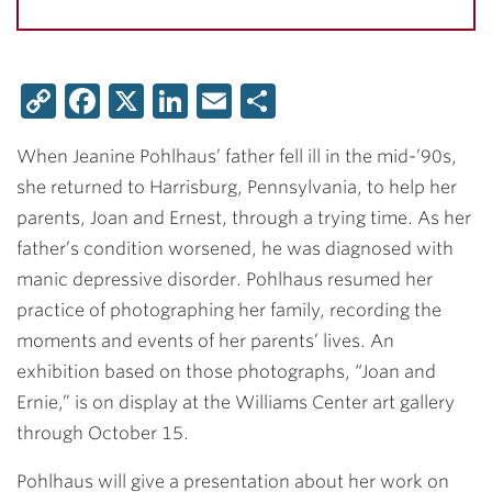
Copy
Facebook
X
LinkedIn
Email
Share
Link
When Jeanine Pohlhaus’ father fell ill in the mid-’90s,
she returned to Harrisburg, Pennsylvania, to help her
parents, Joan and Ernest, through a trying time. As her
father’s condition worsened, he was diagnosed with
manic depressive disorder. Pohlhaus resumed her
practice of photographing her family, recording the
moments and events of her parents’ lives. An
exhibition based on those photographs, “Joan and
Ernie,” is on display at the Williams Center art gallery
through October 15.
Pohlhaus will give a presentation about her work on