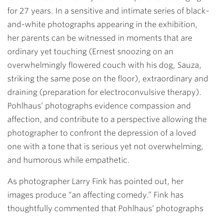
for 27 years. In a sensitive and intimate series of black-
and-white photographs appearing in the exhibition,
her parents can be witnessed in moments that are
ordinary yet touching (Ernest snoozing on an
overwhelmingly flowered couch with his dog, Sauza,
striking the same pose on the floor), extraordinary and
draining (preparation for electroconvulsive therapy).
Pohlhaus’ photographs evidence compassion and
affection, and contribute to a perspective allowing the
photographer to confront the depression of a loved
one with a tone that is serious yet not overwhelming,
and humorous while empathetic.
As photographer Larry Fink has pointed out, her
images produce “an affecting comedy.” Fink has
thoughtfully commented that Pohlhaus’ photographs