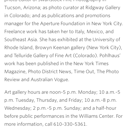
Tucson, Arizona; as photo curator at Ridgway Gallery
in Colorado; and as publications and promotions
manager for the Aperture Foundation in New York City.
Freelance work has taken her to Italy, Mexico, and
Southeast Asia. She has exhibited at the University of
Rhode Island, Browyn Keenan gallery (New York City),
and Telluride Gallery of Fine Art (Colorado). Pohlhaus’
work has been published in the New York Times
Magazine, Photo District News, Time Out, The Photo
Review and Australian Vogue.
Art gallery hours are noon-5 p.m. Monday; 10 a.m.-5
p.m. Tuesday, Thursday, and Friday; 10 a.m.-8 p.m.
Wednesday; 2 p.m.-5 p.m. Sunday; and a half-hour
before public performances in the Williams Center. For
more information, call 610-330-5361.