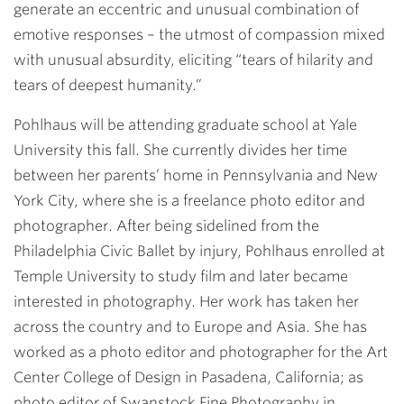
generate an eccentric and unusual combination of
emotive responses – the utmost of compassion mixed
with unusual absurdity, eliciting “tears of hilarity and
tears of deepest humanity.”
Pohlhaus will be attending graduate school at Yale
University this fall. She currently divides her time
between her parents’ home in Pennsylvania and New
York City, where she is a freelance photo editor and
photographer. After being sidelined from the
Philadelphia Civic Ballet by injury, Pohlhaus enrolled at
Temple University to study film and later became
interested in photography. Her work has taken her
across the country and to Europe and Asia. She has
worked as a photo editor and photographer for the Art
Center College of Design in Pasadena, California; as
photo editor of Swanstock Fine Photography in