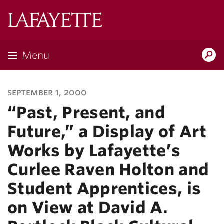
Lafayette
College
Menu
Search
Lafayette.ed
september 1, 2000
“Past, Present, and
Future,” a Display of Art
Works by Lafayette’s
Curlee Raven Holton and
Student Apprentices, is
on View at David A.