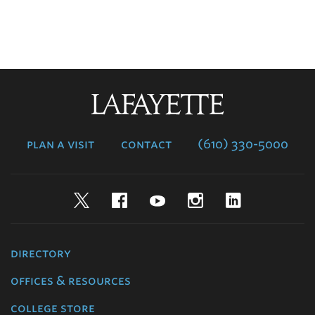
Lafayette
College
plan a visit
contact
(610) 330-5000
Twitter
Facebook
YouTube
Instagram
LinkedIn
directory
offices & resources
college store