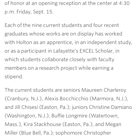
of honor at an opening reception at the center at 4:30
p.m. Friday, Sept. 15.
Each of the nine current students and four recent
graduates whose works are on display has worked
with Holton as an apprentice, in an independent study,
or as a participant in Lafayette’s EXCEL Scholar, in
which students collaborate closely with faculty
members on a research project while earning a
stipend.
The current students are seniors Maureen Charleroy
(Cranbury, N.J.), Alexis Bocchicchio (Marmora, N.J.),
and Jill Chisesi (Easton, Pa.); juniors Christine Damiano
(Washington, N.J.), Buffie Longmire (Watertown,
Mass.), Kira Stackhouse (Easton, Pa.), and Megan
Miller (Blue Bell, Pa.); sophomore Christopher