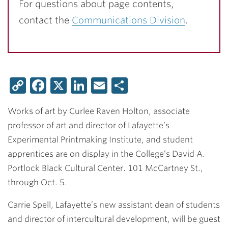
For questions about page contents,
contact the
Communications Division
.
Copy
Facebook
X
LinkedIn
Email
Share
Link
Works of art by Curlee Raven Holton, associate
professor of art and director of Lafayette’s
Experimental Printmaking Institute, and student
apprentices are on display in the College’s David A.
Portlock Black Cultural Center. 101 McCartney St.,
through Oct. 5.
Carrie Spell, Lafayette’s new assistant dean of students
and director of intercultural development, will be guest