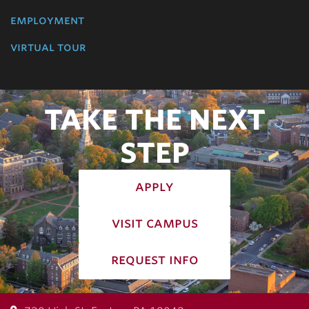
employment
virtual tour
TAKE THE NEXT
STEP
apply
visit campus
request info