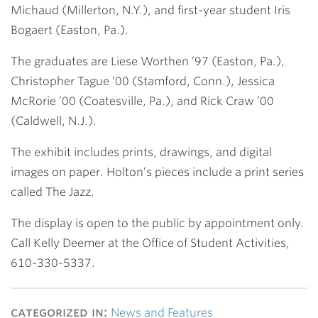
Michaud (Millerton, N.Y.), and first-year student Iris
Bogaert (Easton, Pa.).
The graduates are Liese Worthen ’97 (Easton, Pa.),
Christopher Tague ’00 (Stamford, Conn.), Jessica
McRorie ’00 (Coatesville, Pa.), and Rick Craw ’00
(Caldwell, N.J.).
The exhibit includes prints, drawings, and digital
images on paper. Holton’s pieces include a print series
called The Jazz.
The display is open to the public by appointment only.
Call Kelly Deemer at the Office of Student Activities,
610-330-5337.
categorized in:
News and Features