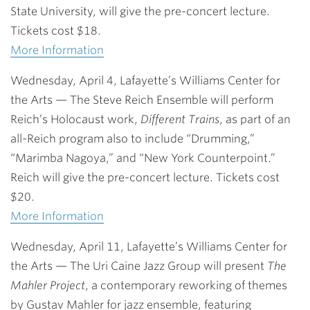
State University, will give the pre-concert lecture.
Tickets cost $18.
More Information
Wednesday, April 4, Lafayette’s Williams Center for
the Arts
— The Steve Reich Ensemble will perform
Reich’s Holocaust work,
Different Trains
, as part of an
all-Reich program also to include “Drumming,”
“Marimba Nagoya,” and “New York Counterpoint.”
Reich will give the pre-concert lecture. Tickets cost
$20.
More Information
Wednesday, April 11, Lafayette’s Williams Center for
the Arts
— The Uri Caine Jazz Group will present
The
Mahler Project
, a contemporary reworking of themes
by Gustav Mahler for jazz ensemble, featuring