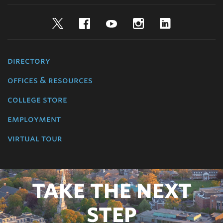
Twitter
Facebook
YouTube
Instagram
LinkedIn
directory
offices & resources
college store
employment
virtual tour
TAKE THE NEXT
STEP