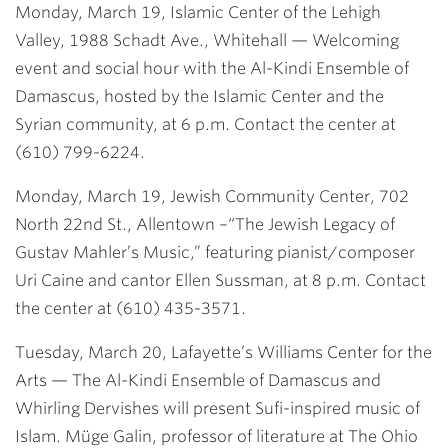
Monday, March 19, Islamic Center of the Lehigh
Valley, 1988 Schadt Ave., Whitehall
— Welcoming
event and social hour with the Al-Kindi Ensemble of
Damascus, hosted by the Islamic Center and the
Syrian community, at 6 p.m. Contact the center at
(610) 799-6224.
Monday, March 19, Jewish Community Center, 702
North 22nd St., Allentown
–“The Jewish Legacy of
Gustav Mahler’s Music,” featuring pianist/composer
Uri Caine and cantor Ellen Sussman, at 8 p.m. Contact
the center at (610) 435-3571.
Tuesday, March 20, Lafayette’s Williams Center for the
Arts
— The Al-Kindi Ensemble of Damascus and
Whirling Dervishes will present Sufi-inspired music of
Islam. Müge Galin, professor of literature at The Ohio