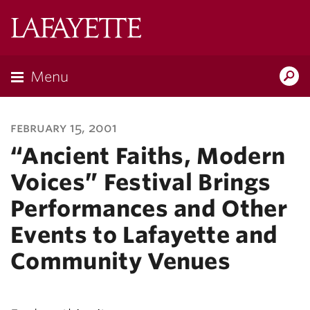
Lafayette
College
Menu
Search
Lafayette.ed
february 15, 2001
“Ancient Faiths, Modern
Voices” Festival Brings
Performances and Other
Events to Lafayette and
Community Venues