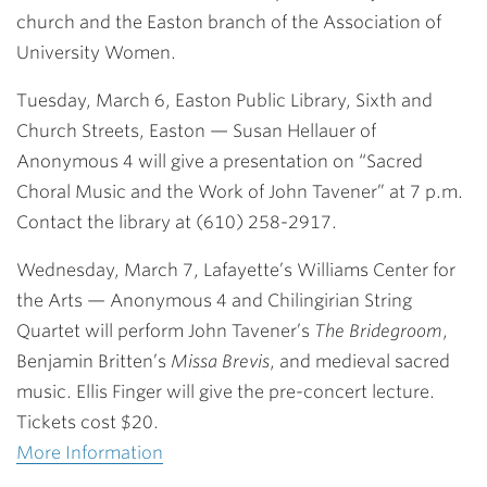
church and the Easton branch of the Association of
University Women.
Tuesday, March 6, Easton Public Library, Sixth and
Church Streets, Easton
— Susan Hellauer of
Anonymous 4 will give a presentation on “Sacred
Choral Music and the Work of John Tavener” at 7 p.m.
Contact the library at (610) 258-2917.
Wednesday, March 7, Lafayette’s Williams Center for
the Arts
— Anonymous 4 and Chilingirian String
Quartet will perform John Tavener’s
The Bridegroom
,
Benjamin Britten’s
Missa Brevis
, and medieval sacred
music. Ellis Finger will give the pre-concert lecture.
Tickets cost $20.
More Information