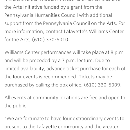
the Arts Initiative funded by a grant from the
Pennsylvania Humanities Council with additional
support from the Pennsylvania Council on the Arts. For
more information, contact Lafayette’s Williams Center
for the Arts, (610) 330-5010.
Williams Center performances will take place at 8 p.m.
and will be preceded by a 7 p.m. lecture. Due to
limited availability, advance ticket purchase for each of
the four events is recommended. Tickets may be
purchased by calling the box office, (610) 330-5009.
All events at community locations are free and open to
the public.
“We are fortunate to have four extraordinary events to
present to the Lafayette community and the greater