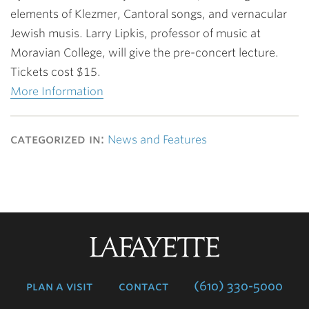
elements of Klezmer, Cantoral songs, and vernacular
Jewish musis. Larry Lipkis, professor of music at
Moravian College, will give the pre-concert lecture.
Tickets cost $15.
More Information
categorized in:
News and Features
Lafayette
College
plan a visit
contact
(610) 330-5000