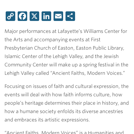
Copy
Facebook
X
LinkedIn
Email
Share
Link
Major performances at Lafayette’s Williams Center for
the Arts and accompanying events at First
Presbyterian Church of Easton, Easton Public Library,
Islamic Center of the Lehigh Valley, and the Jewish
Community Center will make up a spring festival in the
Lehigh Valley called “Ancient Faiths, Modern Voices.”
Focusing on issues of faith and cultural expression, the
events will deal with how faith informs culture, how
people’s heritage determines their place in history, and
how a humane society enfolds its diverse ancestries
and embraces its artistic expressions.
“Ancient Faiths, Modern Voices” is a Humanities and