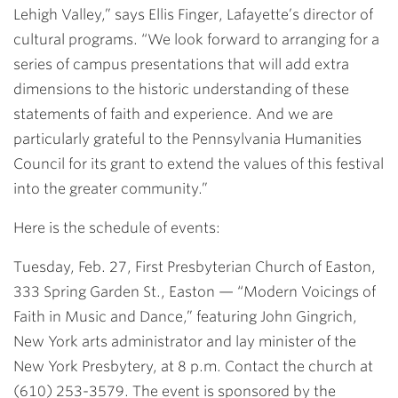
Lehigh Valley,” says Ellis Finger, Lafayette’s director of
cultural programs. “We look forward to arranging for a
series of campus presentations that will add extra
dimensions to the historic understanding of these
statements of faith and experience. And we are
particularly grateful to the Pennsylvania Humanities
Council for its grant to extend the values of this festival
into the greater community.”
Here is the schedule of events:
Tuesday, Feb. 27, First Presbyterian Church of Easton,
333 Spring Garden St., Easton
— “Modern Voicings of
Faith in Music and Dance,” featuring John Gingrich,
New York arts administrator and lay minister of the
New York Presbytery, at 8 p.m. Contact the church at
(610) 253-3579. The event is sponsored by the