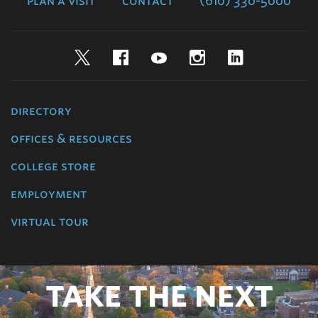
plan a visit
contact
(610) 330-5000
Twitter
Facebook
YouTube
Instagram
LinkedIn
directory
offices & resources
college store
employment
virtual tour
TAKE THE NEXT