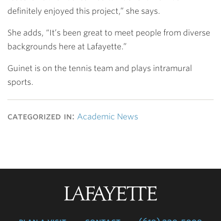
definitely enjoyed this project,” she says.
She adds, “It’s been great to meet people from diverse
backgrounds here at Lafayette.”
Guinet is on the tennis team and plays intramural
sports.
categorized in:
Academic News
Lafayette
College