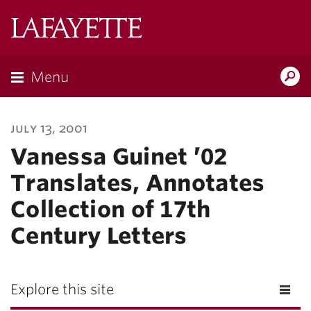
Lafayette
College
Menu
Search
Lafayette.ed
july 13, 2001
Vanessa Guinet ’02
Translates, Annotates
Collection of 17th
Century Letters
Explore this site