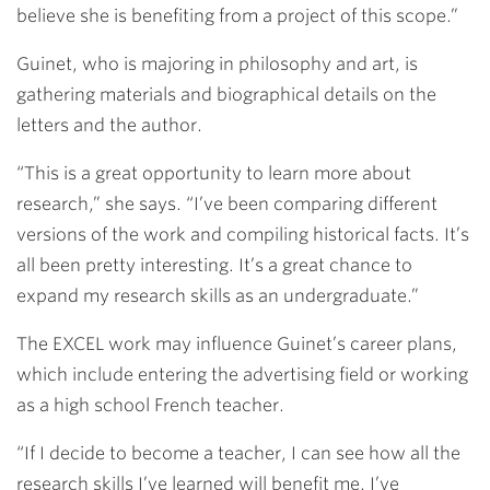
believe she is benefiting from a project of this scope.”
Guinet, who is majoring in philosophy and art, is
gathering materials and biographical details on the
letters and the author.
“This is a great opportunity to learn more about
research,” she says. “I’ve been comparing different
versions of the work and compiling historical facts. It’s
all been pretty interesting. It’s a great chance to
expand my research skills as an undergraduate.”
The EXCEL work may influence Guinet’s career plans,
which include entering the advertising field or working
as a high school French teacher.
“If I decide to become a teacher, I can see how all the
research skills I’ve learned will benefit me. I’ve