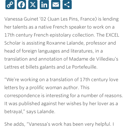
Copy
Facebook
X
LinkedIn
Email
Share
Link
Vanessa Guinet ’02
(Juan Les Pins, France) is lending
her talents as a native French speaker to work on a
17th century French epistolary collection. The EXCEL
Scholar is assisting Roxanne Lalande, professor and
head of foreign languages and literatures, in a
translation and annotation of Madame de Villedieu’s
Lettres et billets galants and Le Portefeuille.
“We’re working on a translation of 17th century love
letters by a prolific woman author. This
correspondence is interesting for a number of reasons.
It was published against her wishes by her lover as a
betrayal,” says Lalande.
She adds, “Vanessa’s work has been very helpful. I