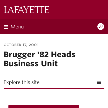
Lafayette
College
Menu
Search
Lafayette.ed
october 17, 2001
Brugger '82 Heads
Business Unit
Explore this site