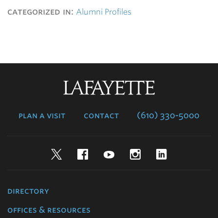
categorized in:
Alumni Profiles
Lafayette
College
plan a visit
contact
(610) 330-5000
Twitter
Facebook
YouTube
Instagram
LinkedIn
directory
offices & resources