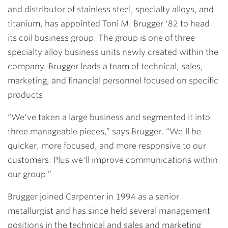
and distributor of stainless steel, specialty alloys, and
titanium, has appointed
Toni M. Brugger '82
to head
its coil business group. The group is one of three
specialty alloy business units newly created within the
company. Brugger leads a team of technical, sales,
marketing, and financial personnel focused on specific
products.
“We've taken a large business and segmented it into
three manageable pieces,” says Brugger. “We'll be
quicker, more focused, and more responsive to our
customers. Plus we'll improve communications within
our group.”
Brugger joined Carpenter in 1994 as a senior
metallurgist and has since held several management
positions in the technical and sales and marketing