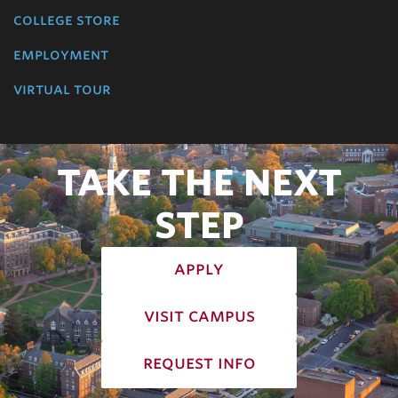
college store
employment
virtual tour
TAKE THE NEXT
STEP
apply
visit campus
request info