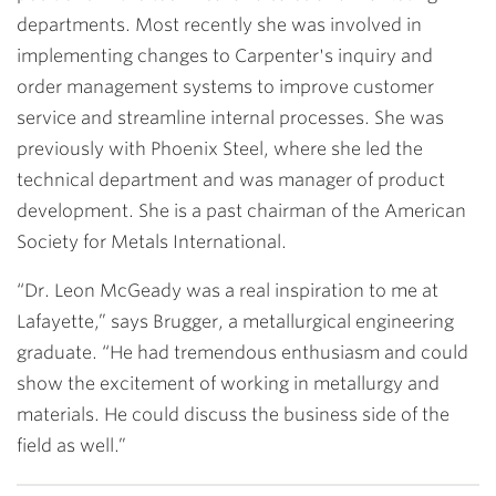
departments. Most recently she was involved in
implementing changes to Carpenter's inquiry and
order management systems to improve customer
service and streamline internal processes. She was
previously with Phoenix Steel, where she led the
technical department and was manager of product
development. She is a past chairman of the American
Society for Metals International.
“Dr. Leon McGeady was a real inspiration to me at
Lafayette,” says Brugger, a metallurgical engineering
graduate. “He had tremendous enthusiasm and could
show the excitement of working in metallurgy and
materials. He could discuss the business side of the
field as well.”