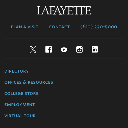
Lafayette
College
plan a visit
contact
(610) 330-5000
Twitter
Facebook
YouTube
Instagram
LinkedIn
directory
offices & resources
college store
employment
virtual tour