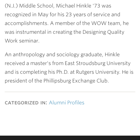
(N.J.) Middle School,
Michael Hinkle '73
was
recognized in May for his 23 years of service and
accomplishments. A member of the WOW team, he
was instrumental in creating the Designing Quality
Work seminar.
An anthropology and sociology graduate, Hinkle
received a master's from East Stroudsburg University
and is completing his Ph.D. at Rutgers University. He is
president of the Phillipsburg Exchange Club.
categorized in:
Alumni Profiles