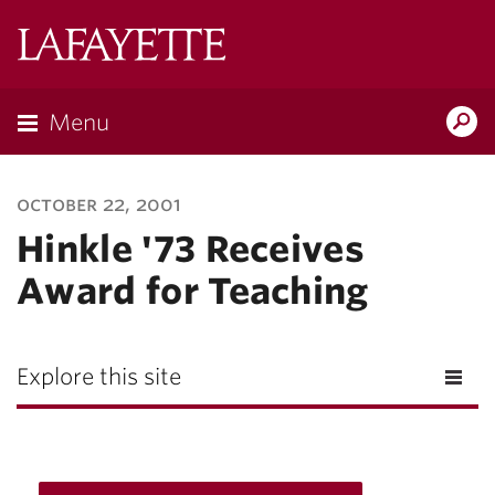
Lafayette
College
Menu
Search
Lafayette.ed
october 22, 2001
Hinkle '73 Receives
Award for Teaching
Explore this site