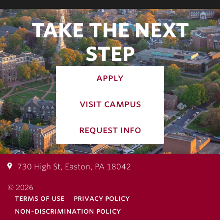
TAKE THE NEXT
STEP
apply
visit campus
request info
730 High St, Easton, PA 18042
© 2026
terms of use
privacy policy
non-discrimination policy