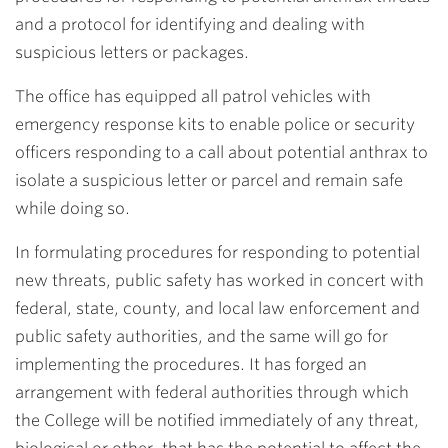
and a protocol for identifying and dealing with
suspicious letters or packages.
The office has equipped all patrol vehicles with
emergency response kits to enable police or security
officers responding to a call about potential anthrax to
isolate a suspicious letter or parcel and remain safe
while doing so.
In formulating procedures for responding to potential
new threats, public safety has worked in concert with
federal, state, county, and local law enforcement and
public safety authorities, and the same will go for
implementing the procedures. It has forged an
arrangement with federal authorities through which
the College will be notified immediately of any threat,