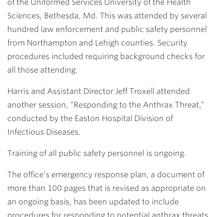
of the Uniformed Services University of the Health
Sciences, Bethesda, Md. This was attended by several
hundred law enforcement and public safety personnel
from Northampton and Lehigh counties. Security
procedures included requiring background checks for
all those attending.
Harris and Assistant Director
Jeff Troxell
attended
another session, “Responding to the Anthrax Threat,”
conducted by the Easton Hospital Division of
Infectious Diseases.
Training of all public safety personnel is ongoing.
The office’s emergency response plan, a document of
more than 100 pages that is revised as appropriate on
an ongoing basis, has been updated to include
procedures for responding to potential anthrax threats