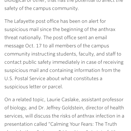
biological or other, that has the potential to affect the
safety of the campus community.
The Lafayette post office has been on alert for
suspicious mail since the beginning of the anthrax
threat nationally. The post office sent an email
message Oct. 17 to all members of the campus
community instructing students, faculty, and staff to
contact public safety immediately in case of receiving
suspicious mail and containing information from the
U.S. Postal Service about what constitutes a
suspicious letter or parcel.
On a related topic,
Laurie Caslake
, assistant professor
of biology, and
Dr. Jeffrey Goldstein
, director of health
services, will discuss the risks of anthrax infection in a
presentation called “Calming Your Fears: The Truth