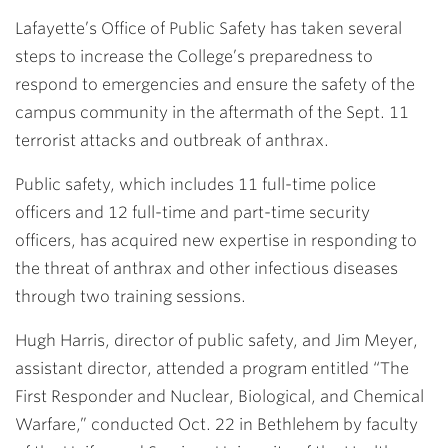
Link
Lafayette’s Office of Public Safety has taken several
steps to increase the College’s preparedness to
respond to emergencies and ensure the safety of the
campus community in the aftermath of the Sept. 11
terrorist attacks and outbreak of anthrax.
Public safety, which includes 11 full-time police
officers and 12 full-time and part-time security
officers, has acquired new expertise in responding to
the threat of anthrax and other infectious diseases
through two training sessions.
Hugh Harris
, director of public safety, and
Jim Meyer
,
assistant director, attended a program entitled “The
First Responder and Nuclear, Biological, and Chemical
Warfare,” conducted Oct. 22 in Bethlehem by faculty