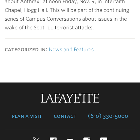
about Anthrax” at noon Friday, Nov. 9, in Interfaith
Chapel, Hogg Hall. This will be part of the continuing
series of Campus Conversations about issues in the
wake of the Sept. 11 terrorist attacks.
categorized in:
News and Features
Lafayette
College
plan a visit
contact
(610) 330-5000