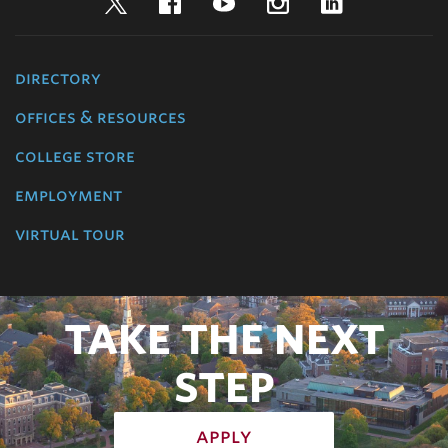
Twitter
Facebook
YouTube
Instagram
LinkedIn
directory
offices & resources
college store
employment
virtual tour
TAKE THE NEXT
STEP
apply