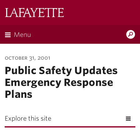
Lafayette
College
Menu
Search
Lafayette.ed
october 31, 2001
Public Safety Updates
Emergency Response
Plans
Explore this site