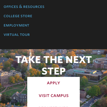
offices & resources
college store
employment
virtual tour
TAKE THE NEXT
STEP
apply
visit campus