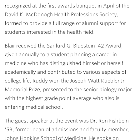
recognized at the first awards banquet in April of the
David K. McDonogh Health Professions Society,
formed to provide a full range of alumni support for
students interested in the health field.
Blair received the Sanfurd G. Bluestein '42 Award,
given annually to a student planning a career in
medicine who has distinguished himself or herself
academically and contributed to various aspects of
college life. Ruddy won the Joseph Watt Kuebler Jr.
Memorial Prize, presented to the senior biology major
with the highest grade point average who also is
entering medical school.
The guest speaker at the event was
Dr. Ron Fishbein
'53
, former dean of admissions and faculty member,
Johns Hopkins School of Medicine. He spoke on