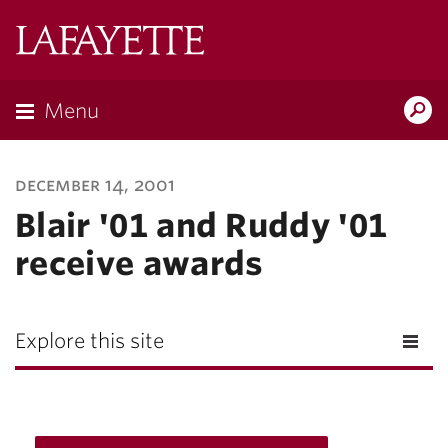
Lafayette
College
Menu
Search
Lafayette.ed
december 14, 2001
Blair '01 and Ruddy '01
receive awards
Explore this site