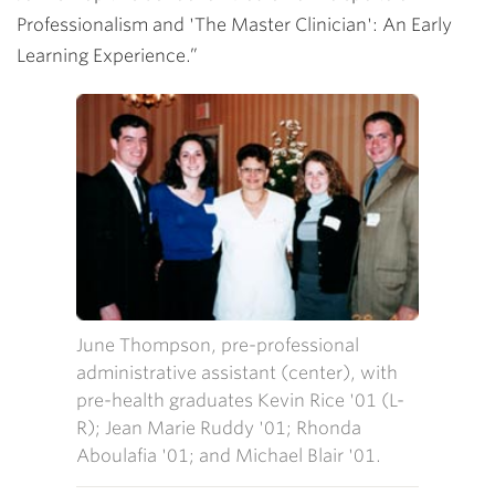
Professionalism and 'The Master Clinician': An Early
Learning Experience.”
June Thompson, pre-professional
administrative assistant (center), with
pre-health graduates Kevin Rice '01 (L-
R); Jean Marie Ruddy '01; Rhonda
Aboulafia '01; and Michael Blair '01.