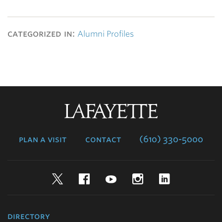
categorized in:
Alumni Profiles
Lafayette
College
plan a visit
contact
(610) 330-5000
Twitter
Facebook
YouTube
Instagram
LinkedIn
directory