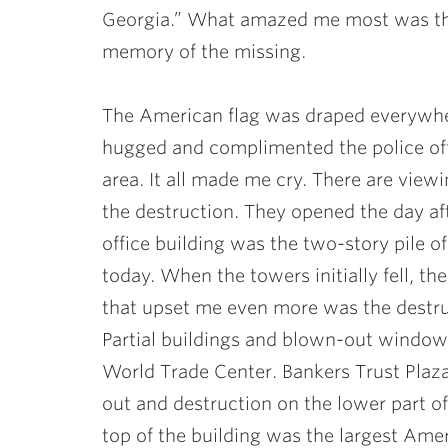
Georgia.” What amazed me most was that
memory of the missing.
The American flag was draped everywhe
hugged and complimented the police off
area. It all made me cry. There are vie
the destruction. They opened the day af
office building was the two-story pile of
today. When the towers initially fell, th
that upset me even more was the destru
Partial buildings and blown-out windows
World Trade Center. Bankers Trust Pla
out and destruction on the lower part of
top of the building was the largest Amer