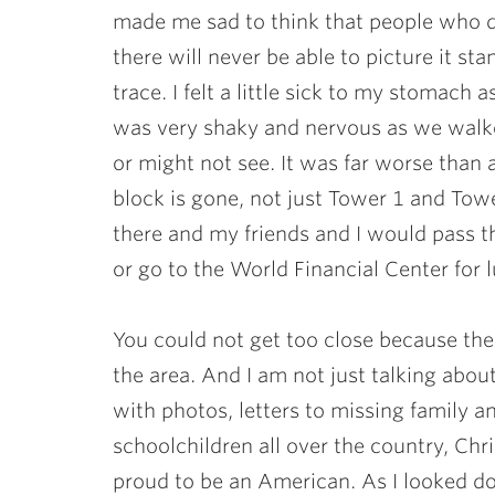
made me sad to think that people who 
there will never be able to picture it sta
trace. I felt a little sick to my stomac
was very shaky and nervous as we walk
or might not see. It was far worse than 
block is gone, not just Tower 1 and To
there and my friends and I would pass t
or go to the World Financial Center for 
You could not get too close because th
the area. And I am not just talking abou
with photos, letters to missing family a
schoolchildren all over the country, Chr
proud to be an American. As I looked do