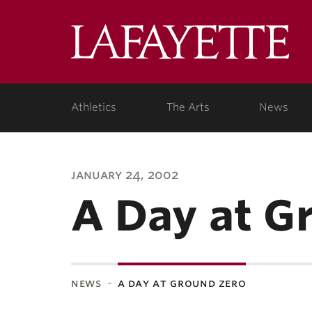
Lafa
Coll
Athletics
The Arts
News
january 24, 2002
A Day at G
news
a day at ground zero