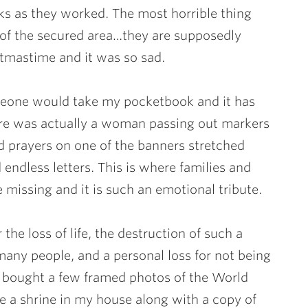
ks as they worked. The most horrible thing
of the secured area…they are supposedly
stmastime and it was so sad.
omeone would take my pocketbook and it has
ere was actually a woman passing out markers
nd prayers on one of the banners stretched
endless letters. This is where families and
e missing and it is such an emotional tribute.
 the loss of life, the destruction of such a
many people, and a personal loss for not being
 bought a few framed photos of the World
e a shrine in my house along with a copy of