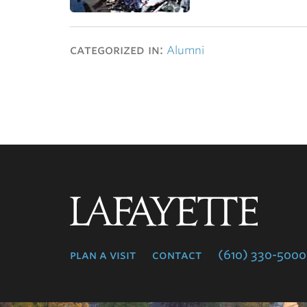
categorized in:
Alumni
Lafayette
College
plan a visit
contact
(610) 330-5000