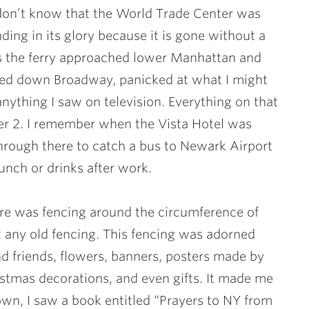
don’t know that the World Trade Center was
nding in its glory because it is gone without a
h as the ferry approached lower Manhattan and
ed down Broadway, panicked at what I might
anything I saw on television. Everything on that
wer 2. I remember when the Vista Hotel was
hrough there to catch a bus to Newark Airport
lunch or drinks after work.
ere was fencing around the circumference of
t any old fencing. This fencing was adorned
nd friends, flowers, banners, posters made by
istmas decorations, and even gifts. It made me
wn, I saw a book entitled “Prayers to NY from