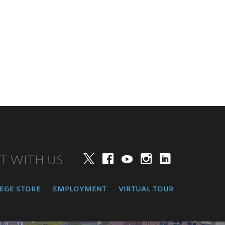
T WITH US
Twitter
Facebook
YouTube
Instagram
LinkedIn
ege store
employment
virtual tour