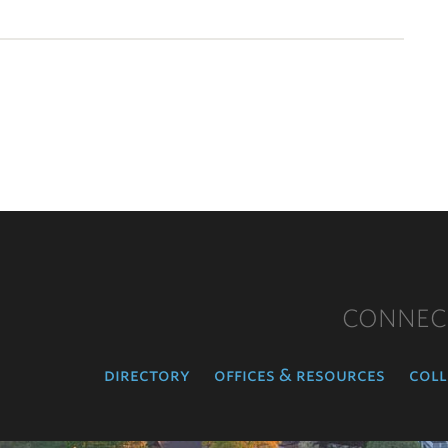
CONNEC
directory
offices & resources
coll