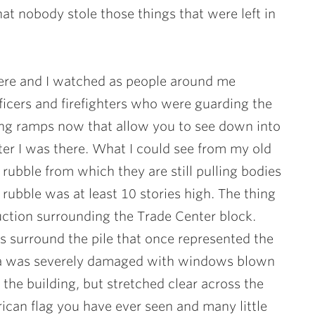
 nobody stole those things that were left in
re and I watched as people around me
icers and firefighters who were guarding the
wing ramps now that allow you to see down into
ter I was there. What I could see from my old
 rubble from which they are still pulling bodies
e rubble was at least 10 stories high. The thing
ction surrounding the Trade Center block.
 surround the pile that once represented the
za was severely damaged with windows blown
 the building, but stretched clear across the
ican flag you have ever seen and many little