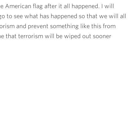
he American flag after it all happened. I will
go to see what has happened so that we will all
rorism and prevent something like this from
ne that terrorism will be wiped out sooner