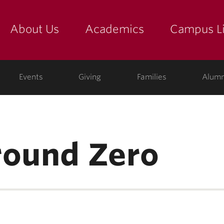
About Us
Academics
Campus Li
yette
show submenu for "about us: the college"
show submenu for "academic
show
ege
Events
Giving
Families
Alumn
round Zero