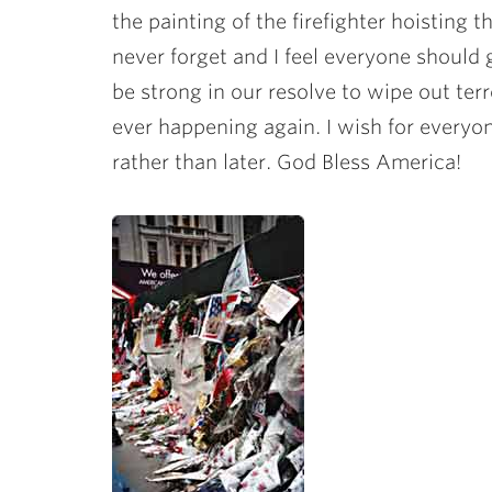
the painting of the firefighter hoisting t
never forget and I feel everyone should 
be strong in our resolve to wipe out ter
ever happening again. I wish for everyo
rather than later. God Bless America!