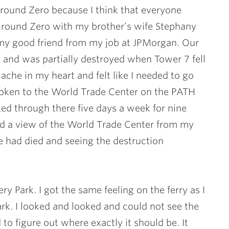
Ground Zero because I think that everyone
Ground Zero with my brother’s wife
Stephany
my good friend from my job at JPMorgan. Our
 and was partially destroyed when Tower 7 fell
ache in my heart and felt like I needed to go
oken to the World Trade Center on the PATH
ked through there five days a week for nine
ad a view of the World Trade Center from my
e had died and seeing the destruction
y Park. I got the same feeling on the ferry as I
k. I looked and looked and could not see the
to figure out where exactly it should be. It