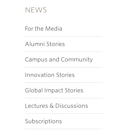
NEWS
For the Media
Alumni Stories
Campus and Community
Innovation Stories
Global Impact Stories
Lectures & Discussions
Subscriptions