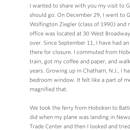
I wanted to share with you my visit to 
should go. On December 29, I went to 
Wolfington Ziegler
(class of 1990) and 
office was located at 30 West Broadway
over. Since September 11, I have had an 
there for closure. I commuted from Hob
train, got my coffee and paper, and wal
years. Growing up in Chatham, N.J., I h
bedroom window. It felt like a part of m
magnified that.
We took the ferry from Hoboken to Batter
did when my plane was landing in Newar
Trade Center and then I looked and tried 