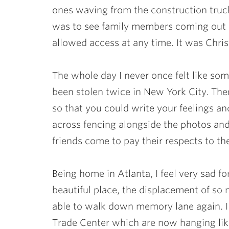
ones waving from the construction truc
was to see family members coming out 
allowed access at any time. It was Chri
The whole day I never once felt like s
been stolen twice in New York City. Th
so that you could write your feelings a
across fencing alongside the photos and 
friends come to pay their respects to th
Being home in Atlanta, I feel very sad for
beautiful place, the displacement of so 
able to walk down memory lane again. I
Trade Center which are now hanging lik