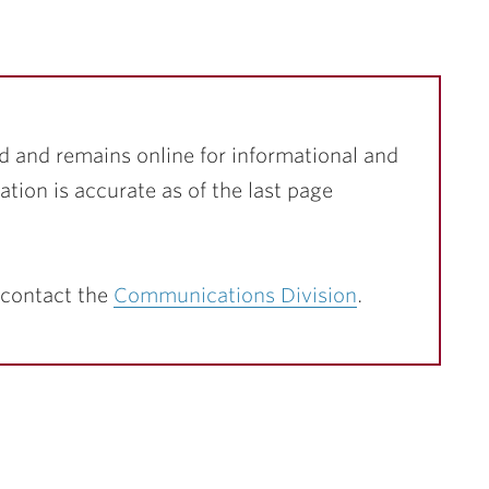
d and remains online for informational and
ation is accurate as of the last page
 contact the
Communications Division
.