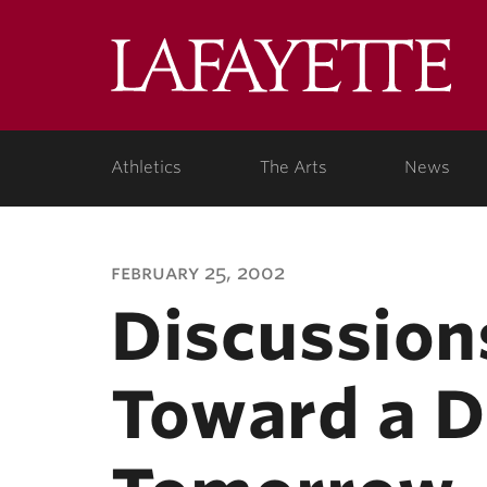
Lafa
Coll
Athletics
The Arts
News
february 25, 2002
Discussion
Toward a D