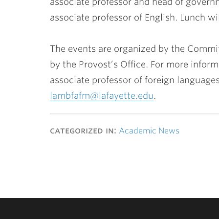
associate professor and head of gover
associate professor of English. Lunch wi
The events are organized by the Commi
by the Provost’s Office. For more infor
associate professor of foreign languages
lambfafm@lafayette.edu
.
categorized in:
Academic News