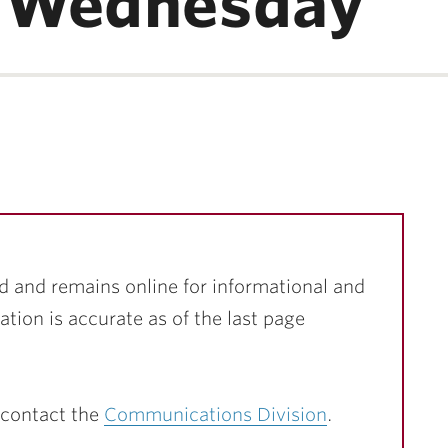
 Wednesday
d and remains online for informational and
ation is accurate as of the last page
 contact the
Communications Division
.