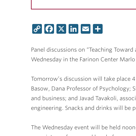
Copy
Facebook
X
LinkedIn
Email
Share
Link
Panel discussions on “Teaching Toward 
Wednesday in the Farinon Center Marl
Tomorrow’s discussion will take place 4
Basow
, Dana Professor of Psychology;
S
and business; and
Javad Tavakoli
, assoc
engineering. Snacks and drinks will be p
The Wednesday event will be held noon