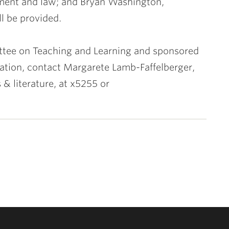
nment and law; and
Bryan Washington
,
ll be provided.
ttee on Teaching and Learning and sponsored
mation, contact
Margarete Lamb-Faffelberger
,
 & literature, at x5255 or