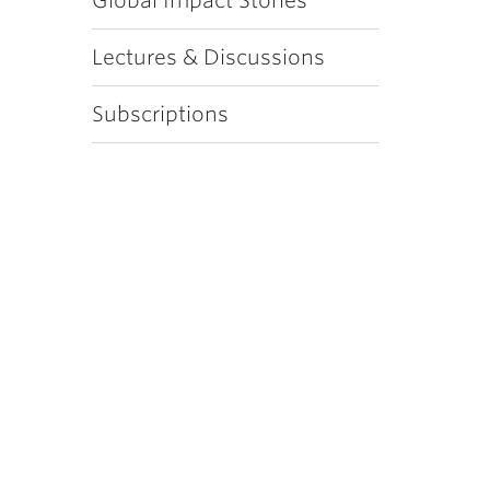
Global Impact Stories
Lectures & Discussions
Subscriptions