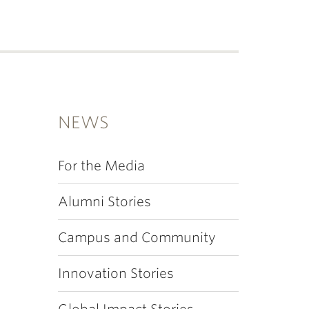
NEWS
For the Media
Alumni Stories
Campus and Community
Innovation Stories