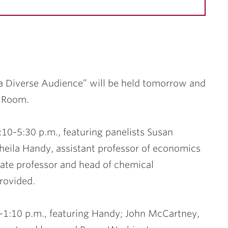
a Diverse Audience” will be held tomorrow and
o Room.
:10-5:30 p.m., featuring panelists
Susan
heila Handy
, assistant professor of economics
iate professor and head of chemical
rovided.
-1:10 p.m., featuring Handy;
John McCartney
,