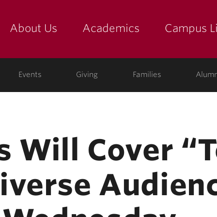
About Us
Academics
Campus Li
yette
show submenu for "about us: the college"
show submenu for "academic
show
ege
Events
Giving
Families
Alumn
s Will Cover “
iverse Audien