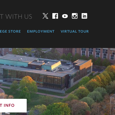
T WITH US
Twitter
Facebook
YouTube
Instagram
LinkedIn
ege store
employment
virtual tour
t info