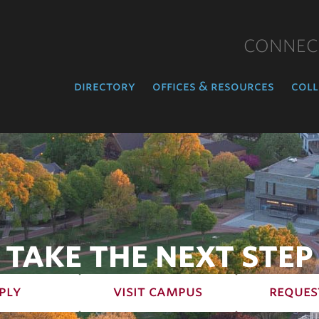
CONNEC
directory
offices & resources
coll
TAKE THE NEXT STEP
ply
visit campus
reques