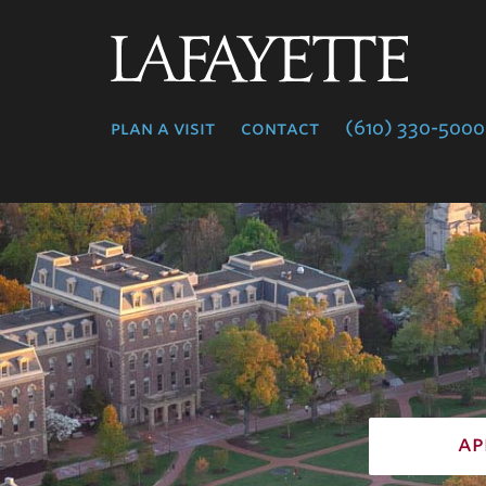
Lafayette
College
plan a visit
contact
(610) 330-5000
ap