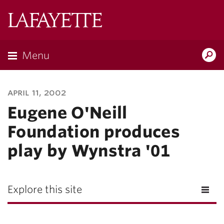
Lafayette
College
Menu
Search
Lafayette.ed
april 11, 2002
Eugene O'Neill
Foundation produces
play by Wynstra '01
Explore this site