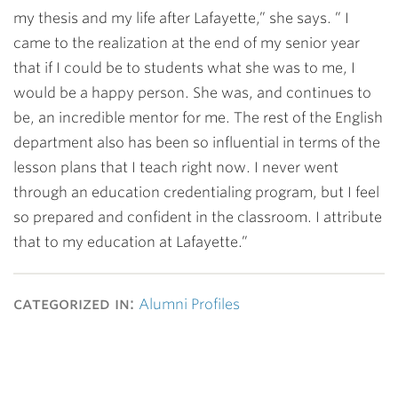
my thesis and my life after Lafayette,” she says. ” I
came to the realization at the end of my senior year
that if I could be to students what she was to me, I
would be a happy person. She was, and continues to
be, an incredible mentor for me. The rest of the English
department also has been so influential in terms of the
lesson plans that I teach right now. I never went
through an education credentialing program, but I feel
so prepared and confident in the classroom. I attribute
that to my education at Lafayette.”
categorized in:
Alumni Profiles