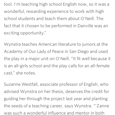
tool. I'm teaching high school English now, so it was a
wonderful, rewarding experience to work with high
school students and teach them about O'Neill. The
fact that it chosen to be performed in Danville was an
exciting opportunity.”
Wynstra teaches American literature to juniors at the
Academy of Our Lady of Peace in San Diego and used
the play in a major unit on O'Neill. “It fit well because it
is an all-girls school and the play calls for an all-female
cast,” she notes.
Suzanne Westfall
, associate professor of English, who
advised Wynstra on her thesis, deserves the credit for
guiding her through the project last year and planting
the seeds of a teaching career, says Wynstra. “'Zanne
was such a wonderful influence and mentor in both