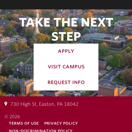
TAKE THE NEXT
STEP
apply
visit campus
request info
730 High St, Easton, PA 18042
© 2026
terms of use
privacy policy
non-discrimination policy