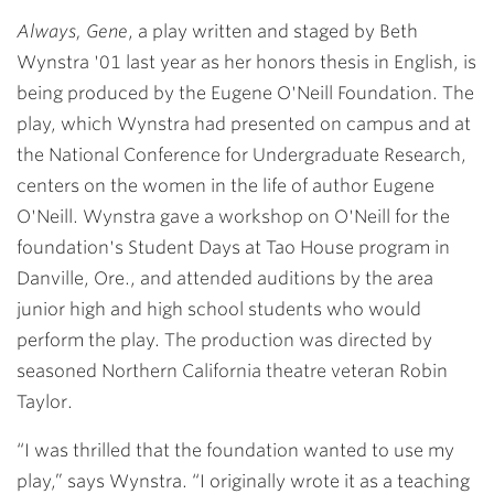
Link
Always, Gene
, a play written and staged by
Beth
Wynstra '01
last year as her honors thesis in English, is
being produced by the Eugene O'Neill Foundation. The
play, which Wynstra had presented on campus and at
the National Conference for Undergraduate Research,
centers on the women in the life of author Eugene
O'Neill. Wynstra gave a workshop on O'Neill for the
foundation's Student Days at Tao House program in
Danville, Ore., and attended auditions by the area
junior high and high school students who would
perform the play. The production was directed by
seasoned Northern California theatre veteran Robin
Taylor.
“I was thrilled that the foundation wanted to use my
play,” says Wynstra. “I originally wrote it as a teaching