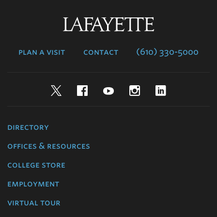
Lafayette
College
plan a visit
contact
(610) 330-5000
Twitter
Facebook
YouTube
Instagram
LinkedIn
directory
offices & resources
college store
employment
virtual tour