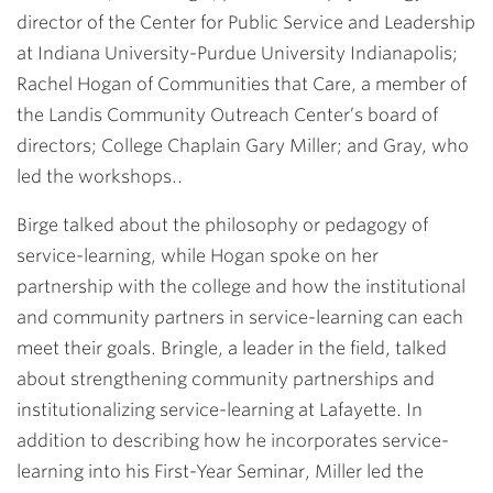
director of the Center for Public Service and Leadership
at Indiana University-Purdue University Indianapolis;
Rachel Hogan of Communities that Care, a member of
the Landis Community Outreach Center’s board of
directors; College Chaplain
Gary Miller
; and Gray, who
led the workshops..
Birge talked about the philosophy or pedagogy of
service-learning, while Hogan spoke on her
partnership with the college and how the institutional
and community partners in service-learning can each
meet their goals. Bringle, a leader in the field, talked
about strengthening community partnerships and
institutionalizing service-learning at Lafayette. In
addition to describing how he incorporates service-
learning into his First-Year Seminar, Miller led the