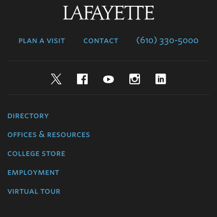
Lafayette
College
plan a visit
contact
(610) 330-5000
Twitter
Facebook
YouTube
Instagram
LinkedIn
directory
offices & resources
college store
employment
virtual tour