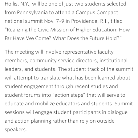
Hollis, N.Y., will be one of just two students selected
from Pennsylvania to attend a Campus Compact
national summit Nov. 7-9 in Providence, R.I., titled
“Realizing the Civic Mission of Higher Education: How
Far Have We Come? What Does the Future Hold?”
The meeting will involve representative faculty
members, community service directors, institutional
leaders, and students. The student track of the summit
will attempt to translate what has been learned about
student engagement through recent studies and
student forums into “action steps” that will serve to
educate and mobilize educators and students. Summit
sessions will engage student participants in dialogue
and action planning rather than rely on outside
speakers.