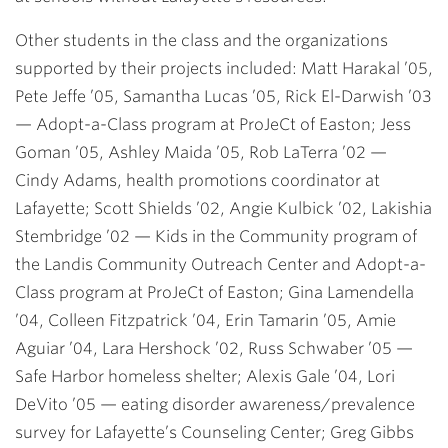
Other students in the class and the organizations
supported by their projects included:
Matt Harakal ’05,
Pete Jeffe ’05, Samantha Lucas ’05, Rick El-Darwish ’03
— Adopt-a-Class program at ProJeCt of Easton;
Jess
Goman ’05, Ashley Maida ’05, Rob LaTerra ’02
—
Cindy Adams, health promotions coordinator at
Lafayette;
Scott Shields ’02, Angie Kulbick ’02, Lakishia
Stembridge ’02
— Kids in the Community program of
the Landis Community Outreach Center and Adopt-a-
Class program at ProJeCt of Easton;
Gina Lamendella
’04, Colleen Fitzpatrick ’04, Erin Tamarin ’05, Amie
Aguiar ’04, Lara Hershock ’02, Russ Schwaber ’05
—
Safe Harbor homeless shelter;
Alexis Gale ’04, Lori
DeVito ’05
— eating disorder awareness/prevalence
survey for Lafayette’s Counseling Center;
Greg Gibbs