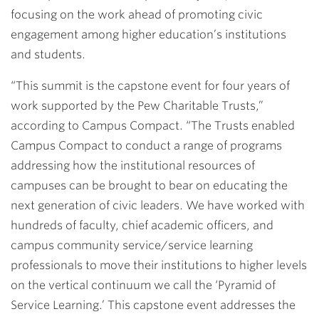
focusing on the work ahead of promoting civic
engagement among higher education’s institutions
and students.
“This summit is the capstone event for four years of
work supported by the Pew Charitable Trusts,”
according to Campus Compact. “The Trusts enabled
Campus Compact to conduct a range of programs
addressing how the institutional resources of
campuses can be brought to bear on educating the
next generation of civic leaders. We have worked with
hundreds of faculty, chief academic officers, and
campus community service/service learning
professionals to move their institutions to higher levels
on the vertical continuum we call the ‘Pyramid of
Service Learning.’ This capstone event addresses the