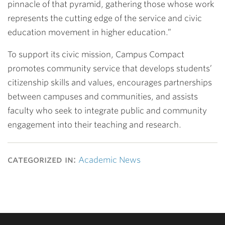
pinnacle of that pyramid, gathering those whose work
represents the cutting edge of the service and civic
education movement in higher education.”
To support its civic mission, Campus Compact
promotes community service that develops students’
citizenship skills and values, encourages partnerships
between campuses and communities, and assists
faculty who seek to integrate public and community
engagement into their teaching and research.
categorized in:
Academic News