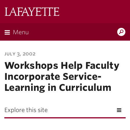
Lafayette
College
Menu
Search
Lafayette.ed
july 3, 2002
Workshops Help Faculty
Incorporate Service-
Learning in Curriculum
Explore this site