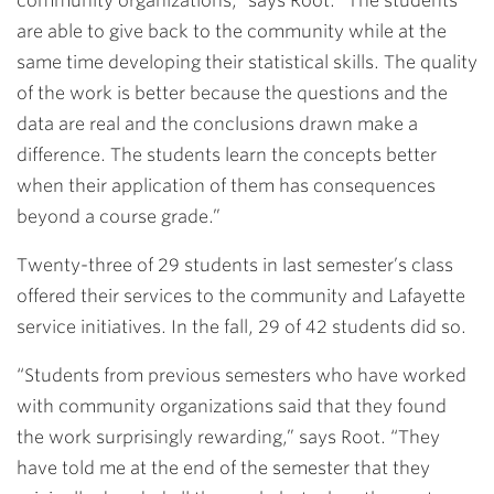
community organizations,” says Root. “The students
are able to give back to the community while at the
same time developing their statistical skills. The quality
of the work is better because the questions and the
data are real and the conclusions drawn make a
difference. The students learn the concepts better
when their application of them has consequences
beyond a course grade.”
Twenty-three of 29 students in last semester’s class
offered their services to the community and Lafayette
service initiatives. In the fall, 29 of 42 students did so.
“Students from previous semesters who have worked
with community organizations said that they found
the work surprisingly rewarding,” says Root. “They
have told me at the end of the semester that they