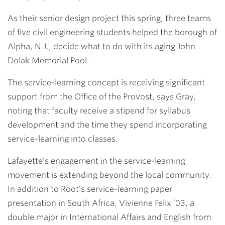
As their senior design project this spring, three teams
of five civil engineering students helped the borough of
Alpha, N.J., decide what to do with its aging John
Dolak Memorial Pool.
The service-learning concept is receiving significant
support from the Office of the Provost, says Gray,
noting that faculty receive a stipend for syllabus
development and the time they spend incorporating
service-learning into classes.
Lafayette’s engagement in the service-learning
movement is extending beyond the local community.
In addition to Root’s service-learning paper
presentation in South Africa,
Vivienne Felix ’03
, a
double major in International Affairs and English from