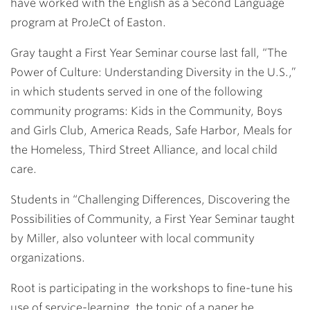
have worked with the English as a Second Language
program at ProJeCt of Easton.
Gray taught a First Year Seminar course last fall, “The
Power of Culture: Understanding Diversity in the U.S.,”
in which students served in one of the following
community programs: Kids in the Community, Boys
and Girls Club, America Reads, Safe Harbor, Meals for
the Homeless, Third Street Alliance, and local child
care.
Students in “Challenging Differences, Discovering the
Possibilities of Community, a First Year Seminar taught
by Miller, also volunteer with local community
organizations.
Root is participating in the workshops to fine-tune his
use of service-learning, the topic of a paper he