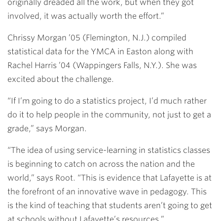
originally dreaded all the work, but when they got
involved, it was actually worth the effort.”
Chrissy Morgan ’05
(Flemington, N.J.) compiled
statistical data for the YMCA in Easton along with
Rachel Harris ’04
(Wappingers Falls, N.Y.). She was
excited about the challenge.
“If I’m going to do a statistics project, I’d much rather
do it to help people in the community, not just to get a
grade,” says Morgan.
“The idea of using service-learning in statistics classes
is beginning to catch on across the nation and the
world,” says Root. “This is evidence that Lafayette is at
the forefront of an innovative wave in pedagogy. This
is the kind of teaching that students aren’t going to get
at schools without Lafayette’s resources.”