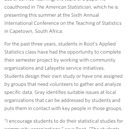
coauthored in
The American Statistician
, which he is
presenting this summer at the Sixth Annual
International Conference on the Teaching of Statistics
in Capetown, South Africa.
For the past three years, students in Root’s Applied
Statistics class have had the opportunity to complete
their semester project by working with community
organizations and Lafayette service initiatives.
Students design their own study or have one assigned
by groups that need volunteers to gather and analyze
specific data. Gray identifies suitable issues at local
organizations that can be addressed by students and
puts them in contact with key people in those groups.
“I encourage students to do their statistical studies for