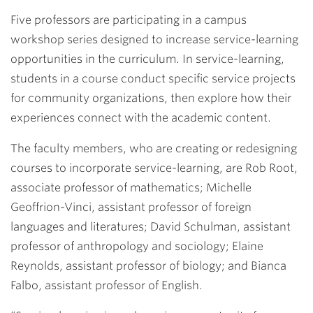
Link
Five professors are participating in a campus
workshop series designed to increase service-learning
opportunities in the curriculum. In service-learning,
students in a course conduct specific service projects
for community organizations, then explore how their
experiences connect with the academic content.
The faculty members, who are creating or redesigning
courses to incorporate service-learning, are
Rob Root
,
associate professor of mathematics;
Michelle
Geoffrion-Vinci
, assistant professor of foreign
languages and literatures;
David Schulman
, assistant
professor of anthropology and sociology;
Elaine
Reynolds
, assistant professor of biology; and
Bianca
Falbo
, assistant professor of English.