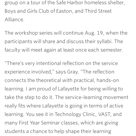
group on a tour of the Safe Harbor homeless shelter,
Boys and Girls Club of Easton, and Third Street
Alliance.
The workshop series will continue Aug. 19, when the
participants will share and discuss their syllabi. The
faculty will meet again at least once each semester.
“There’s very intentional reflection on the service
experience involved,” says Gray. “The reflection
connects the theoretical with practical, hands-on
learning. I am proud of Lafayette for being willing to
take the step to do it. The service-learning movement
really fits where Lafayette is going in terms of active
learning. You see it in Technology Clinic, VAST, and
many First Year Seminar classes, which are giving
students a chance to help shape their learning