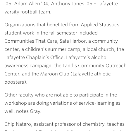
’05, Adam Allen ’04, Anthony Jones ’05
– Lafayette
varsity football team.
Organizations that benefited from Applied Statistics
student work in the fall semester included
Communities That Care, Safe Harbor, a community
center, a children’s summer camp, a local church, the
Lafayette Chaplain’s Office, Lafayette’s alcohol
awareness campaign, the Landis Community Outreach
Center, and the Maroon Club (Lafayette athletic
boosters).
Other faculty who are not able to participate in the
workshop are doing variations of service-learning as
well, notes Gray.
Chip Nataro
, assistant professor of chemistry, teaches