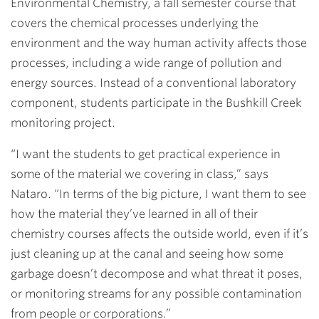
Environmental Chemistry, a fall semester course that
covers the chemical processes underlying the
environment and the way human activity affects those
processes, including a wide range of pollution and
energy sources. Instead of a conventional laboratory
component, students participate in the Bushkill Creek
monitoring project.
“I want the students to get practical experience in
some of the material we covering in class,” says
Nataro. “In terms of the big picture, I want them to see
how the material they’ve learned in all of their
chemistry courses affects the outside world, even if it’s
just cleaning up at the canal and seeing how some
garbage doesn’t decompose and what threat it poses,
or monitoring streams for any possible contamination
from people or corporations.”