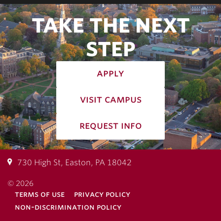
TAKE THE NEXT
STEP
apply
visit campus
request info
730 High St, Easton, PA 18042
© 2026
terms of use
privacy policy
non-discrimination policy