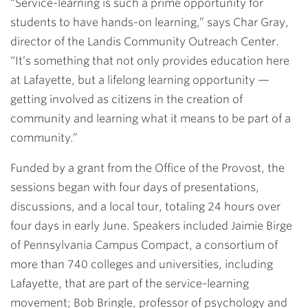
“Service-learning is such a prime opportunity for
students to have hands-on learning,” says
Char Gray
,
director of the Landis Community Outreach Center.
“It’s something that not only provides education here
at Lafayette, but a lifelong learning opportunity —
getting involved as citizens in the creation of
community and learning what it means to be part of a
community.”
Funded by a grant from the Office of the Provost, the
sessions began with four days of presentations,
discussions, and a local tour, totaling 24 hours over
four days in early June. Speakers included Jaimie Birge
of Pennsylvania Campus Compact, a consortium of
more than 740 colleges and universities, including
Lafayette, that are part of the service-learning
movement; Bob Bringle, professor of psychology and