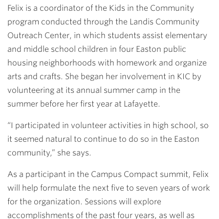
Felix is a coordinator of the Kids in the Community
program conducted through the Landis Community
Outreach Center, in which students assist elementary
and middle school children in four Easton public
housing neighborhoods with homework and organize
arts and crafts. She began her involvement in KIC by
volunteering at its annual summer camp in the
summer before her first year at Lafayette.
“I participated in volunteer activities in high school, so
it seemed natural to continue to do so in the Easton
community,” she says.
As a participant in the Campus Compact summit, Felix
will help formulate the next five to seven years of work
for the organization. Sessions will explore
accomplishments of the past four years, as well as