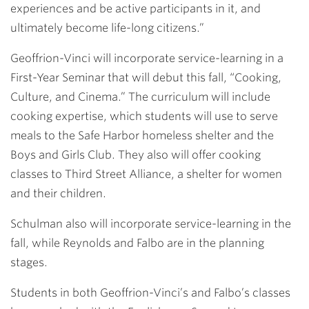
experiences and be active participants in it, and
ultimately become life-long citizens.”
Geoffrion-Vinci will incorporate service-learning in a
First-Year Seminar that will debut this fall, “Cooking,
Culture, and Cinema.” The curriculum will include
cooking expertise, which students will use to serve
meals to the Safe Harbor homeless shelter and the
Boys and Girls Club. They also will offer cooking
classes to Third Street Alliance, a shelter for women
and their children.
Schulman also will incorporate service-learning in the
fall, while Reynolds and Falbo are in the planning
stages.
Students in both Geoffrion-Vinci’s and Falbo’s classes