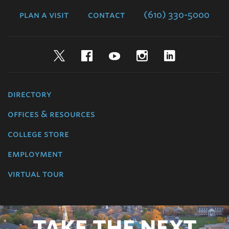
College
plan a visit
contact
(610) 330-5000
Twitter
Facebook
YouTube
Instagram
LinkedIn
directory
offices & resources
college store
employment
virtual tour
TAKE THE NEXT