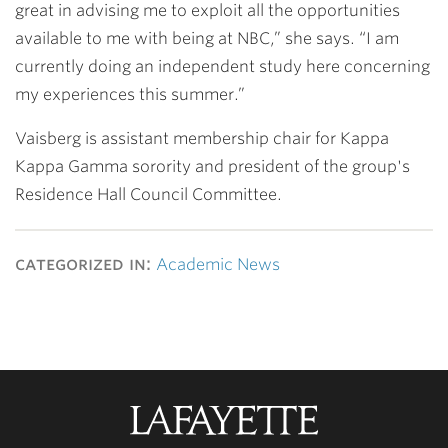
great in advising me to exploit all the opportunities
available to me with being at NBC,” she says. “I am
currently doing an independent study here concerning
my experiences this summer.”
Vaisberg is assistant membership chair for Kappa
Kappa Gamma sorority and president of the group's
Residence Hall Council Committee.
categorized in:
Academic News
Lafayette