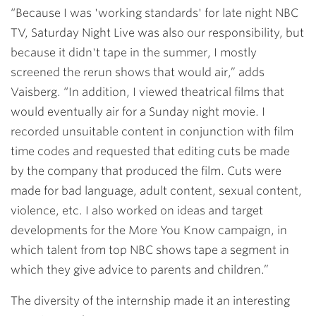
“Because I was 'working standards' for late night NBC
TV, Saturday Night Live was also our responsibility, but
because it didn't tape in the summer, I mostly
screened the rerun shows that would air,” adds
Vaisberg. “In addition, I viewed theatrical films that
would eventually air for a Sunday night movie. I
recorded unsuitable content in conjunction with film
time codes and requested that editing cuts be made
by the company that produced the film. Cuts were
made for bad language, adult content, sexual content,
violence, etc. I also worked on ideas and target
developments for the More You Know campaign, in
which talent from top NBC shows tape a segment in
which they give advice to parents and children.”
The diversity of the internship made it an interesting