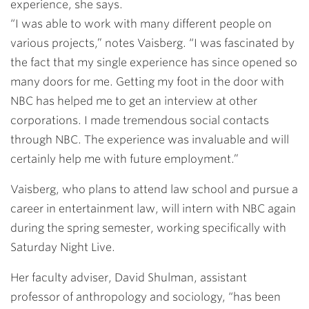
experience, she says.
“I was able to work with many different people on
various projects,” notes Vaisberg. “I was fascinated by
the fact that my single experience has since opened so
many doors for me. Getting my foot in the door with
NBC has helped me to get an interview at other
corporations. I made tremendous social contacts
through NBC. The experience was invaluable and will
certainly help me with future employment.”
Vaisberg, who plans to attend law school and pursue a
career in entertainment law, will intern with NBC again
during the spring semester, working specifically with
Saturday Night Live.
Her faculty adviser,
David Shulman
, assistant
professor of anthropology and sociology, “has been