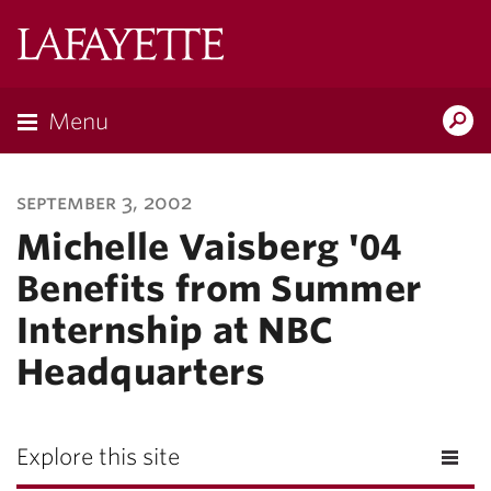
Lafayette
College
Menu
Search
Lafayette.ed
september 3, 2002
Michelle Vaisberg '04
Benefits from Summer
Internship at NBC
Headquarters
Explore this site