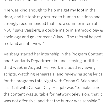
“He was kind enough to help me get my foot in the
door, and he took my resume to human relations and
strongly recommended that I be a summer intern at
NBC,” says Vaisberg, a double major in anthropology &
sociology and government & law. “The referral helped
me land an interview.”
Vaisberg started her internship in the Program Content
and Standards Department in June, staying until the
third week in August. Her work included reviewing
scripts, watching rehearsals, and reviewing song lyrics
for the programs Late Night with Conan O'Brien and
Last Call with Carson Daly. Her job was “to make sure
the content was suitable for network television, that it
was not offensive, and that the humor was sensible.”