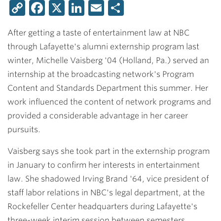
Copy
Facebook
X
LinkedIn
Email
Share
Link
After getting a taste of entertainment law at NBC
through Lafayette's alumni externship program last
winter,
Michelle Vaisberg '04
(Holland, Pa.) served an
internship at the broadcasting network's Program
Content and Standards Department this summer. Her
work influenced the content of network programs and
provided a considerable advantage in her career
pursuits.
Vaisberg says she took part in the externship program
in January to confirm her interests in entertainment
law. She shadowed
Irving Brand '64
, vice president of
staff labor relations in NBC's legal department, at the
Rockefeller Center headquarters during Lafayette's
three-week interim session between semesters.