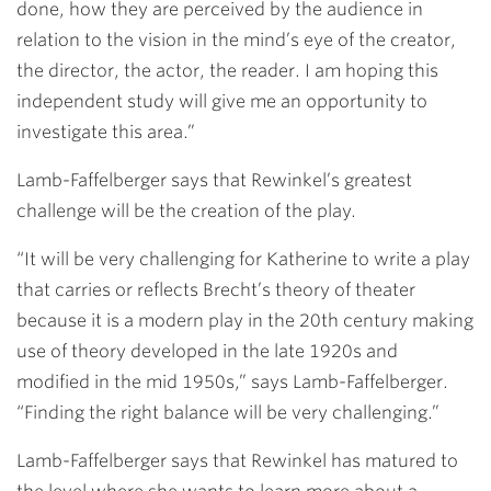
done, how they are perceived by the audience in
relation to the vision in the mind’s eye of the creator,
the director, the actor, the reader. I am hoping this
independent study will give me an opportunity to
investigate this area.”
Lamb-Faffelberger says that Rewinkel’s greatest
challenge will be the creation of the play.
“It will be very challenging for Katherine to write a play
that carries or reflects Brecht’s theory of theater
because it is a modern play in the 20th century making
use of theory developed in the late 1920s and
modified in the mid 1950s,” says Lamb-Faffelberger.
“Finding the right balance will be very challenging.”
Lamb-Faffelberger says that Rewinkel has matured to