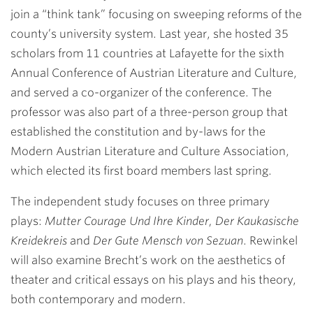
join a “think tank” focusing on sweeping reforms of the
county’s university system. Last year, she hosted 35
scholars from 11 countries at Lafayette for the sixth
Annual Conference of Austrian Literature and Culture,
and served a co-organizer of the conference. The
professor was also part of a three-person group that
established the constitution and by-laws for the
Modern Austrian Literature and Culture Association,
which elected its first board members last spring.
The independent study focuses on three primary
plays:
Mutter Courage Und Ihre Kinder, Der Kaukasische
Kreidekreis
and
Der Gute Mensch von Sezuan
. Rewinkel
will also examine Brecht’s work on the aesthetics of
theater and critical essays on his plays and his theory,
both contemporary and modern.