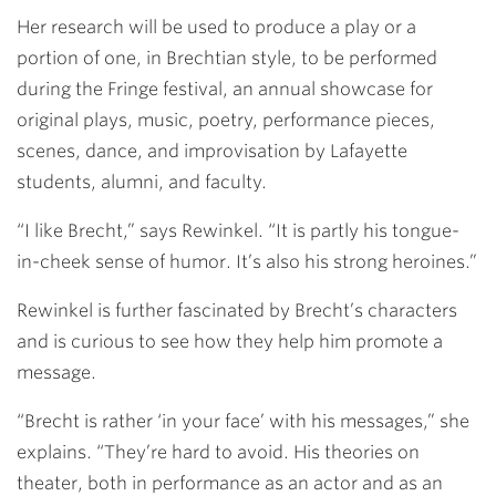
Her research will be used to produce a play or a
portion of one, in Brechtian style, to be performed
during the Fringe festival, an annual showcase for
original plays, music, poetry, performance pieces,
scenes, dance, and improvisation by Lafayette
students, alumni, and faculty.
“I like Brecht,” says Rewinkel. “It is partly his tongue-
in-cheek sense of humor. It’s also his strong heroines.”
Rewinkel is further fascinated by Brecht’s characters
and is curious to see how they help him promote a
message.
“Brecht is rather ‘in your face’ with his messages,” she
explains. “They’re hard to avoid. His theories on
theater, both in performance as an actor and as an