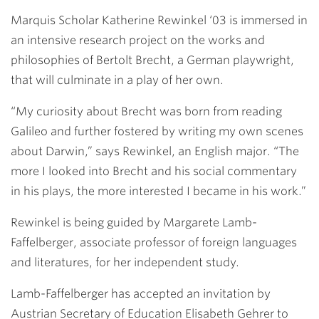
Link
Marquis Scholar
Katherine Rewinkel ‘03
is immersed in
an intensive research project on the works and
philosophies of Bertolt Brecht, a German playwright,
that will culminate in a play of her own.
“My curiosity about Brecht was born from reading
Galileo and further fostered by writing my own scenes
about Darwin,” says Rewinkel, an English major. “The
more I looked into Brecht and his social commentary
in his plays, the more interested I became in his work.”
Rewinkel is being guided by
Margarete Lamb-
Faffelberger
, associate professor of foreign languages
and literatures, for her independent study.
Lamb-Faffelberger has accepted an invitation by
Austrian Secretary of Education Elisabeth Gehrer to