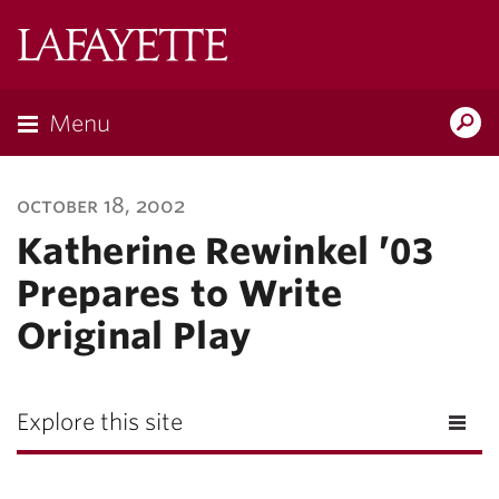
Lafayette
College
Menu
Search
Lafayette.ed
october 18, 2002
Katherine Rewinkel ’03
Prepares to Write
Original Play
Explore this site