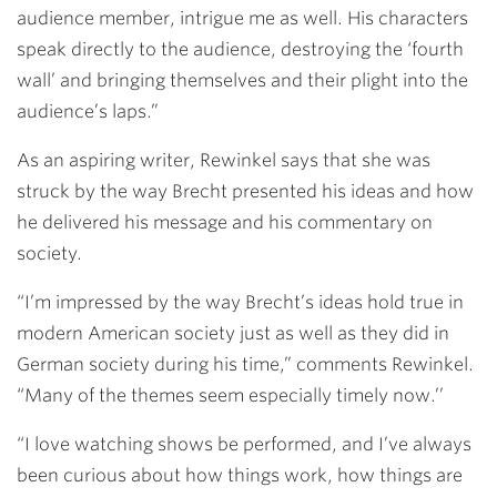
audience member, intrigue me as well. His characters
speak directly to the audience, destroying the ‘fourth
wall’ and bringing themselves and their plight into the
audience’s laps.”
As an aspiring writer, Rewinkel says that she was
struck by the way Brecht presented his ideas and how
he delivered his message and his commentary on
society.
“I’m impressed by the way Brecht’s ideas hold true in
modern American society just as well as they did in
German society during his time,” comments Rewinkel.
“Many of the themes seem especially timely now.’’
“I love watching shows be performed, and I’ve always
been curious about how things work, how things are