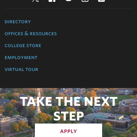
directory
offices & resources
college store
employment
virtual tour
TAKE THE NEXT
STEP
apply