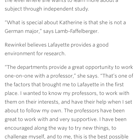
the level where she wants to learn more about a
subject through independent study.
“What is special about Katherine is that she is not a
German major,” says Lamb-Faffelberger.
Rewinkel believes Lafayette provides a good
environment for research.
“The departments provide a great opportunity to work
one-on-one with a professor,” she says. “That’s one of
the factors that brought me to Lafayette in the first
place. I wanted to know my professors, to work with
them on their interests, and have their help when I set
about to follow my own. The professors have been
great to work with and very supportive. I have been
encouraged along the way to try new things, to
challenge myself, and to me, this is the best possible