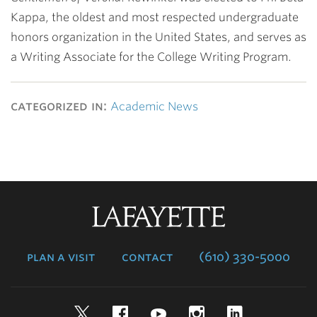
Kappa, the oldest and most respected undergraduate
honors organization in the United States, and serves as
a Writing Associate for the College Writing Program.
categorized in:
Academic News
Lafayette
College
plan a visit
contact
(610) 330-5000
Twitter
Facebook
YouTube
Instagram
LinkedIn