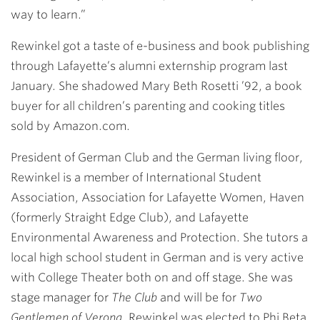
way to learn.”
Rewinkel got a taste of e-business and book publishing
through Lafayette’s alumni externship program last
January. She shadowed
Mary Beth Rosetti ’92
, a book
buyer for all children’s parenting and cooking titles
sold by Amazon.com.
President of German Club and the German living floor,
Rewinkel is a member of International Student
Association, Association for Lafayette Women, Haven
(formerly Straight Edge Club), and Lafayette
Environmental Awareness and Protection. She tutors a
local high school student in German and is very active
with College Theater both on and off stage. She was
stage manager for
The Club
and will be for
Two
Gentlemen of Verona
. Rewinkel was elected to Phi Beta