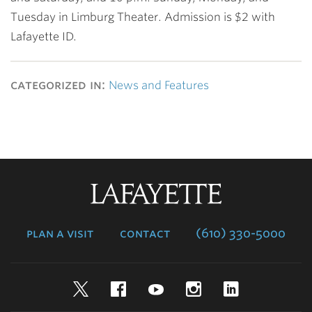
Tuesday in Limburg Theater. Admission is $2 with
Lafayette ID.
categorized in:
News and Features
Lafayette
College
plan a visit
contact
(610) 330-5000
Twitter
Facebook
YouTube
Instagram
LinkedIn