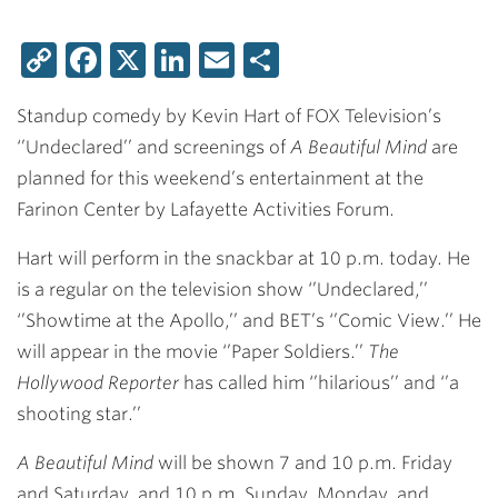
Copy
Facebook
X
LinkedIn
Email
Share
Link
Standup comedy by Kevin Hart of FOX Television’s
‘’Undeclared’’ and screenings of
A Beautiful Mind
are
planned for this weekend’s entertainment at the
Farinon Center by Lafayette Activities Forum.
Hart will perform in the snackbar at 10 p.m. today. He
is a regular on the television show ‘’Undeclared,’’
‘’Showtime at the Apollo,’’ and BET’s ‘’Comic View.’’ He
will appear in the movie ‘’Paper Soldiers.’’
The
Hollywood Reporter
has called him ‘’hilarious’’ and ‘’a
shooting star.’’
A Beautiful Mind
will be shown 7 and 10 p.m. Friday
and Saturday, and 10 p.m. Sunday, Monday, and