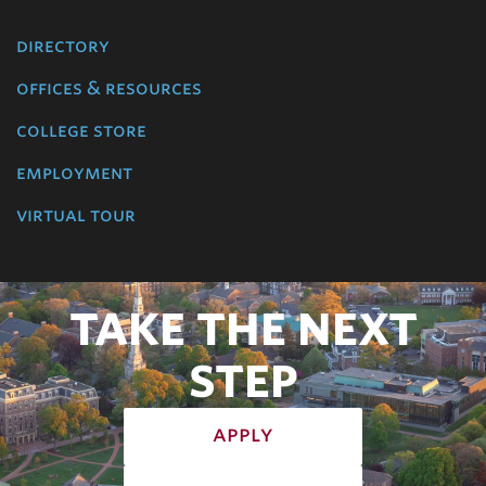
directory
offices & resources
college store
employment
virtual tour
TAKE THE NEXT
STEP
apply