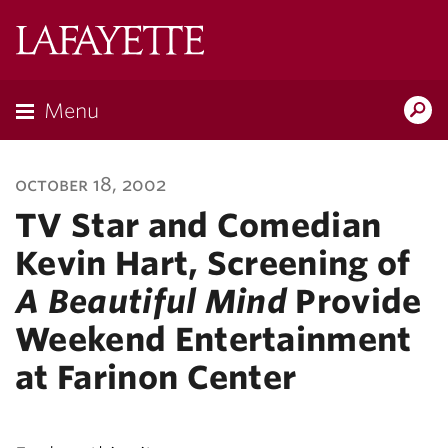
Lafayette
College
Menu
Search
Lafayette.ed
october 18, 2002
TV Star and Comedian
Kevin Hart, Screening of
A Beautiful Mind
Provide
Weekend Entertainment
at Farinon Center