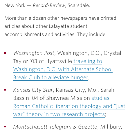
New York
—
Record-Review
, Scarsdale.
More than a dozen other newspapers have printed
articles about other Lafayette student
accomplishments and activities. They include:
Washington Post
, Washington, D.C.,
Crystal
Taylor ’03
of Hyattsville
traveling to
Washington, D.C. with Alternate School
Break Club to alleviate hunger
;
Kansas City Star
, Kansas City, Mo.,
Sarah
Bassin ’04
of Shawnee Mission
studies
Roman Catholic liberation theology and “just
war” theory in two research projects
;
Montachusett Telegram & Gazette
, Millbury,