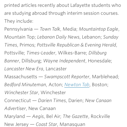
printed articles recently about Lafayette students who
are studying abroad through interim session courses.
They include:
Pennsylvania
—
Town Talk
, Media;
Mountaintop Eagle
,
Mountain Top;
Lebanon Daily News
, Lebanon;
Sunday
Times
, Primos;
Pottsville Republican & Evening Herald
,
Pottsville;
Times-Leader
, Wilkes-Barre;
Dillsburg
Banner
, Dillsburg;
Wayne Independent
, Honesdale;
Lancaster New Era
, Lancaster
Massachusetts
—
Swampscott Reporter
, Marblehead;
Bedford Minuteman
, Acton;
Newton Tab
, Boston;
Winchester Star
, Winchester
Connecticut
—
Darien Times
, Darien;
New Canaan
Advertiser
, New Canaan
Maryland
—
Aegis
, Bel Air;
The Gazette
, Rockville
New Jersey
—
Coast Star
, Manasquan