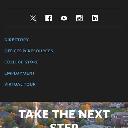
Twitter
Facebook
YouTube
Instagram
LinkedIn
directory
offices & resources
college store
employment
virtual tour
TAKE THE NEXT