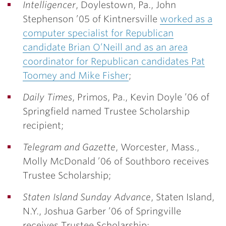
Intelligencer
, Doylestown, Pa.,
John
Stephenson ’05
of Kintnersville
worked as a
computer specialist for Republican
candidate Brian O’Neill and as an area
coordinator for Republican candidates Pat
Toomey and Mike Fisher
;
Daily Times
, Primos, Pa.,
Kevin Doyle ’06
of
Springfield named Trustee Scholarship
recipient;
Telegram and Gazette
, Worcester, Mass.,
Molly McDonald ’06
of Southboro receives
Trustee Scholarship;
Staten Island Sunday Advance
, Staten Island,
N.Y.,
Joshua Garber ’06
of Springville
receives Trustee Scholarship;