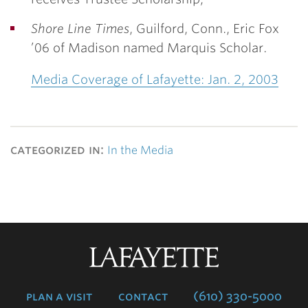
Shore Line Times
, Guilford, Conn.,
Eric Fox
’06
of Madison named Marquis Scholar.
Media Coverage of Lafayette: Jan. 2, 2003
categorized in:
In the Media
Lafayette
College
plan a visit
contact
(610) 330-5000