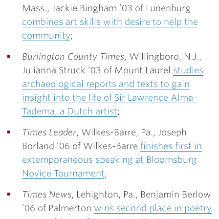
Mass.,
Jackie Bingham ’03
of Lunenburg
combines art skills with desire to help the
community
;
Burlington County Times
, Willingboro, N.J.,
Julianna Struck ’03
of Mount Laurel
studies
archaeological reports and texts to gain
insight into the life of Sir Lawrence Alma-
Tadema, a Dutch artist
;
Times Leader
, Wilkes-Barre, Pa.,
Joseph
Borland ’06
of Wilkes-Barre
finishes first in
extemporaneous speaking at Bloomsburg
Novice Tournament
;
Times News
, Lehighton, Pa.,
Benjamin Berlow
’06
of Palmerton
wins second place in poetry