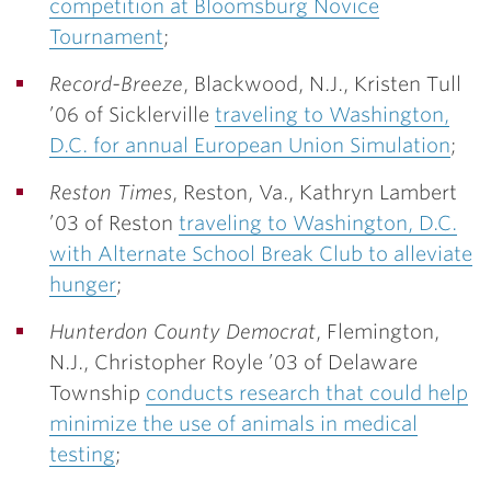
competition at Bloomsburg Novice
Tournament
;
Record-Breeze
, Blackwood, N.J.,
Kristen Tull
’06
of Sicklerville
traveling to Washington,
D.C. for annual European Union Simulation
;
Reston Times
, Reston, Va.,
Kathryn Lambert
’03
of Reston
traveling to Washington, D.C.
with Alternate School Break Club to alleviate
hunger
;
Hunterdon County Democrat
, Flemington,
N.J.,
Christopher Royle ’03
of Delaware
Township
conducts research that could help
minimize the use of animals in medical
testing
;