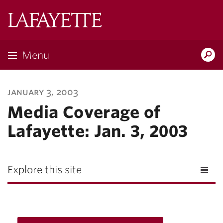
Lafayette
College
Menu
Search
Lafayette.ed
january 3, 2003
Media Coverage of
Lafayette: Jan. 3, 2003
Explore this site