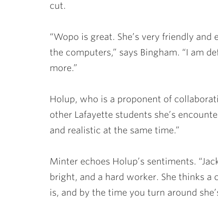
cut.
“Wopo is great. She’s very friendly and
the computers,” says Bingham. “I am def
more.”
Holup, who is a proponent of collaborati
other Lafayette students she’s encounter
and realistic at the same time.”
Minter echoes Holup’s sentiments. “Jack
bright, and a hard worker. She thinks a 
is, and by the time you turn around she’