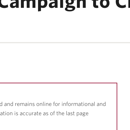
Campaign to C
d and remains online for informational and
ation is accurate as of the last page