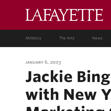
Lafa
Coll
Athletics
The Arts
News
january 6, 2003
Jackie Bin
with New Y