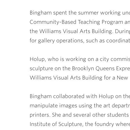
Bingham spent the summer working unde
Community-Based Teaching Program and 
the Williams Visual Arts Building. Duri
for gallery operations, such as coordina
Holup, who is working on a city commis
sculpture on the Brooklyn Queens Expres
Williams Visual Arts Building for a New 
Bingham collaborated with Holup on the
manipulate images using the art depart
printers. She and several other students
Institute of Sculpture, the foundry wher