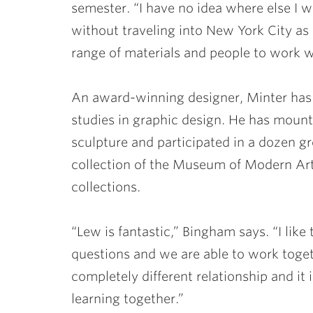
semester. “I have no idea where else I w
without traveling into New York City as a
range of materials and people to work wi
An award-winning designer, Minter has
studies in graphic design. He has mount
sculpture and participated in a dozen gr
collection of the Museum of Modern Art
collections.
“Lew is fantastic,” Bingham says. “I like
questions and we are able to work together
completely different relationship and it
learning together.”