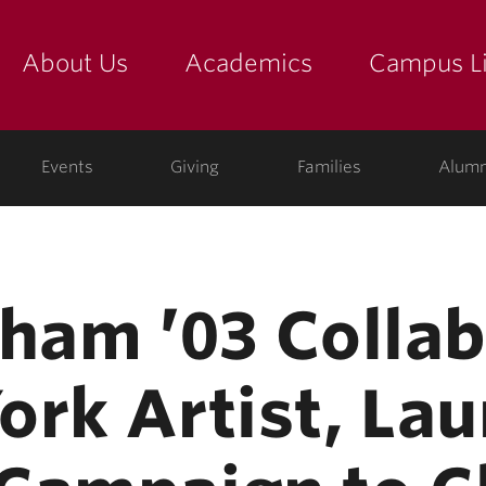
About Us
Academics
Campus Li
yette
show submenu for "about us: the college"
show submenu for "academic
show
ege
Events
Giving
Families
Alumn
gham ’03 Colla
ork Artist, La