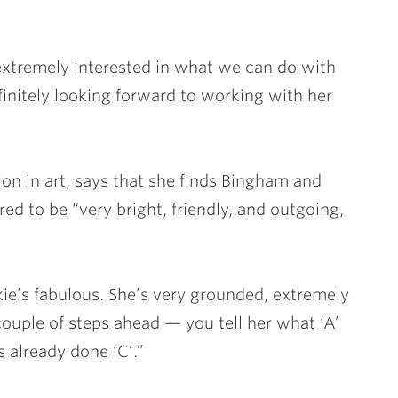
 extremely interested in what we can do with
initely looking forward to working with her
on in art, says that she finds Bingham and
ed to be “very bright, friendly, and outgoing,
ie’s fabulous. She’s very grounded, extremely
couple of steps ahead — you tell her what ‘A’
s already done ‘C’.”