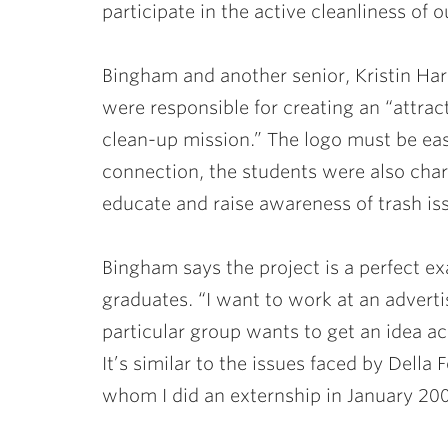
participate in the active cleanliness of 
Bingham and another senior,
Kristin Ha
were responsible for creating an “attract
clean-up mission.” The logo must be eas
connection, the students were also cha
educate and raise awareness of trash iss
Bingham says the project is a perfect 
graduates. “I want to work at an advert
particular group wants to get an idea ac
It’s similar to the issues faced by Dell
whom I did an externship in January 200