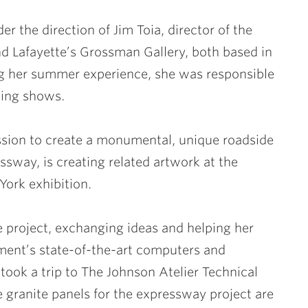
r the direction of
Jim Toia
, director of the
Lafayette’s Grossman Gallery, both based in
ng her summer experience, she was responsible
ting shows.
sion to create a monumental, unique roadside
sway, is creating related artwork at the
York exhibition.
 project, exchanging ideas and helping her
ment’s state-of-the-art computers and
 took a trip to The Johnson Atelier Technical
e granite panels for the expressway project are