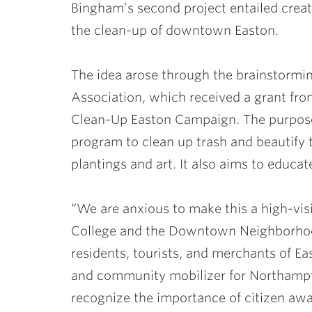
Bingham’s second project entailed crea
the clean-up of downtown Easton.
The idea arose through the brainstorm
Association, which received a grant fro
Clean-Up Easton Campaign. The purpose 
program to clean up trash and beautif
plantings and art. It also aims to educate
“We are anxious to make this a high-visi
College and the Downtown Neighborhood
residents, tourists, and merchants of E
and community mobilizer for Northamp
recognize the importance of citizen awar