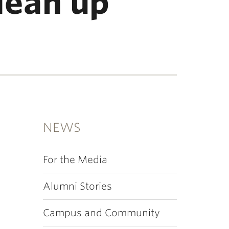
lean up
NEWS
For the Media
Alumni Stories
Campus and Community