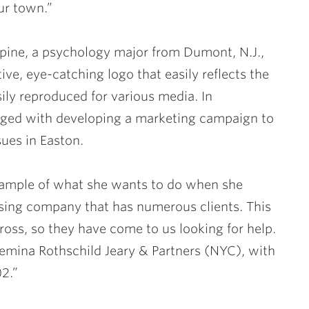
our town.”
rpine
, a psychology major from Dumont, N.J.,
ive, eye-catching logo that easily reflects the
ily reproduced for various media. In
rged with developing a marketing campaign to
ues in Easton.
example of what she wants to do when she
ising company that has numerous clients. This
ross, so they have come to us looking for help.
a Femina Rothschild Jeary & Partners (NYC), with
2.”