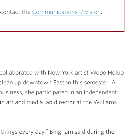
 contact the
Communications Division
.
collaborated with New York artist Wopo Holup
clean up downtown Easton this semester. A
usiness, she participated in an independent
r in art and media lab director at the Williams
 things every day,” Bingham said during the