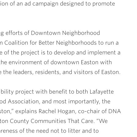
tion of an ad campaign designed to promote
ing efforts of Downtown Neighborhood
m Coalition for Better Neighborhoods to run a
of the project is to develop and implement a
y the environment of downtown Easton with
 the leaders, residents, and visitors of Easton.
bility project with benefit to both Lafayette
 Association, and most importantly, the
aston,” explains Rachel Hogan, co-chair of DNA
ton County Communities That Care. “We
eness of the need not to litter and to