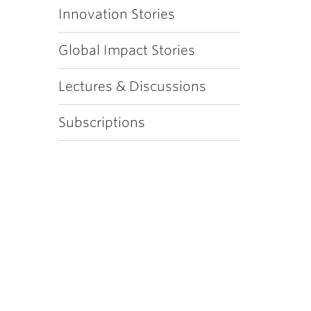
Innovation Stories
Global Impact Stories
Lectures & Discussions
Subscriptions