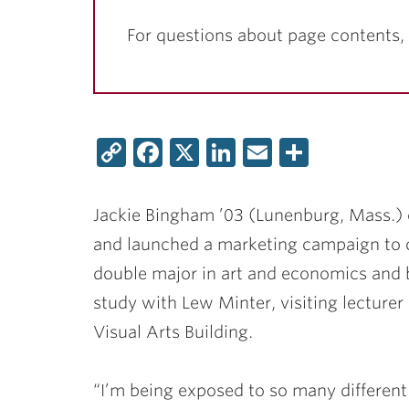
For questions about page contents,
Copy
Facebook
X
LinkedIn
Email
Share
Link
Jackie Bingham ’03
(Lunenburg, Mass.) 
and launched a marketing campaign to 
double major in art and economics and b
study with
Lew Minter
, visiting lecture
Visual Arts Building.
“I’m being exposed to so many different