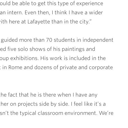
ould be able to get this type of experience
n intern. Even then, I think I have a wider
th here at Lafayette than in the city.”
 guided more than 70 students in independent
ed five solo shows of his paintings and
oup exhibitions. His work is included in the
 in Rome and dozens of private and corporate
 the fact that he is there when I have any
 on projects side by side. I feel like it’s a
 isn’t the typical classroom environment. We’re