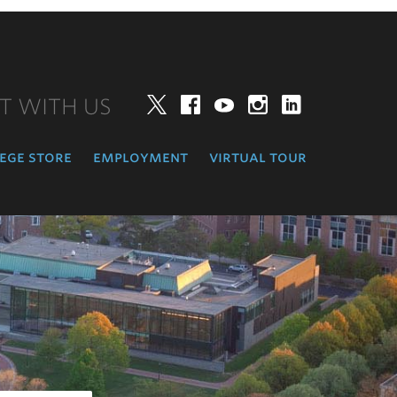
T WITH US
Twitter
Facebook
YouTube
Instagram
LinkedIn
ege store
employment
virtual tour