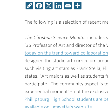
Copy
Facebook
X
LinkedIn
Email
Share
Link
The following is a selection of recent m
The Christian Science Monitor
includes 
’36 Professor of Art and director of the 
today on the trend toward collaboration 
designed the studio art curriculum arou
such visiting art stars as Frank Stella, E
states. “Art majors as well as students 
participate. ‘The community aspect is terr
experiential moment’ – not the exclusive
Phillipsburg High School students are be
available on Lafayette’s web site.