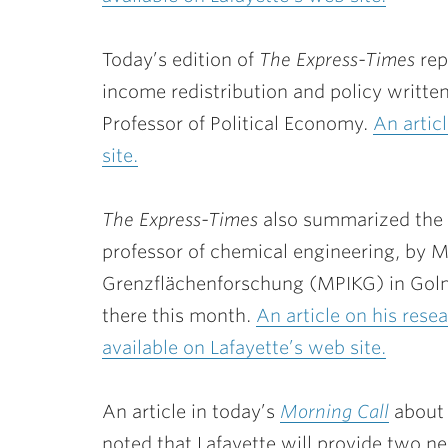
Today’s edition of
The Express-Times
rep
income redistribution and policy writte
Professor of Political Economy.
An artic
site.
The Express-Times
also summarized the
professor of chemical engineering, by Ma
Grenzflächenforschung (MPIKG) in Golm
there this month.
An article on his rese
available on Lafayette’s web site.
An article in today’s
Morning Call
about 
noted that Lafayette will provide two ne