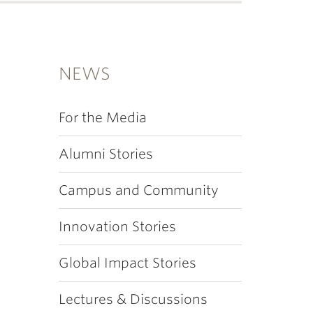
NEWS
For the Media
Alumni Stories
Campus and Community
Innovation Stories
Global Impact Stories
Lectures & Discussions