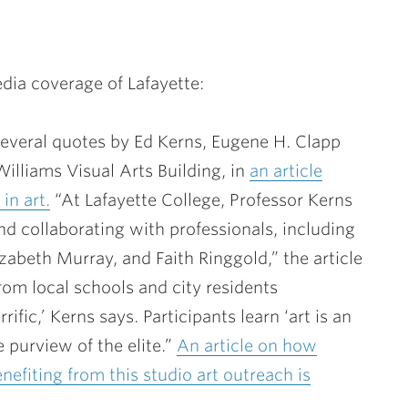
edia coverage of Lafayette:
several quotes by
Ed Kerns
, Eugene H. Clapp
Williams Visual Arts Building, in
an article
in art.
“At Lafayette College, Professor Kerns
nd collaborating with professionals, including
lizabeth Murray, and Faith Ringgold,” the article
from local schools and city residents
ific,’ Kerns says. Participants learn ‘art is an
 purview of the elite.”
An article on how
nefiting from this studio art outreach is