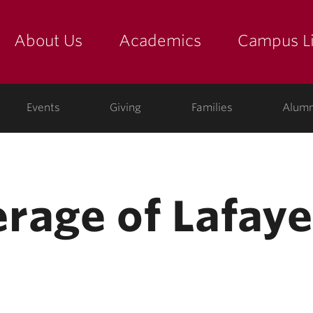
About Us
Academics
Campus Li
yette
show submenu for "about us: the college"
show submenu for "academic
show
ege
Events
Giving
Families
Alumn
rage of Lafayet