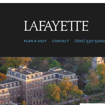
Lafayette
College
plan a visit
contact
(610) 330-5000