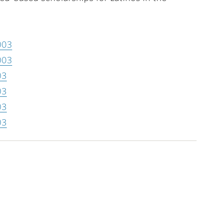
003
003
03
03
03
03