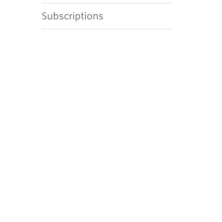
Subscriptions