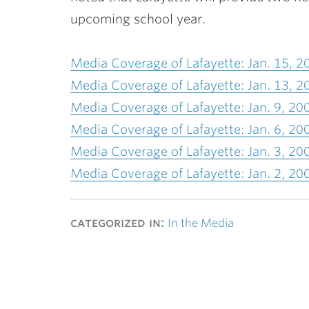
upcoming school year.
Media Coverage of Lafayette: Jan. 15, 2
Media Coverage of Lafayette: Jan. 13, 2
Media Coverage of Lafayette: Jan. 9, 20
Media Coverage of Lafayette: Jan. 6, 20
Media Coverage of Lafayette: Jan. 3, 20
Media Coverage of Lafayette: Jan. 2, 20
categorized in:
In the Media