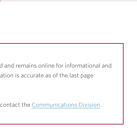
…
d and remains online for informational and
ation is accurate as of the last page
 contact the
Communications Division
.