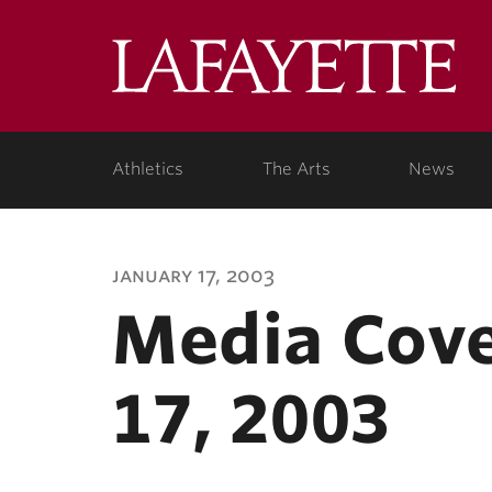
Lafa
Coll
Athletics
The Arts
News
january 17, 2003
Media Cove
17, 2003