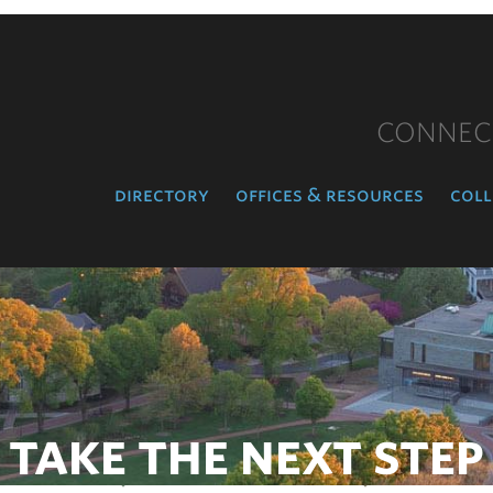
CONNEC
directory
offices & resources
coll
TAKE THE NEXT STEP