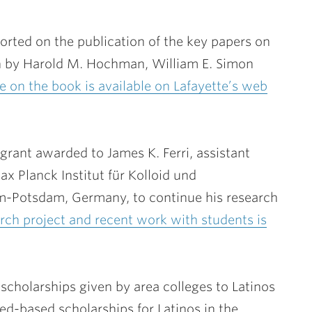
orted on the publication of the key papers on
n by
Harold M. Hochman
, William E. Simon
le on the book is available on Lafayette’s web
 grant awarded to
James K. Ferri
, assistant
x Planck Institut für Kolloid und
-Potsdam, Germany, to continue his research
arch project and recent work with students is
scholarships given by area colleges to Latinos
ed-based scholarships for Latinos in the