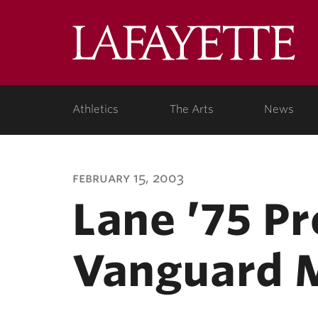
Lafa
Coll
Athletics
The Arts
News
february 15, 2003
Lane ’75 P
Vanguard 