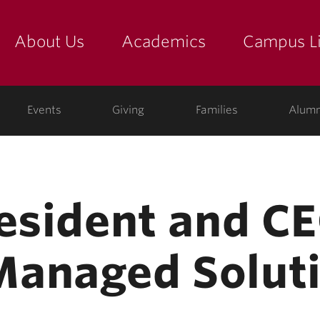
About Us
Academics
Campus Li
yette
show submenu for "about us: the college"
show submenu for "academic
show
ege
Events
Giving
Families
Alumn
resident and CE
Managed Solut