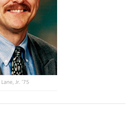
 Lane, Jr. ’75