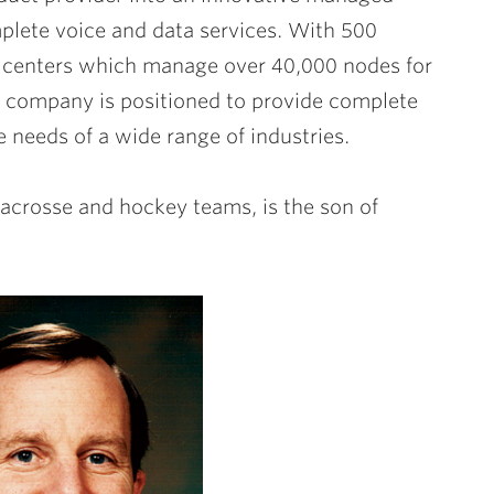
plete voice and data services. With 500
centers which manage over 40,000 nodes for
 company is positioned to provide complete
 needs of a wide range of industries.
lacrosse and hockey teams, is the son of