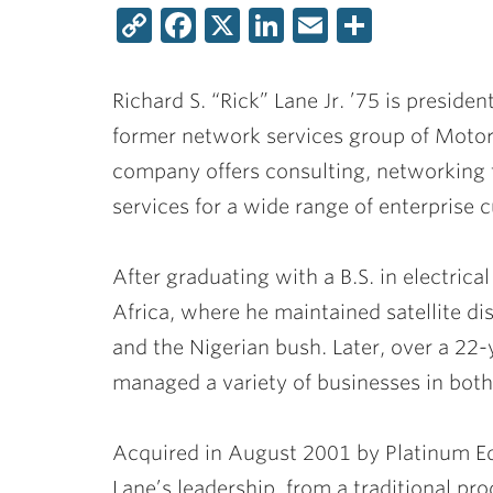
Copy
Facebook
X
LinkedIn
Email
Share
Link
Richard S. “Rick” Lane Jr. ’75
is presiden
former network services group of Motoro
company offers consulting, networkin
services for a wide range of enterprise 
After graduating with a B.S. in electric
Africa, where he maintained satellite di
and the Nigerian bush. Later, over a 22
managed a variety of businesses in bot
Acquired in August 2001 by Platinum Eq
Lane’s leadership, from a traditional p