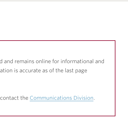
d and remains online for informational and
ation is accurate as of the last page
 contact the
Communications Division
.