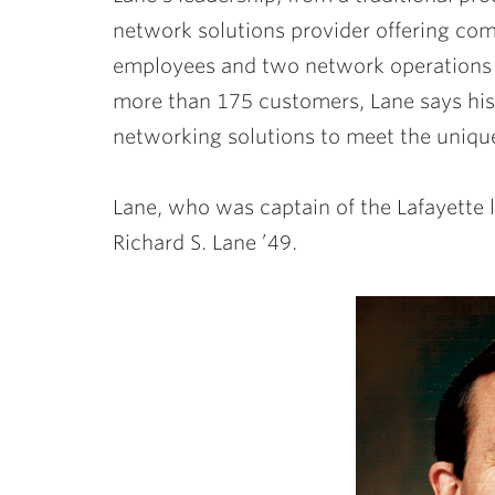
network solutions provider offering com
employees and two network operations 
more than 175 customers, Lane says his
networking solutions to meet the unique
Lane, who was captain of the Lafayette 
Richard S. Lane ’49.