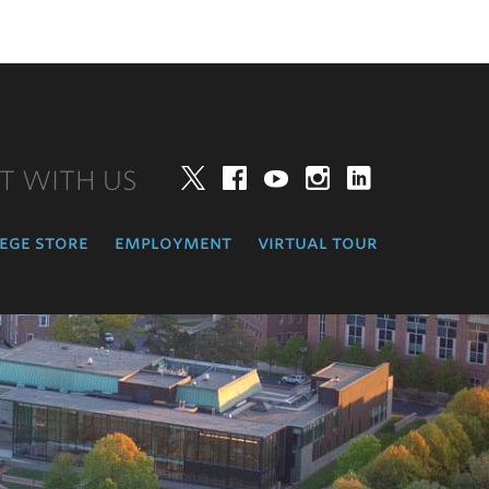
T WITH US
Twitter
Facebook
YouTube
Instagram
LinkedIn
ege store
employment
virtual tour