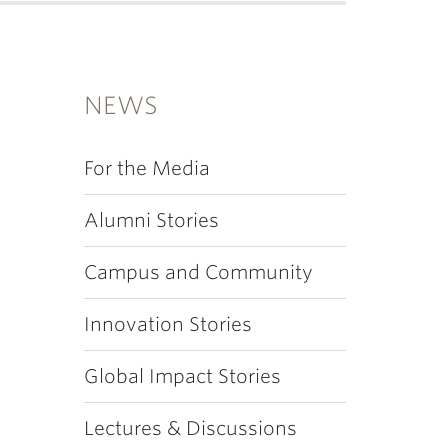
NEWS
For the Media
Alumni Stories
Campus and Community
Innovation Stories
Global Impact Stories
Lectures & Discussions