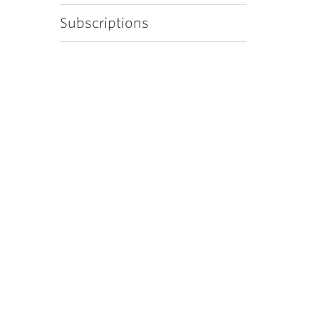
Subscriptions