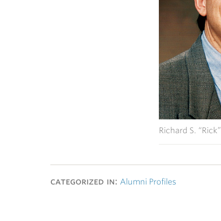
Richard S. “Rick”
categorized in:
Alumni Profiles