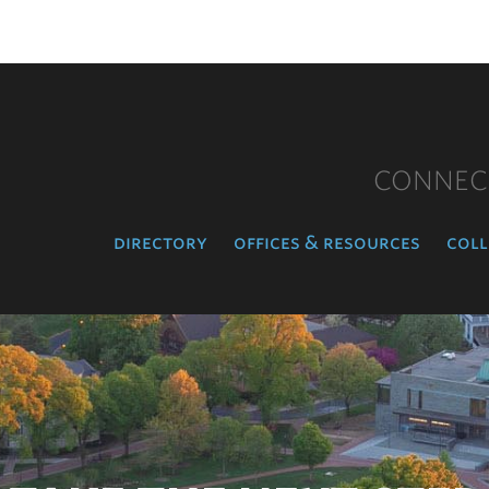
CONNEC
directory
offices & resources
coll