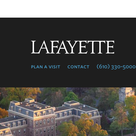
Lafayette
College
plan a visit
contact
(610) 330-5000