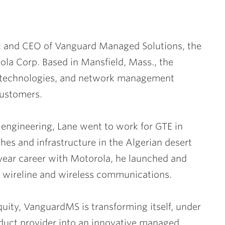
t and CEO of Vanguard Managed Solutions, the
la Corp. Based in Mansfield, Mass., the
g technologies, and network management
customers.
al engineering, Lane went to work for GTE in
shes and infrastructure in the Algerian desert
-year career with Motorola, he launched and
h wireline and wireless communications.
uity, VanguardMS is transforming itself, under
roduct provider into an innovative managed