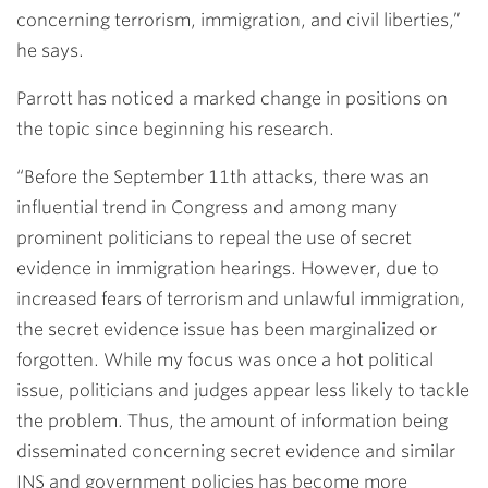
concerning terrorism, immigration, and civil liberties,”
he says.
Parrott has noticed a marked change in positions on
the topic since beginning his research.
“Before the September 11th attacks, there was an
influential trend in Congress and among many
prominent politicians to repeal the use of secret
evidence in immigration hearings. However, due to
increased fears of terrorism and unlawful immigration,
the secret evidence issue has been marginalized or
forgotten. While my focus was once a hot political
issue, politicians and judges appear less likely to tackle
the problem. Thus, the amount of information being
disseminated concerning secret evidence and similar
INS and government policies has become more