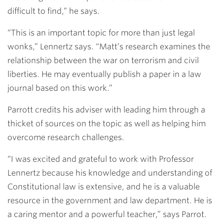
difficult to find,” he says.
“This is an important topic for more than just legal
wonks,” Lennertz says. “Matt’s research examines the
relationship between the war on terrorism and civil
liberties. He may eventually publish a paper in a law
journal based on this work.”
Parrott credits his adviser with leading him through a
thicket of sources on the topic as well as helping him
overcome research challenges.
“I was excited and grateful to work with Professor
Lennertz because his knowledge and understanding of
Constitutional law is extensive, and he is a valuable
resource in the government and law department. He is
a caring mentor and a powerful teacher,” says Parrot.