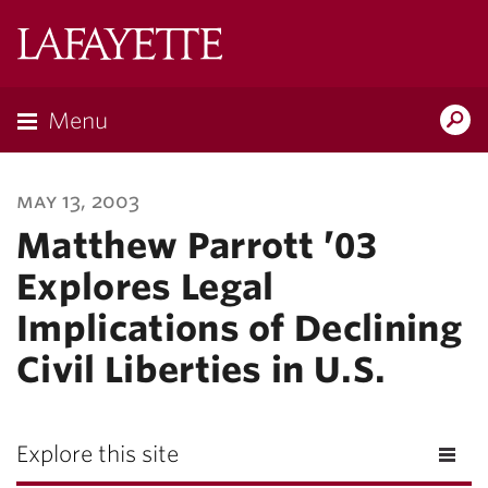
Lafayette
College
Menu
Search
Lafayette.ed
may 13, 2003
Matthew Parrott ’03
Explores Legal
Implications of Declining
Civil Liberties in U.S.
Explore this site