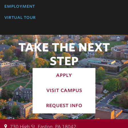
employment
virtual tour
TAKE THE NEXT
STEP
apply
visit campus
request info
730 High St, Easton, PA 18042