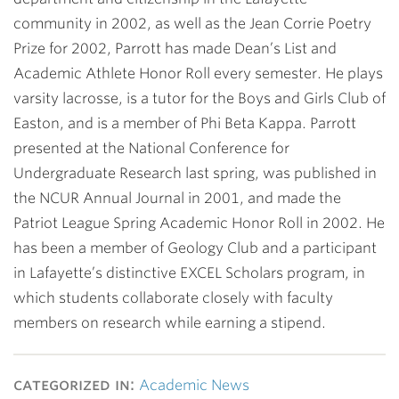
community in 2002, as well as the Jean Corrie Poetry
Prize for 2002, Parrott has made Dean’s List and
Academic Athlete Honor Roll every semester. He plays
varsity lacrosse, is a tutor for the Boys and Girls Club of
Easton, and is a member of Phi Beta Kappa. Parrott
presented at the National Conference for
Undergraduate Research last spring, was published in
the NCUR Annual Journal in 2001, and made the
Patriot League Spring Academic Honor Roll in 2002. He
has been a member of Geology Club and a participant
in Lafayette’s distinctive EXCEL Scholars program, in
which students collaborate closely with faculty
members on research while earning a stipend.
categorized in:
Academic News