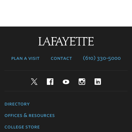
Lafayette
College
plan a visit
contact
(610) 330-5000
Twitter
Facebook
YouTube
Instagram
LinkedIn
directory
offices & resources
college store