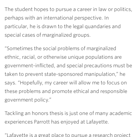
The student hopes to pursue a career in law or politics,
perhaps with an international perspective. In
particular, he is drawn to the legal quandaries and
special cases of marginalized groups.
“Sometimes the social problems of marginalized
ethnic, racial, or otherwise unique populations are
government-inflicted, and special precautions must be
taken to prevent state-sponsored manipulation,” he
says. “Hopefully, my career will allow me to focus on
these problems and promote ethical and responsible
government policy.”
Tackling an honors thesis is just one of many academic
experiences Parrott has enjoyed at Lafayette.
“Lafayette is a great place to pursue a research project