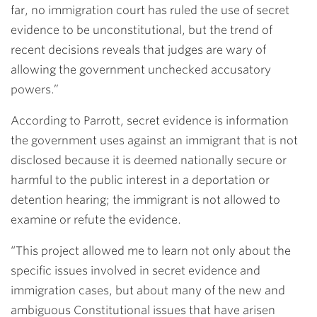
far, no immigration court has ruled the use of secret
evidence to be unconstitutional, but the trend of
recent decisions reveals that judges are wary of
allowing the government unchecked accusatory
powers.”
According to Parrott, secret evidence is information
the government uses against an immigrant that is not
disclosed because it is deemed nationally secure or
harmful to the public interest in a deportation or
detention hearing; the immigrant is not allowed to
examine or refute the evidence.
“This project allowed me to learn not only about the
specific issues involved in secret evidence and
immigration cases, but about many of the new and
ambiguous Constitutional issues that have arisen