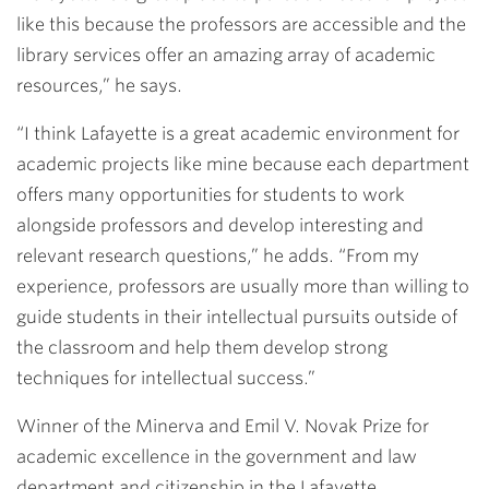
like this because the professors are accessible and the
library services offer an amazing array of academic
resources,” he says.
“I think Lafayette is a great academic environment for
academic projects like mine because each department
offers many opportunities for students to work
alongside professors and develop interesting and
relevant research questions,” he adds. “From my
experience, professors are usually more than willing to
guide students in their intellectual pursuits outside of
the classroom and help them develop strong
techniques for intellectual success.”
Winner of the Minerva and Emil V. Novak Prize for
academic excellence in the government and law
department and citizenship in the Lafayette