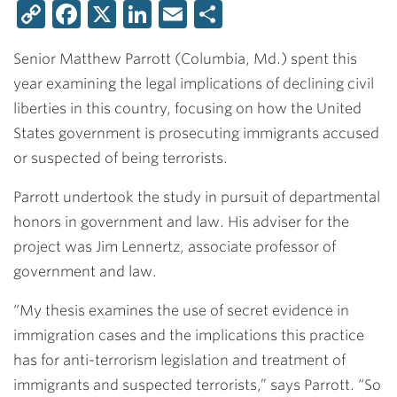
Copy
Facebook
X
LinkedIn
Email
Share
Link
Senior
Matthew Parrott
(Columbia, Md.) spent this
year examining the legal implications of declining civil
liberties in this country, focusing on how the United
States government is prosecuting immigrants accused
or suspected of being terrorists.
Parrott undertook the study in pursuit of departmental
honors in government and law. His adviser for the
project was
Jim Lennertz
, associate professor of
government and law.
“My thesis examines the use of secret evidence in
immigration cases and the implications this practice
has for anti-terrorism legislation and treatment of
immigrants and suspected terrorists,” says Parrott. “So