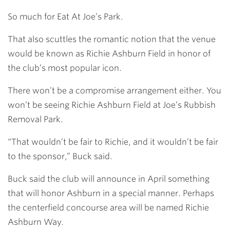
So much for Eat At Joe’s Park.
That also scuttles the romantic notion that the venue
would be known as Richie Ashburn Field in honor of
the club’s most popular icon.
There won’t be a compromise arrangement either. You
won’t be seeing Richie Ashburn Field at Joe’s Rubbish
Removal Park.
“That wouldn’t be fair to Richie, and it wouldn’t be fair
to the sponsor,” Buck said.
Buck said the club will announce in April something
that will honor Ashburn in a special manner. Perhaps
the centerfield concourse area will be named Richie
Ashburn Way.