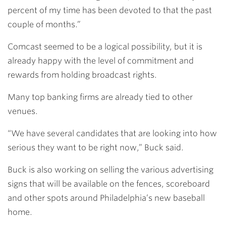
percent of my time has been devoted to that the past
couple of months.”
Comcast seemed to be a logical possibility, but it is
already happy with the level of commitment and
rewards from holding broadcast rights.
Many top banking firms are already tied to other
venues.
“We have several candidates that are looking into how
serious they want to be right now,” Buck said.
Buck is also working on selling the various advertising
signs that will be available on the fences, scoreboard
and other spots around Philadelphia’s new baseball
home.