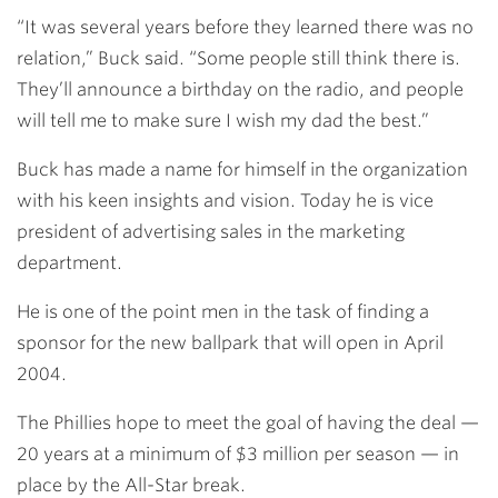
“It was several years before they learned there was no
relation,” Buck said. “Some people still think there is.
They’ll announce a birthday on the radio, and people
will tell me to make sure I wish my dad the best.”
Buck has made a name for himself in the organization
with his keen insights and vision. Today he is vice
president of advertising sales in the marketing
department.
He is one of the point men in the task of finding a
sponsor for the new ballpark that will open in April
2004.
The Phillies hope to meet the goal of having the deal —
20 years at a minimum of $3 million per season — in
place by the All-Star break.