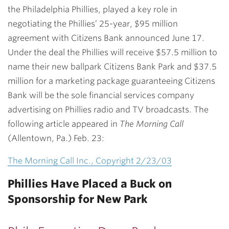
the Philadelphia Phillies, played a key role in
negotiating the Phillies’ 25-year, $95 million
agreement with Citizens Bank announced June 17.
Under the deal the Phillies will receive $57.5 million to
name their new ballpark Citizens Bank Park and $37.5
million for a marketing package guaranteeing Citizens
Bank will be the sole financial services company
advertising on Phillies radio and TV broadcasts. The
following article appeared in
The Morning Call
(Allentown, Pa.) Feb. 23:
The Morning Call Inc., Copyright 2/23/03
Phillies Have Placed a Buck on
Sponsorship for New Park