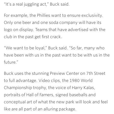
“It’s a real juggling act,” Buck said.
For example, the Phillies want to ensure exclusivity.
Only one beer and one soda company will have its
logo on display. Teams that have advertised with the
club in the past get first crack.
“We want to be loyal,” Buck said. “So far, many who
have been with us in the past want to be with us in the
future.”
Buck uses the stunning Preview Center on 7th Street
to full advantage. Video clips, the 1980 World
Championship trophy, the voice of Harry Kalas,
portraits of Hall of Famers, signed baseballs and
conceptual art of what the new park will look and feel
like are all part of an alluring package.