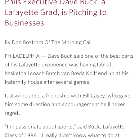
Phils Executive Dave Buck, a
Lafayette Grad, is Pitching to
Businesses
By Don Bostrom Of The Morning Call
PHILADELPHIA — Dave Buck said one of the best parts
of his Lafayette experience was having fabled
basketball coach Butch van Breda Kolff end up at his
fraternity house after several games.
It also included a friendship with Bill Casey, who gave
him some direction and encouragement he’ll never
regret.
“I’m passionate about sports,” said Buck, Lafayette
Class of 1986. “I really didn’t know what to do at