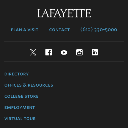
Lafayette
College
plan a visit
contact
(610) 330-5000
Twitter
Facebook
YouTube
Instagram
LinkedIn
directory
offices & resources
college store
employment
virtual tour