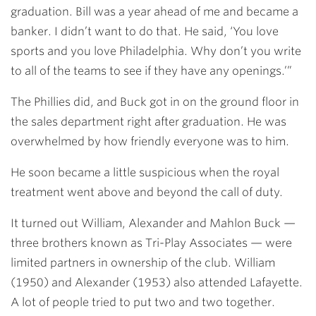
graduation. Bill was a year ahead of me and became a
banker. I didn’t want to do that. He said, ‘You love
sports and you love Philadelphia. Why don’t you write
to all of the teams to see if they have any openings.’”
The Phillies did, and Buck got in on the ground floor in
the sales department right after graduation. He was
overwhelmed by how friendly everyone was to him.
He soon became a little suspicious when the royal
treatment went above and beyond the call of duty.
It turned out William, Alexander and Mahlon Buck —
three brothers known as Tri-Play Associates — were
limited partners in ownership of the club. William
(1950) and Alexander (1953) also attended Lafayette.
A lot of people tried to put two and two together.