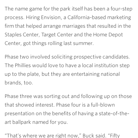
The name game for the park itself has been a four-step
process. Hiring Envision, a California-based marketing
firm that helped arrange marriages that resulted in the
Staples Center, Target Center and the Home Depot
Center, got things rolling last summer.
Phase two involved soliciting prospective candidates.
The Phillies would love to have a local institution step
up to the plate, but they are entertaining national
brands, too.
Phase three was sorting out and following up on those
that showed interest. Phase four is a full-blown
presentation on the benefits of having a state-of-the-
art ballpark named for you.
“That’s where we are right now,” Buck said. “Fifty