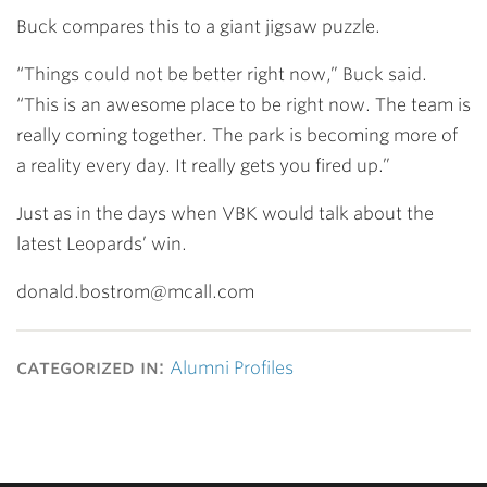
Buck compares this to a giant jigsaw puzzle.
“Things could not be better right now,” Buck said.
“This is an awesome place to be right now. The team is
really coming together. The park is becoming more of
a reality every day. It really gets you fired up.”
Just as in the days when VBK would talk about the
latest Leopards’ win.
donald.bostrom@mcall.com
categorized in:
Alumni Profiles