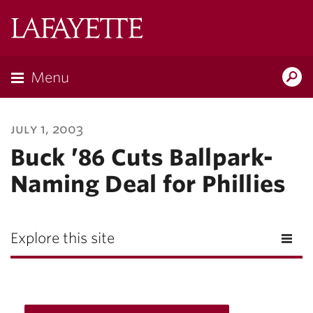
Lafayette
College
Menu
Search
Lafayette.ed
july 1, 2003
Buck ’86 Cuts Ballpark-
Naming Deal for Phillies
Explore this site