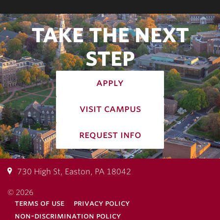
TAKE THE NEXT
STEP
apply
visit campus
request info
730 High St, Easton, PA 18042
© 2026
terms of use
privacy policy
non-discrimination policy