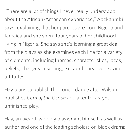
“There are a lot of things I never really understood
about the African-American experience,” Adekanmbi
says, explaining that her parents are from Nigeria and
Jamaica and she spent four years of her childhood
living in Nigeria. She says she’s learning a great deal
from the plays as she examines each line for a variety
of elements, including themes, characteristics, ideas,
beliefs, changes in setting, extraordinary events, and
attitudes.
Hay plans to publish the concordance after Wilson
publishes
Gem of the Ocean
and a tenth, as-yet
unfinished play.
Hay, an award-winning playwright himself, as well as
author and one of the leading scholars on black drama