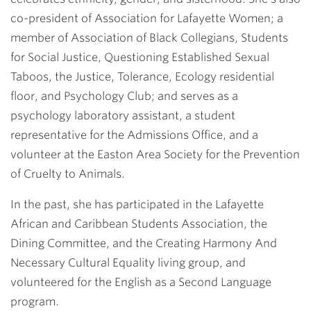
co-president of Association for Lafayette Women; a
member of Association of Black Collegians, Students
for Social Justice, Questioning Established Sexual
Taboos, the Justice, Tolerance, Ecology residential
floor, and Psychology Club; and serves as a
psychology laboratory assistant, a student
representative for the Admissions Office, and a
volunteer at the Easton Area Society for the Prevention
of Cruelty to Animals.
In the past, she has participated in the Lafayette
African and Caribbean Students Association, the
Dining Committee, and the Creating Harmony And
Necessary Cultural Equality living group, and
volunteered for the English as a Second Language
program.