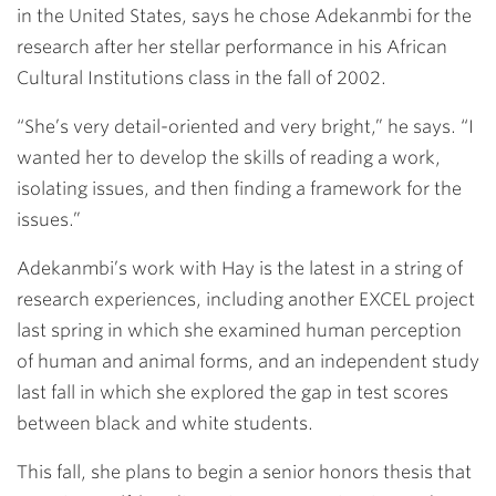
in the United States, says he chose Adekanmbi for the
research after her stellar performance in his African
Cultural Institutions class in the fall of 2002.
“She’s very detail-oriented and very bright,” he says. “I
wanted her to develop the skills of reading a work,
isolating issues, and then finding a framework for the
issues.”
Adekanmbi’s work with Hay is the latest in a string of
research experiences, including another EXCEL project
last spring in which she examined human perception
of human and animal forms, and an independent study
last fall in which she explored the gap in test scores
between black and white students.
This fall, she plans to begin a senior honors thesis that