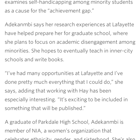
examines self-handicapping among minority students
as a cause for the “achievement gap.”
Adekanmbi says her research experiences at Lafayette
have helped prepare her for graduate school, where
she plans to focus on academic disengagement among
minorities. She hopes to eventually teach in inner-city
schools and write books.
“I’ve had many opportunities at Lafayette and I’ve
done pretty much everything that I could do,” she
says, adding that working with Hay has been
especially interesting. “It’s exciting to be included in
something that will be published.”
A graduate of Parkdale High School, Adekanmbi is
member of NIA, a women’s organization that
celebrates ethnicity, gender, and sisterhood. She’s also