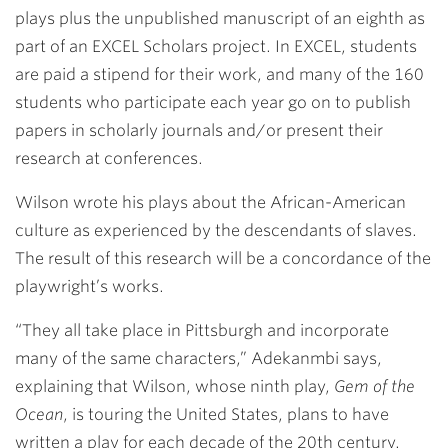
plays plus the unpublished manuscript of an eighth as
part of an EXCEL Scholars project. In EXCEL, students
are paid a stipend for their work, and many of the 160
students who participate each year go on to publish
papers in scholarly journals and/or present their
research at conferences.
Wilson wrote his plays about the African-American
culture as experienced by the descendants of slaves.
The result of this research will be a concordance of the
playwright’s works.
“They all take place in Pittsburgh and incorporate
many of the same characters,” Adekanmbi says,
explaining that Wilson, whose ninth play,
Gem of the
Ocean
, is touring the United States, plans to have
written a play for each decade of the 20th century.