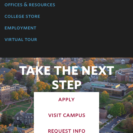
offices & resources
college store
employment
virtual tour
TAKE THE NEXT
STEP
apply
visit campus
request info