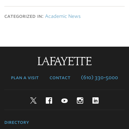
categorized in:
Academic News
Lafayette
College
plan a visit
contact
(610) 330-5000
Twitter
Facebook
YouTube
Instagram
LinkedIn
directory