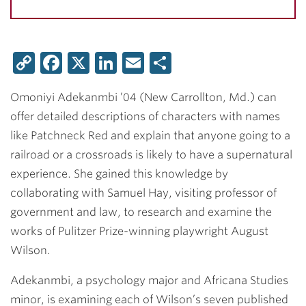
Copy
Facebook
X
LinkedIn
Email
Share
Link
Omoniyi Adekanmbi ’04
(New Carrollton, Md.) can
offer detailed descriptions of characters with names
like Patchneck Red and explain that anyone going to a
railroad or a crossroads is likely to have a supernatural
experience. She gained this knowledge by
collaborating with
Samuel Hay
, visiting professor of
government and law, to research and examine the
works of Pulitzer Prize-winning playwright August
Wilson.
Adekanmbi, a psychology major and Africana Studies
minor, is examining each of Wilson’s seven published