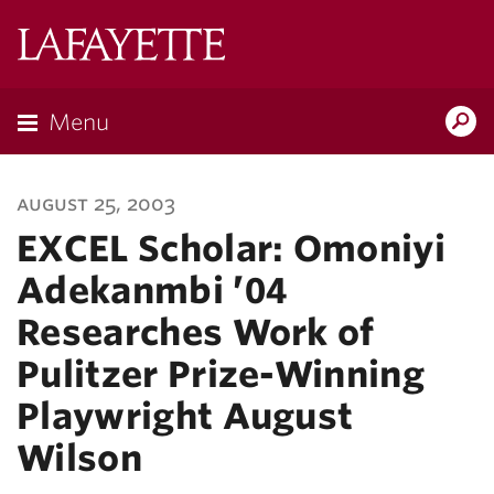
Lafayette
College
Menu
Search
Lafayette.ed
august 25, 2003
EXCEL Scholar: Omoniyi
Adekanmbi ’04
Researches Work of
Pulitzer Prize-Winning
Playwright August
Wilson