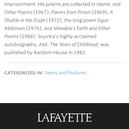
imprisonment. His poems are collected in
Idanre, and
Other Poems
(1967),
Poems from Prison
(1969),
A
Shuttle in the Crypt
(1972), the long poem
Ogun
Abibiman
(1976), and
Mandela’s Earth and Other
Poems
(1988). Soyinka’s highly acclaimed
autobiography,
Aké: The Years of Childhood
, was
published by Random House in 1982.
categorized in:
News and Features
Lafayette
College