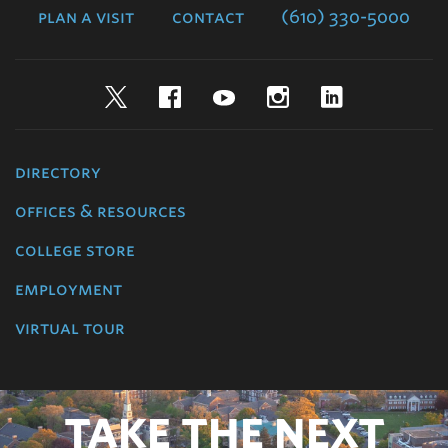
plan a visit
contact
(610) 330-5000
Twitter
Facebook
YouTube
Instagram
LinkedIn
directory
offices & resources
college store
employment
virtual tour
TAKE THE NEXT