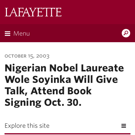
Lafayette
College
Menu
Search
Lafayette.ed
october 15, 2003
Nigerian Nobel Laureate
Wole Soyinka Will Give
Talk, Attend Book
Signing Oct. 30.
Explore this site