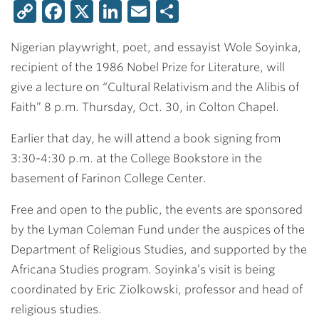
Copy
Facebook
X
LinkedIn
Email
Share
Link
Nigerian playwright, poet, and essayist Wole Soyinka,
recipient of the 1986 Nobel Prize for Literature, will
give a lecture on “Cultural Relativism and the Alibis of
Faith” 8 p.m. Thursday, Oct. 30, in Colton Chapel.
Earlier that day, he will attend a book signing from
3:30-4:30 p.m. at the College Bookstore in the
basement of Farinon College Center.
Free and open to the public, the events are sponsored
by the Lyman Coleman Fund under the auspices of the
Department of Religious Studies, and supported by the
Africana Studies program. Soyinka’s visit is being
coordinated by
Eric Ziolkowski
, professor and head of
religious studies.