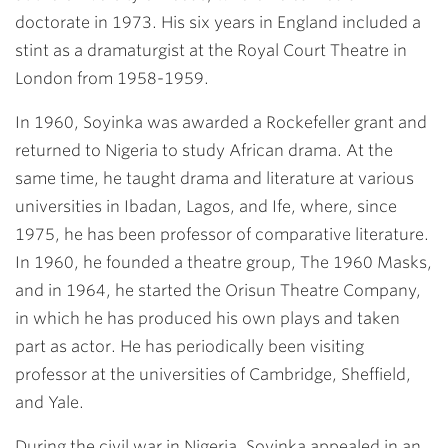
doctorate in 1973. His six years in England included a
stint as a dramaturgist at the Royal Court Theatre in
London from 1958-1959.
In 1960, Soyinka was awarded a Rockefeller grant and
returned to Nigeria to study African drama. At the
same time, he taught drama and literature at various
universities in Ibadan, Lagos, and Ife, where, since
1975, he has been professor of comparative literature.
In 1960, he founded a theatre group, The 1960 Masks,
and in 1964, he started the Orisun Theatre Company,
in which he has produced his own plays and taken
part as actor. He has periodically been visiting
professor at the universities of Cambridge, Sheffield,
and Yale.
During the civil war in Nigeria, Soyinka appealed in an