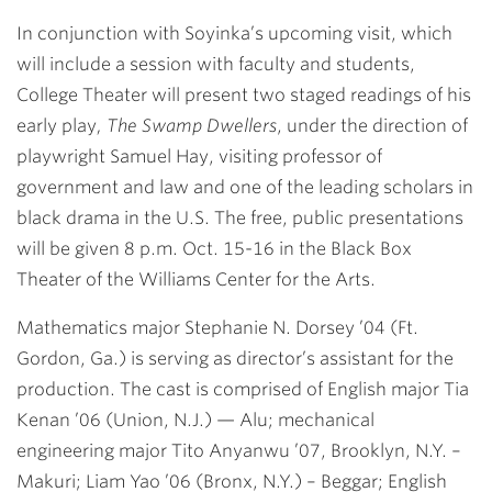
In conjunction with Soyinka’s upcoming visit, which
will include a session with faculty and students,
College Theater will present two staged readings of his
early play
, The Swamp Dwellers
, under the direction of
playwright
Samuel Hay
, visiting professor of
government and law and one of the leading scholars in
black drama in the U.S. The free, public presentations
will be given 8 p.m. Oct. 15-16 in the Black Box
Theater of the Williams Center for the Arts.
Mathematics major
Stephanie N. Dorsey ’04
(Ft.
Gordon, Ga.) is serving as director’s assistant for the
production. The cast is comprised of English major
Tia
Kenan ’06
(Union, N.J.) — Alu; mechanical
engineering major
Tito Anyanwu ’07
, Brooklyn, N.Y. –
Makuri;
Liam Yao ’06
(Bronx, N.Y.) – Beggar; English