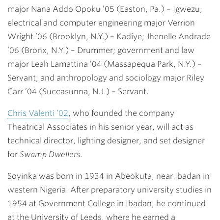
major
Nana Addo Opoku ’05
(Easton, Pa.) – Igwezu;
electrical and computer engineering major
Verrion
Wright ’06
(Brooklyn, N.Y.) – Kadiye;
Jhenelle Andrade
’06
(Bronx, N.Y.) – Drummer; government and law
major
Leah Lamattina ’04
(Massapequa Park, N.Y.) –
Servant; and anthropology and sociology major
Riley
Carr ’04
(Succasunna, N.J.) – Servant.
Chris Valenti ’02
, who founded the company
Theatrical Associates in his senior year, will act as
technical director, lighting designer, and set designer
for
Swamp Dwellers
.
Soyinka was born in 1934 in Abeokuta, near Ibadan in
western Nigeria. After preparatory university studies in
1954 at Government College in Ibadan, he continued
at the University of Leeds, where he earned a