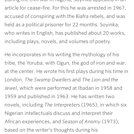
article for cease-fire. For this he was arrested in 1967,
accused of conspiring with the Biafra rebels, and was
held as a political prisoner for 22 months. Soyinka,
who writes in English, has published about 20 works,
including plays, novels, and volumes of poetry.
He incorporates in his writing the mythology of his
tribe, the Yoruba, with Ogun, the god of iron and war,
at the center. He wrote his first plays during his time in
London,
The Swamp Dwellers
and
The Lion and the
Jewel
, which were performed at Ibadan in 1958 and
1959 and published in 1963. He has written two
novels, including
The Interpreters
(1965), in which six
Nigerian intellectuals discuss and interpret their
African experiences, and
Season of Anomy
(1973),
based on the writer’s thoughts during his