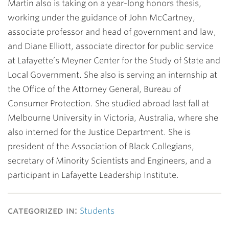
Martin also is taking on a year-long honors thesis,
working under the guidance of
John McCartney
,
associate professor and head of government and law,
and
Diane Elliott
, associate director for public service
at Lafayette’s Meyner Center for the Study of State and
Local Government. She also is serving an internship at
the Office of the Attorney General, Bureau of
Consumer Protection. She studied abroad last fall at
Melbourne University in Victoria, Australia, where she
also interned for the Justice Department. She is
president of the Association of Black Collegians,
secretary of Minority Scientists and Engineers, and a
participant in Lafayette Leadership Institute.
categorized in:
Students