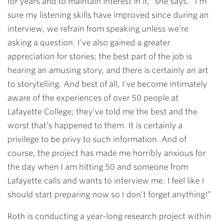
for years and to maintain interest in it,” she says. “I’m
sure my listening skills have improved since during an
interview, we refrain from speaking unless we’re
asking a question. I’ve also gained a greater
appreciation for stories; the best part of the job is
hearing an amusing story, and there is certainly an art
to storytelling. And best of all, I’ve become intimately
aware of the experiences of over 50 people at
Lafayette College; they’ve told me the best and the
worst that’s happened to them. It is certainly a
privilege to be privy to such information. And of
course, the project has made me horribly anxious for
the day when I am hitting 50 and someone from
Lafayette calls and wants to interview me. I feel like I
should start preparing now so I don’t forget anything!”
Roth is conducting a year-long research project within