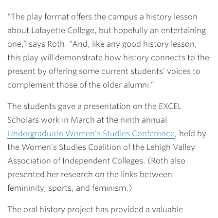
“The play format offers the campus a history lesson
about Lafayette College, but hopefully an entertaining
one,” says Roth. “And, like any good history lesson,
this play will demonstrate how history connects to the
present by offering some current students’ voices to
complement those of the older alumni.”
The students gave a presentation on the EXCEL
Scholars work in March at the ninth annual
Undergraduate Women’s Studies Conference
, held by
the Women’s Studies Coalition of the Lehigh Valley
Association of Independent Colleges. (Roth also
presented her research on the links between
femininity, sports, and feminism.)
The oral history project has provided a valuable