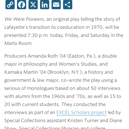
Copy
Facebook
X
LinkedIn
Email
Share
Link
We Were Pioneers
, an original play telling the story of
Lafayette’s transition to coeducation in 1970, will be
presented 7:30 p.m. today, Friday, and Saturday in the
Marlo Room.
Producers
Amanda Roth ’04
(Easton, Pa.), a double
major in philosophy and Women’s Studies, and
Kamaka Martin ’04
(Brooklyn, N.Y.), a history and
government & law major, co-wrote the play using a
serious of monologues based on about 50 interviews
with alumni from the 1960s and ’70s, as well as 15 to
20 with current students. They conducted the
interviews as part of an
EXCEL Scholars project
led by
Special Collections assistant
Kristen Turner
and
Diane
Shaw
, Special Collections librarian and college