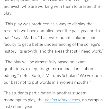
archivist, who are working with them to present the
play.
“This play was produced as a way to display the
research we have complied over the past year and a
half,” says Martin. “It allows students, alumni, and
faculty to get a better understanding of the college’s
history, its growth, and the areas that still need work.”
“The play will be almost fully based on exact
quotations, except for grammar and clarification
editing,” notes Roth, a Marquis Scholar. “We’ve done
our best not to put words in anyone’s mouths.”
The students participated in another student
monologues play, the
Vagina Monologues
, on campus
last school year.