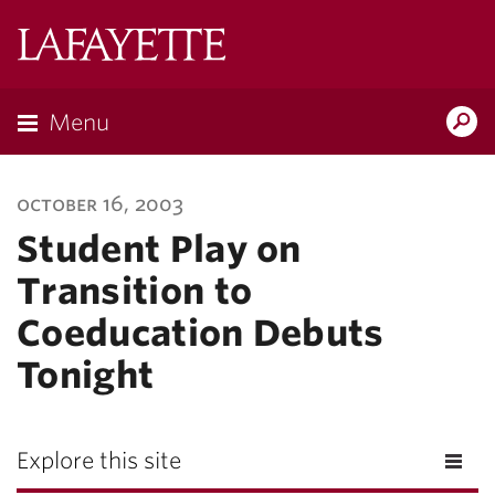
Lafayette
College
Menu
Search
Lafayette.ed
october 16, 2003
Student Play on
Transition to
Coeducation Debuts
Tonight
Explore this site