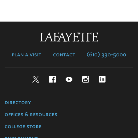
Lafayette
College
plan a visit
contact
(610) 330-5000
Twitter
Facebook
YouTube
Instagram
LinkedIn
directory
offices & resources
college store