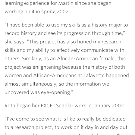
learning experience for Martin since she began
working on it in spring 2002.
“I have been able to use my skills as a history major to
record history and see its progression through time,”
she says. “This project has also honed my research
skills and my ability to effectively communicate with
others. Similarly, as an African-American female, this
project was enlightening because the history of both
women and African-Americans at Lafayette happened
almost simultaneously, so the information we
uncovered was eye-opening.”
Roth began her EXCEL Scholar work in January 2002.
“I’ve come to see what it is like to really be dedicated
to a research project, to work on it day in and day out