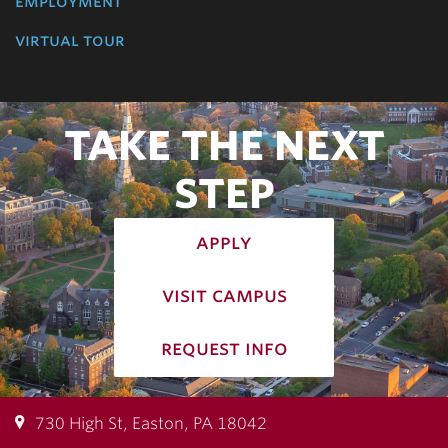
employment
virtual tour
TAKE THE NEXT
STEP
apply
visit campus
request info
730 High St, Easton, PA 18042