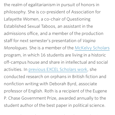
the realm of egalitarianism in pursuit of honors in
philosophy. She is co-president of Association for
Lafayette Women, a co-chair of Questioning
Established Sexual Taboos, an assistant in the
admissions office, and a member of the production
staff for next semester’s presentation of
Vagina
Monologues
. She is a member of the
McKelvy Scholars
program, in which 16 students are living in a historic
off-campus house and share in intellectual and social
activities. In
previous EXCEL Scholars work
, she
conducted research on orphans in British fiction and
nonfiction writing with
Deborah Byrd
, associate
professor of English. Roth is a recipient of the Eugene
P. Chase Government Prize, awarded annually to the
student author of the best paper in political science.