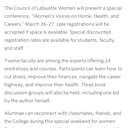
Link
The Council of Lafayette Women will present a special
conference, “Women’s Voices on Home, Health, and
Careers,” March 26-27. Late registrations will be
accepted if space is available. Special discounted
registration rates are available for students, faculty,
and staff.
Twelve faculty are among the experts offering 24
workshops and courses. Participants can learn how to
cut stress, improve their finances, navigate the career
highway, and improve their health. Three book
discussion groups will also be held, including one led
by the author herself.
Alumnae can reconnect with classmates, friends, and
the College during this special weekend for women.