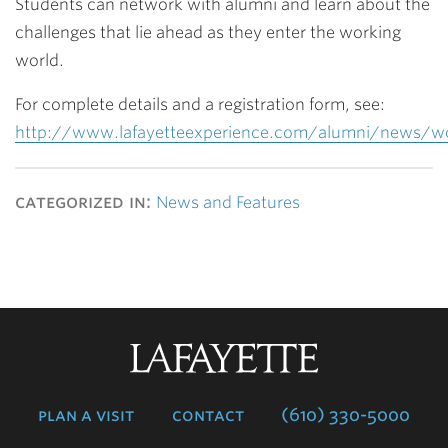
Students can network with alumni and learn about the
challenges that lie ahead as they enter the working
world.
For complete details and a registration form, see:
http://www.lafayetteexperience.com/alumni/news/w
categorized in:
News and Features
Lafayette
College
plan a visit
contact
(610) 330-5000