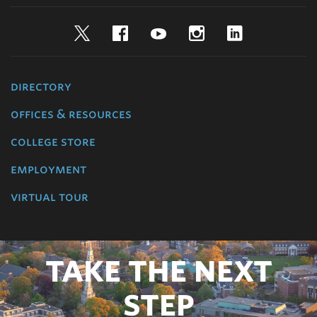
Twitter
Facebook
YouTube
Instagram
LinkedIn
directory
offices & resources
college store
employment
virtual tour
TAKE THE NEXT
STEP