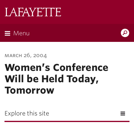
Lafayette
College
Menu
Search
Lafayette.ed
march 26, 2004
Women’s Conference
Will be Held Today,
Tomorrow
Explore this site