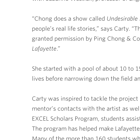
“Chong does a show called
Undesirable
people’s real life stories,” says Carty. “
granted permission by Ping Chong & Co.
Lafayette
.”
She started with a pool of about 10 to 
lives before narrowing down the field a
Carty was inspired to tackle the projec
mentor’s contacts with the artist as well
EXCEL Scholars Program, students assist 
The program has helped make Lafayette 
Many of the more than 160 students who