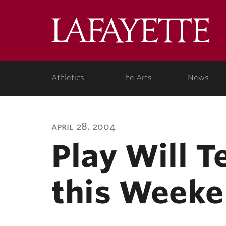
Lafa
Coll
Athletics
The Arts
News
april 28, 2004
Play Will T
this Week