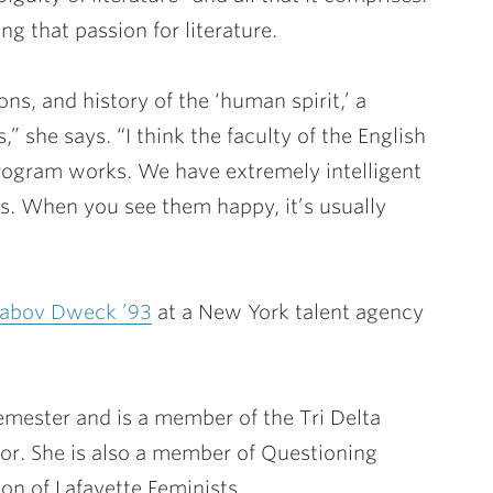
ng that passion for literature.
ns, and history of the ‘human spirit,’ a
” she says. “I think the faculty of the English
rogram works. We have extremely intelligent
bs. When you see them happy, it’s usually
Labov Dweck ’93
at a New York talent agency
emester and is a member of the Tri Delta
or. She is also a member of Questioning
on of Lafayette Feminists.