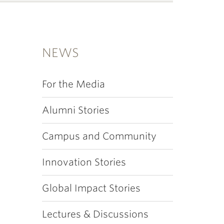
NEWS
For the Media
Alumni Stories
Campus and Community
Innovation Stories
Global Impact Stories
Lectures & Discussions