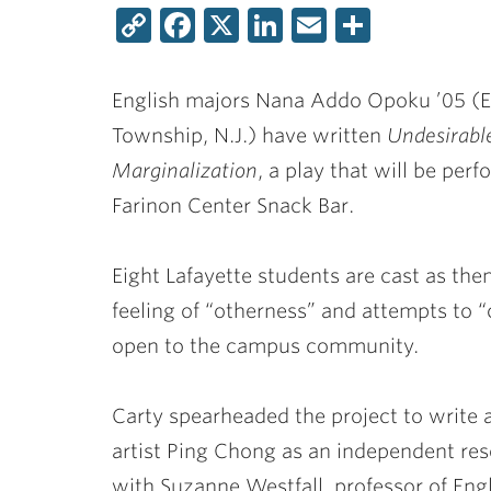
Copy
Facebook
X
LinkedIn
Email
Share
Link
English majors
Nana Addo Opoku ’05
(E
Township, N.J.) have written
Undesirabl
Marginalization
, a play that will be pe
Farinon Center Snack Bar.
Eight Lafayette students are cast as th
feeling of “otherness” and attempts to “
open to the campus community.
Carty spearheaded the project to write a
artist Ping Chong as an independent re
with
Suzanne Westfall
, professor of Eng