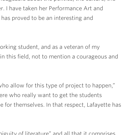
er. I have taken her Performance Art and
has proved to be an interesting and
working student, and as a veteran of my
in this field, not to mention a courageous and
who allow for this type of project to happen,”
here who really want to get the students
 for themselves. In that respect, Lafayette has
guity of literature” and all that it comprises.