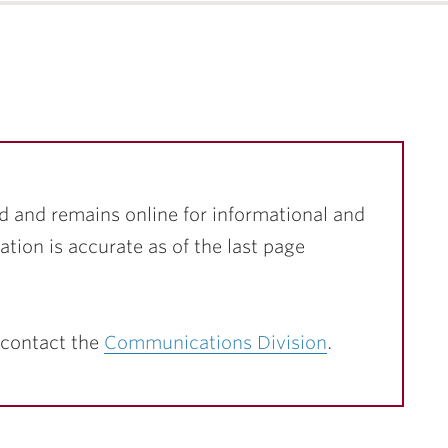
d and remains online for informational and
ation is accurate as of the last page
 contact the
Communications Division
.