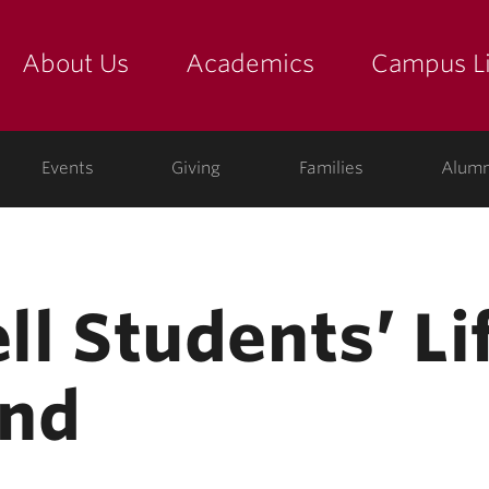
About Us
Academics
Campus Li
yette
show submenu for "about us: the college"
show submenu for "academic
show
ege
Events
Giving
Families
Alumn
ell Students’ Li
end