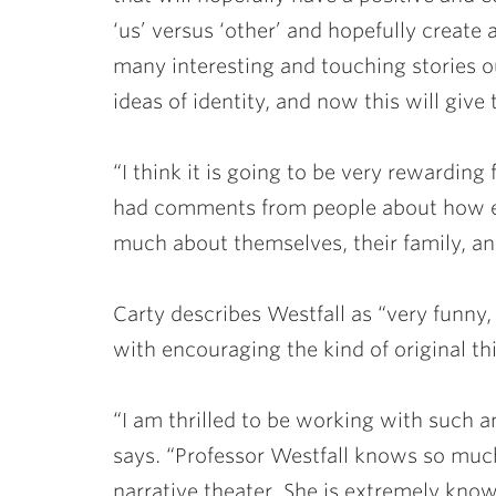
‘us’ versus ‘other’ and hopefully create 
many interesting and touching stories o
ideas of identity, and now this will giv
“I think it is going to be very rewarding 
had comments from people about how ex
much about themselves, their family, and
Carty describes Westfall as “very funny, 
with encouraging the kind of original th
“I am thrilled to be working with such an
says. “Professor Westfall knows so much 
narrative theater. She is extremely know