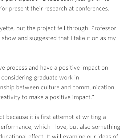
/or present their research at conferences.
tte, but the project fell through. Professor
he show and suggested that I take it on as my
tive process and have a positive impact on
 considering graduate work in
ionship between culture and communication,
reativity to make a positive impact.”
t because it is first attempt at writing a
 performance, which I love, but also something
ducational effect. It will examine our ideas of