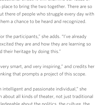
a place to bring the two together. There are so
ut there of people who struggle every day with
e them a chance to be heard and recognized.
for the participants,” she adds. “I’ve already
cited they are and how they are learning so
 their heritage by doing this.”
very smart, and very inspiring,” and credits her
inking that prompts a project of this scope.
 intelligent and passionate individual,” she
about all kinds of theater, not just traditional
ledgeable about the politics, the culture, the