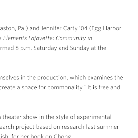
aston, Pa.) and
Jennifer Carty ’04
(Egg Harbor
e Elements Lafayette: Community in
rformed 8 p.m. Saturday and Sunday at the
emselves in the production, which examines the
create a space for commonality.” It is free and
 theater show in the style of experimental
search project based on research last summer
lish, for her book on Chong.