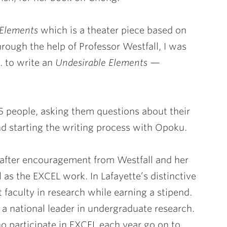
 Elements
which is a theater piece based on
Through the help of Professor Westfall, I was
 to write an
Undesirable Elements —
15 people, asking them questions about their
nd starting the writing process with Opoku.
t after encouragement from Westfall and her
 as the EXCEL work. In Lafayette’s distinctive
faculty in research while earning a stipend.
a national leader in undergraduate research.
 participate in EXCEL each year go on to