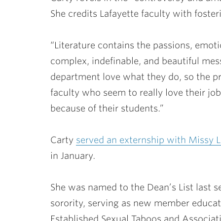
She credits Lafayette faculty with fosteri
“Literature contains the passions, emotio
complex, indefinable, and beautiful mess,
department love what they do, so the p
faculty who seem to really love their jo
because of their students.”
Carty
served an externship with
Missy 
in January.
She was named to the Dean’s List last s
sorority, serving as new member educat
Established Sexual Taboos and Associati