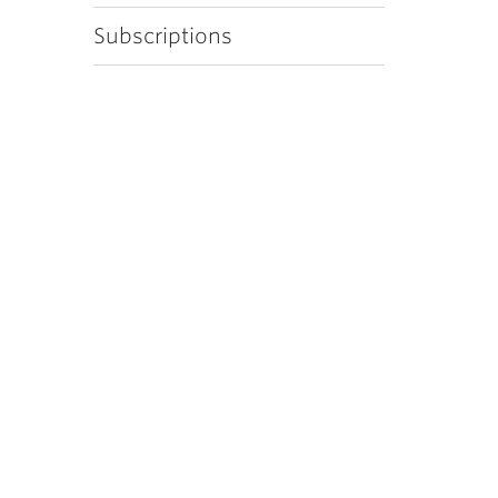
Subscriptions