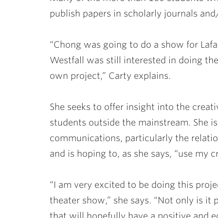
publish papers in scholarly journals and
“Chong was going to do a show for Lafaye
Westfall was still interested in doing t
own project,” Carty explains.
She seeks to offer insight into the crea
students outside the mainstream. She is
communications, particularly the relat
and is hoping to, as she says, “use my c
“I am very excited to be doing this projec
theater show,” she says. “Not only is it
that will hopefully have a positive and e