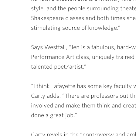
style, and the people surrounding theat
Shakespeare classes and both times she 
stimulating source of knowledge.”
Says Westfall, “Jen is a fabulous, hard-
Performance Art class, uniquely trained 
talented poet/artist.”
“I think Lafayette has some key faculty 
Carty adds. “There are professors out t
involved and make them think and create
done a great job.”
Carty revels in the “controversy and ambi