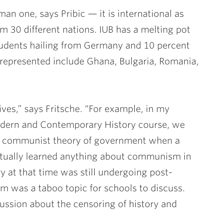
an one, says Pribic — it is international as
om 30 different nations. IUB has a melting pot
 students hailing from Germany and 10 percent
 represented include Ghana, Bulgaria, Romania,
ives,” says Fritsche. “For example, in my
dern and Contemporary History course, we
e communist theory of government when a
ctually learned anything about communism in
ry at that time was still undergoing post-
was a taboo topic for schools to discuss.
ussion about the censoring of history and