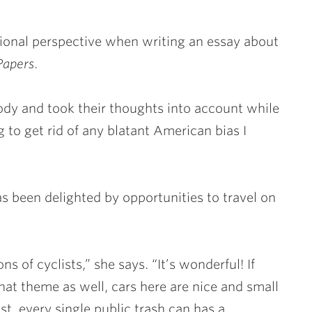
tional perspective when writing an essay about
Papers
.
ody and took their thoughts into account while
 to get rid of any blatant American bias I
as been delighted by opportunities to travel on
ons of cyclists,” she says. “It’s wonderful! If
that theme as well, cars here are nice and small
st, every single public trash can has a