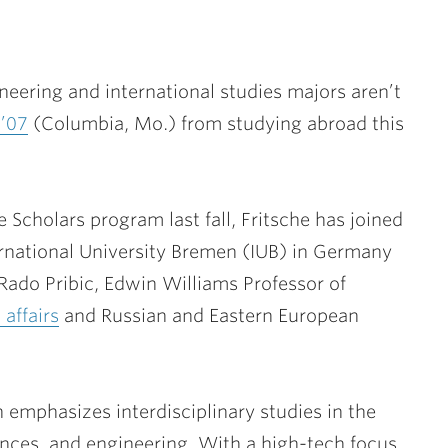
eering and international studies majors aren’t
 ’07
(Columbia, Mo.) from studying abroad this
 Scholars program last fall, Fritsche has joined
ernational University Bremen (IUB) in Germany
Rado Pribic
, Edwin Williams Professor of
 affairs
and Russian and Eastern European
n emphasizes interdisciplinary studies in the
ences, and engineering. With a high-tech focus,