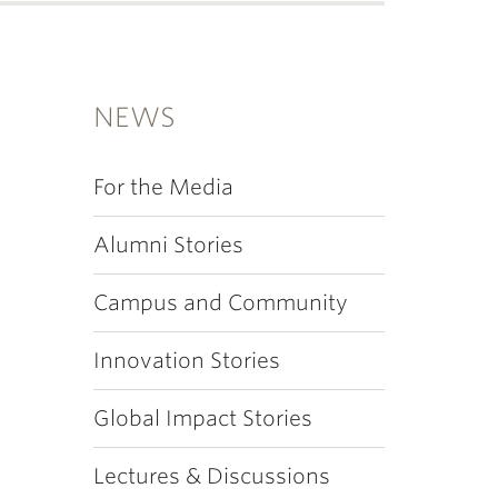
NEWS
For the Media
Alumni Stories
Campus and Community
Innovation Stories
Global Impact Stories
Lectures & Discussions