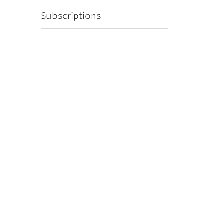
Subscriptions