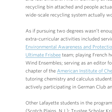
recycling bin attached and people actuall
wide-scale recycling system actually wo
As if pursuing two degrees wasn’t enoug
extra-curricular activities included ser
Environmental Awareness and Protecti
Ultimate Frisbee
team; playing French h
Wind Ensembles; serving as an editor f
chapter of the
American Institute of Ch
tutoring chemistry and calculus studen
actively participating in German Club an
Other Lafayette students in the program
(Scotch Plains, N.J.); Trustee Scholar
Kr