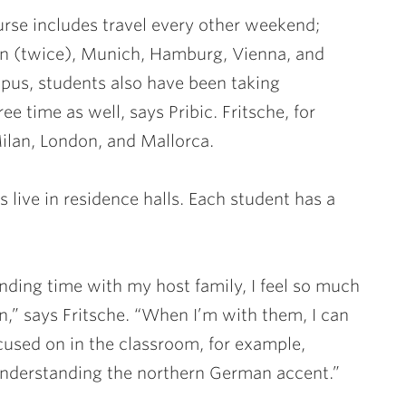
rse includes travel every other weekend;
lin (twice), Munich, Hamburg, Vienna, and
us, students also have been taking
ee time as well, says Pribic. Fritsche, for
Milan, London, and Mallorca.
 live in residence halls. Each student has a
nding time with my host family, I feel so much
” says Fritsche. “When I’m with them, I can
cused on in the classroom, for example,
 understanding the northern German accent.”