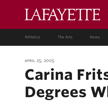
Lafa
Coll
Athletics
The Arts
News
april 25, 2005
Carina Fri
Degrees Wh