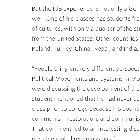
But the IUB experience is not only a Germ
well. One of his classes has students fr
of cultures, with only a quarter of the
from the United States. Other countries
Poland, Turkey, China, Nepal, and India.
“People bring entirely different perspect
Political Movements and Systems in Mo
were discussing the development of th
student mentioned that he had never a
class prior to college because his count
communism restoration, and communism 
That comment led to an interesting disc
possible global repercussions.”