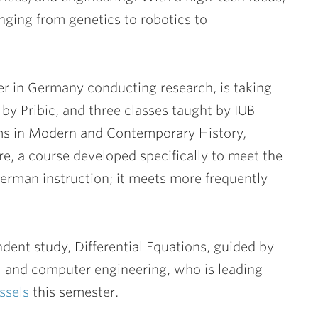
ranging from genetics to robotics to
er in Germany conducting research, is taking
by Pribic, and three classes taught by IUB
ems in Modern and Contemporary History,
, a course developed specifically to meet the
German instruction; it meets more frequently
dent study, Differential Equations, guided by
cal and computer engineering, who is leading
ssels
this semester.