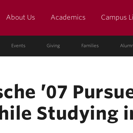
About Us
Academics
Campus Li
yette
show submenu for "about us: the college"
show submenu for "academic
show
ege
Events
Giving
Families
Alumn
tsche ’07 Purs
ile Studying 