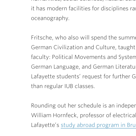
it has modern facilities for disciplines 
oceanography.
Fritsche, who also will spend the summ
German Civilization and Culture, taught 
faculty: Political Movements and Syst
German Language, and German Literature
Lafayette students’ request for further 
than regular IUB classes.
Rounding out her schedule is an indepen
William Hornfeck
, professor of electri
Lafayette’s
study abroad program in Bru