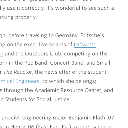
y use it correctly. It’s wonderful to see such a
rking properly.”
h, before traveling to Germany, Fritsche’s
ving on the executive boards of
Lafayette
on
and the Outdoors Club; competing on the
orn in the Pep Band, Concert Band, and Small
or
The Reactor
, the newsletter of the student
emical Engineers,
to which she belongs;
ts through the Academic Resource Center; and
d Students for Social Justice.
 are civil engineering major
Benjamin Flath ’07
istin Henry ’06
(East Earl, Pa.), a neuroscience