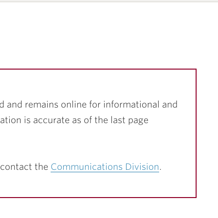
d and remains online for informational and
ation is accurate as of the last page
 contact the
Communications Division
.