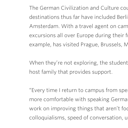
The German Civilization and Culture cou
destinations thus far have included Ber
Amsterdam. With a travel agent on camp
excursions all over Europe during their fr
example, has visited Prague, Brussels, 
When they’re not exploring, the students
host family that provides support.
“Every time I return to campus from spe
more comfortable with speaking German,
work on improving things that aren’t fo
colloquialisms, speed of conversation,