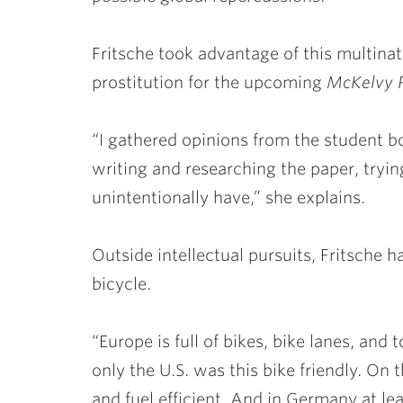
Fritsche took advantage of this multina
prostitution for the upcoming
McKelvy 
“I gathered opinions from the student b
writing and researching the paper, trying
unintentionally have,” she explains.
Outside intellectual pursuits, Fritsche h
bicycle.
“Europe is full of bikes, bike lanes, and t
only the U.S. was this bike friendly. On 
and fuel efficient. And in Germany at lea