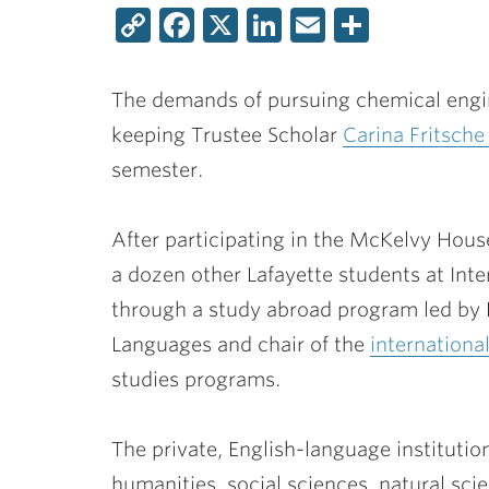
Copy
Facebook
X
LinkedIn
Email
Share
Link
The demands of pursuing chemical engin
keeping Trustee Scholar
Carina Fritsche
semester.
After participating in the McKelvy House
a dozen other Lafayette students at Int
through a study abroad program led by
Languages and chair of the
international
studies programs.
The private, English-language institutio
humanities, social sciences, natural sci