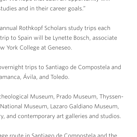
studies and in their career goals.”
 annual Rothkopf Scholars study trips each
trip to Spain will be Lynette Bosch, associate
New York College at Geneseo.
 overnight trips to Santiago de Compostela and
lamanca, Ávila, and Toledo.
 Archeological Museum, Prado Museum, Thyssen-
a National Museum, Lazaro Galdiano Museum,
y, and contemporary art galleries and studios.
image route in Santiago de Compostela and the