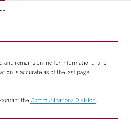
e…
d and remains online for informational and
ation is accurate as of the last page
 contact the
Communications Division
.