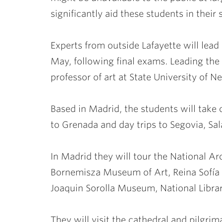
significantly aid these students in their 
Experts from outside Lafayette will lead
May, following final exams. Leading the 
professor of art at State University of 
Based in Madrid, the students will take
to Grenada and day trips to Segovia, Sa
In Madrid they will tour the National
Bornemisza Museum of Art, Reina Sofí
Joaquin Sorolla Museum, National Librar
They will visit the cathedral and pilgr