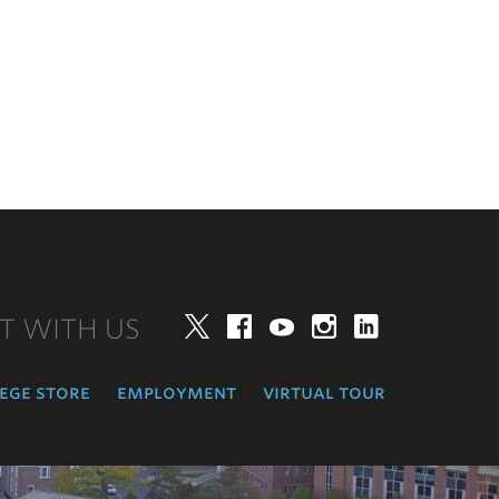
T WITH US
Twitter
Facebook
YouTube
Instagram
LinkedIn
ege store
employment
virtual tour