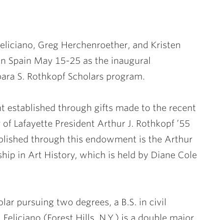
 Feliciano, Greg Herchenroether,
and
Kristen
 in Spain May 15-25 as the inaugural
rbara S. Rothkopf Scholars program.
established through gifts made to the recent
 of Lafayette President
Arthur J. Rothkopf ’55
ablished through this endowment is the Arthur
ship in Art History, which is held by Diane Cole
olar pursuing two degrees, a B.S. in civil
Feliciano (Forest Hills, N.Y.) is a double major