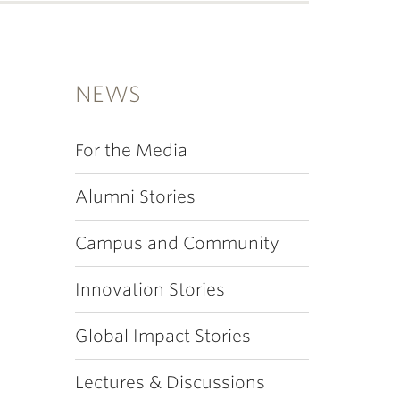
NEWS
For the Media
Alumni Stories
Campus and Community
Innovation Stories
Global Impact Stories
Lectures & Discussions