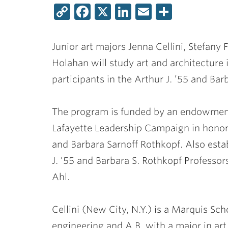
Copy
Facebook
X
LinkedIn
Email
Share
Link
Junior art majors
Jenna Cellini, Stefany
Holahan
will study art and architecture
participants in the Arthur J. ’55 and Ba
The program is funded by an endowment 
Lafayette Leadership Campaign in honor
and
Barbara Sarnoff Rothkopf
. Also est
J. ’55 and Barbara S. Rothkopf Professor
Ahl.
Cellini (New City, N.Y.) is a Marquis Sch
engineering and A.B. with a major in art. 