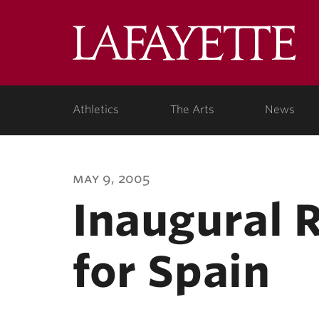
Lafa
Coll
Athletics
The Arts
News
may 9, 2005
Inaugural 
for Spain