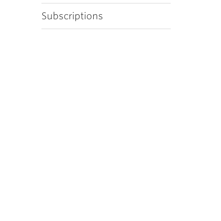
Subscriptions