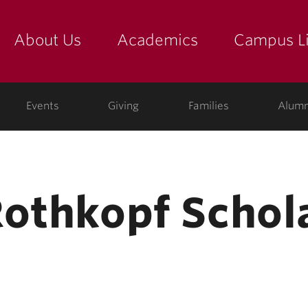
About Us
Academics
Campus Li
yette
show submenu for "about us: the college"
show submenu for "academic
show
ege
Events
Giving
Families
Alumn
Rothkopf Schol