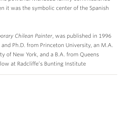
en it was the symbolic center of the Spanish
orary Chilean Painter
, was published in 1996
and Ph.D. from Princeton University, an M.A.
ity of New York, and a B.A. from Queens
ow at Radcliffe’s Bunting Institute