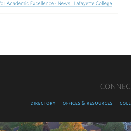
r Academic Excellence · News · Lafayette College
CONNEC
directory
offices & resources
coll