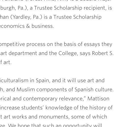
burgh, Pa.), a Trustee Scholarship recipient, is
han (Yardley, Pa.) is a Trustee Scholarship
 economics & business.
mpetitive process on the basis of essays they
 art department and the College, says
Robert S.
 art.
iculturalism in Spain, and it will use art and
ish, and Muslim components of Spanish culture.
storical and contemporary relevance,” Mattison
increase students’ knowledge of the history of
ext art works and monuments, some of which
rge. We hope that such an opportunity will