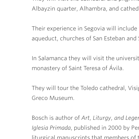
Albayzin quarter, Alhambra, and cathed
Their experience in Segovia will includ
aqueduct, churches of San Esteban and
In Salamanca they will visit the universit
monastery of Saint Teresa of Ávila.
They will tour the Toledo cathedral, Vi
Greco Museum.
Bosch is author of
Art, Liturgy, and Leg
Iglesia Primada
, published in 2000 by Pe
liturgical manuscripts that members o