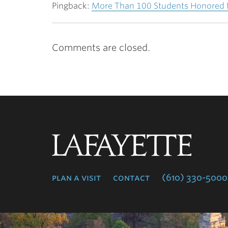
Pingback:
More Than 100 Students Honored fo
Comments are closed.
Lafayette
College
plan a visit
contact
(610) 330-5000