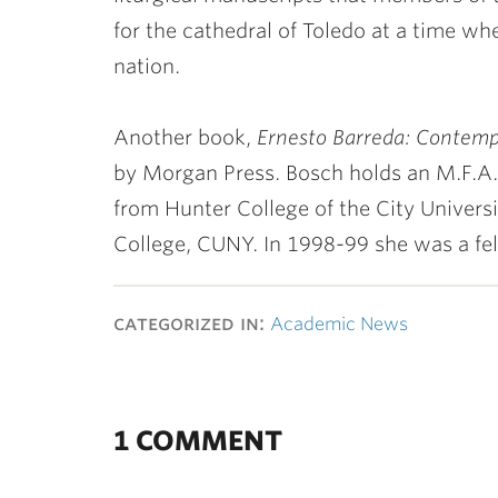
for the cathedral of Toledo at a time wh
nation.
Another book,
Ernesto Barreda: Contemp
by Morgan Press. Bosch holds an M.F.A. 
from Hunter College of the City Univers
College, CUNY. In 1998-99 she was a fell
categorized in:
Academic News
1 COMMENT