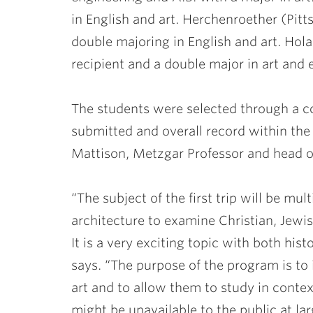
in English and art. Herchenroether (Pitts
double majoring in English and art. Hola
recipient and a double major in art and
The students were selected through a co
submitted and overall record within the
Mattison
, Metzgar Professor and head of
“The subject of the first trip will be mult
architecture to examine Christian, Jew
It is a very exciting topic with both hi
says. “The purpose of the program is to 
art and to allow them to study in cont
might be unavailable to the public at la