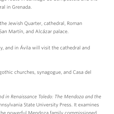
ral in Grenada.
e the Jewish Quarter, cathedral, Roman
 San Martín, and
Alcázar palace.
y, and in Ávila will visit the cathedral and
sigothic churches, synagogue, and Casa del
end in Renaissance Toledo: The Mendoza and the
nnsylvania State University Press. It examines
f the powerful Mendoza family commissioned